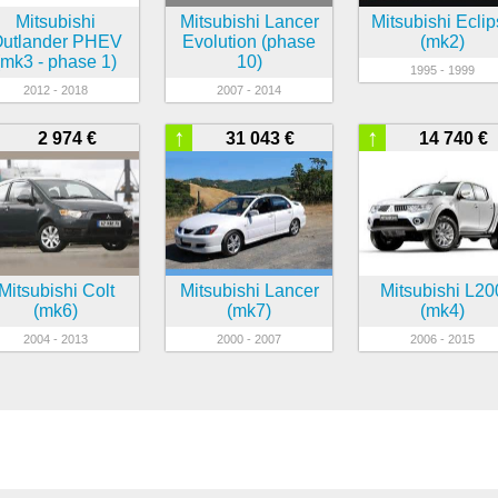
Mitsubishi
Mitsubishi Lancer
Mitsubishi Ecli
utlander PHEV
Evolution (phase
(mk2)
(mk3 - phase 1)
10)
1995 - 1999
2012 - 2018
2007 - 2014
↑
↑
2 974 €
31 043 €
14 740 €
Mitsubishi Colt
Mitsubishi Lancer
Mitsubishi L20
(mk6)
(mk7)
(mk4)
2004 - 2013
2000 - 2007
2006 - 2015