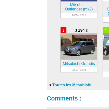
Mitsubishi
Outlander (mk2)
O
2005 - 2012
↓
↑
3 294 €
Mitsubishi Grandis
2003 - 2009
>
Toutes les Mitsubishi
Comments :