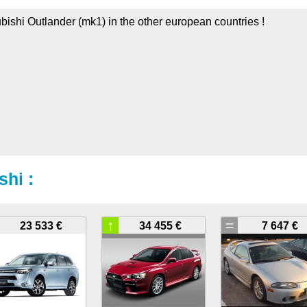
ubishi Outlander (mk1) in the other european countries !
shi :
↑
=
23 533 €
34 455 €
7 647 €