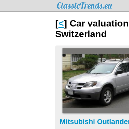
ClassicTrends.eu
[
<
] Car valuatio
Switzerland
Mitsubishi Outlande