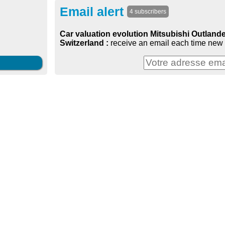
Email alert
4 subscribers
Car valuation evolution Mitsubishi Outlander
Switzerland :
receive an email each time new 