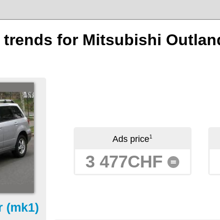
n trends for Mitsubishi Outlan
1
Ads price
3 477CHF
=
r (mk1)