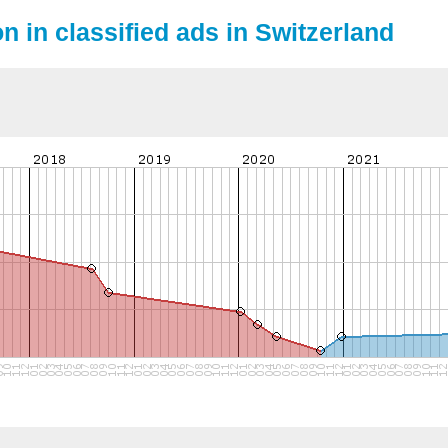
n in classified ads in Switzerland