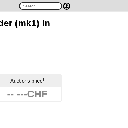
der (mk1) in
2
Auctions price
-- ---CHF