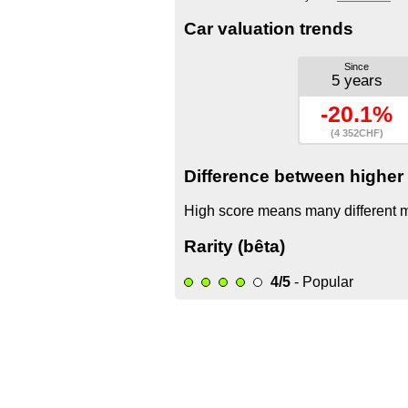
Car valuation trends
Since
5 years
-20.1%
(4 352CHF)
Difference between higher 
High score means many different mo
Rarity (bêta)
4/5
- Popular