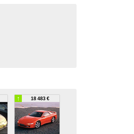
↑
18 483 €