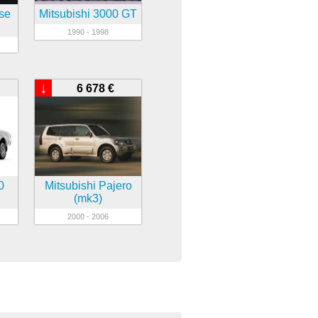
pse
Mitsubishi 3000 GT
1990 - 1998
↓
6 678 €
0
Mitsubishi Pajero
(mk3)
2000 - 2006