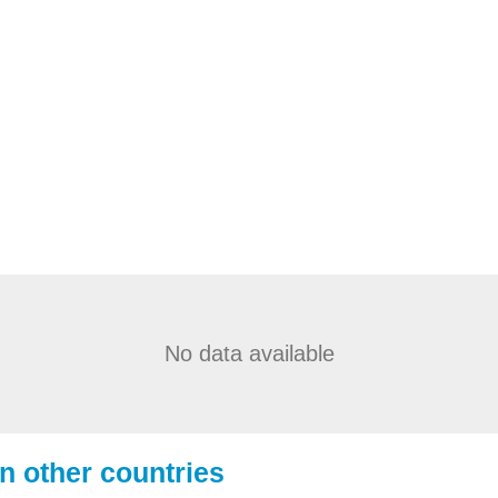
No data available
in other countries