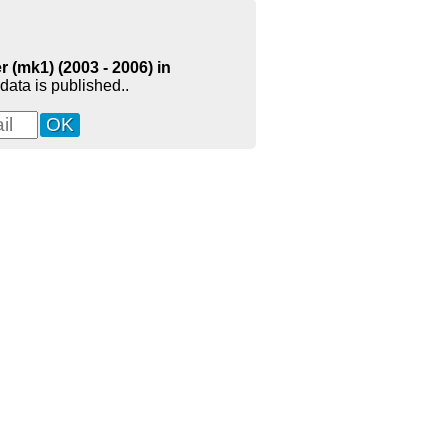
 (mk1) (2003 - 2006) in
data is published..