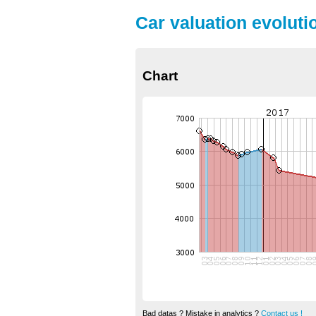
Car valuation evolutio
Chart
Bad datas ? Mistake in analytics ?
Contact us !