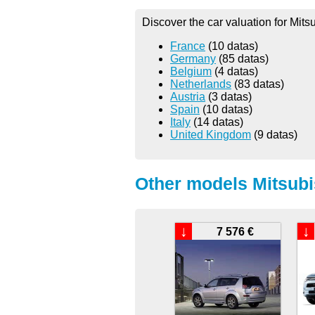
Discover the car valuation for Mits
France
(10 datas)
Germany
(85 datas)
Belgium
(4 datas)
Netherlands
(83 datas)
Austria
(3 datas)
Spain
(10 datas)
Italy
(14 datas)
United Kingdom
(9 datas)
Other models Mitsubi
↓
↓
7 576 €