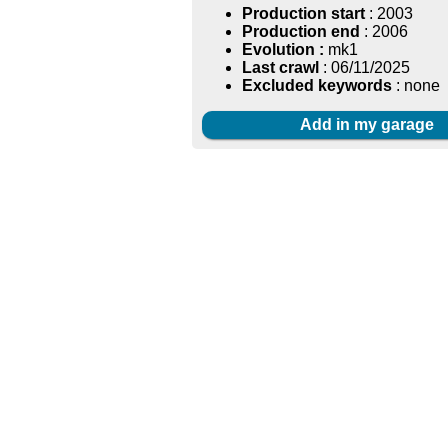
Production start
: 2003
Production end
: 2006
Evolution :
mk1
Last crawl
: 06/11/2025
Excluded keywords
: none
Add in my garage