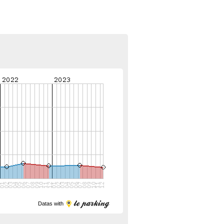
Datas with