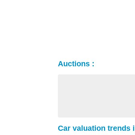
Auctions :
Car valuation trends 