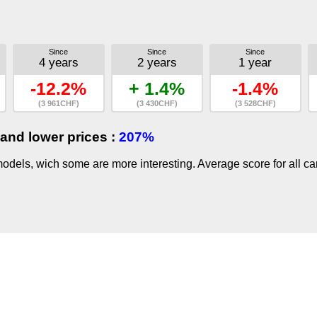
Since
Since
Since
4 years
2 years
1 year
-12.2%
+ 1.4%
-1.4%
(3 961CHF)
(3 430CHF)
(3 528CHF)
and lower prices :
207%
dels, wich some are more interesting. Average score for all ca