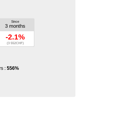
Since
3 months
-2.1%
(3 552CHF)
rs :
556%