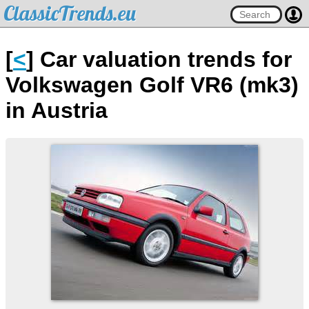
ClassicTrends.eu
[
<
] Car valuation trends for
Volkswagen Golf VR6 (mk3)
in Austria