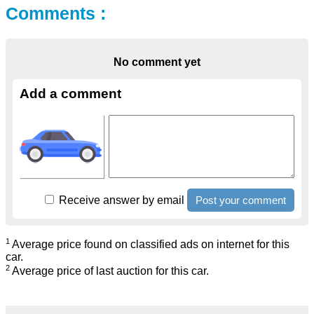
Comments :
No comment yet
Add a comment
Receive answer by email
1
Average price found on classified ads on internet for this
car.
2
Average price of last auction for this car.