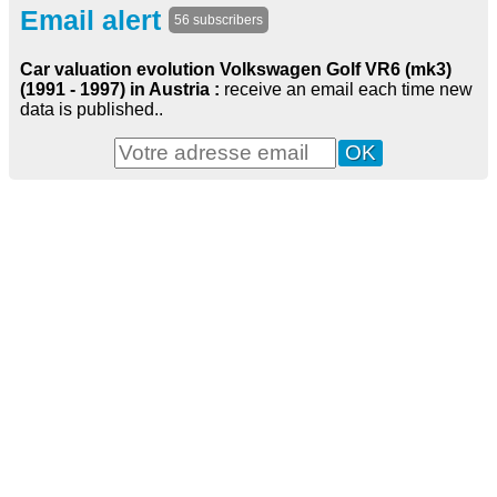
Email alert
56 subscribers
Car valuation evolution Volkswagen Golf VR6 (mk3)
(1991 - 1997) in Austria :
receive an email each time new
data is published..