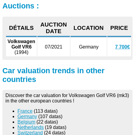
Auctions :
AUCTION
DÉTAILS
LOCATION
PRICE
DATE
Volkswagen
Golf VR6
07/2021
Germany
7 700€
(1994)
Car valuation trends in other
countries
Discover the car valuation for Volkswagen Golf VR6 (mk3)
in the other european countries !
France
(113 datas)
Germany
(107 datas)
Belgium
(22 datas)
Netherlands
(19 datas)
Switzerland
(24 datas)