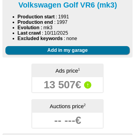
Volkswagen Golf VR6 (mk3)
Production start
: 1991
Production end
: 1997
Evolution :
mk3
Last crawl
: 10/11/2025
Excluded keywords
: none
Add in my garage
1
Ads price
13 507€
↑
2
Auctions price
-- ---€