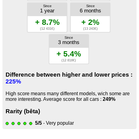
Since
Since
1 year
6 months
+ 8.7%
+ 2%
(12 431€)
(13 243€)
Since
3 months
+ 5.4%
(12 818€)
Difference between higher and lower prices :
225%
High score means many different models, wich some are
more interesting. Average score for all cars :
249%
Rarity (bêta)
5/5
- Very popular