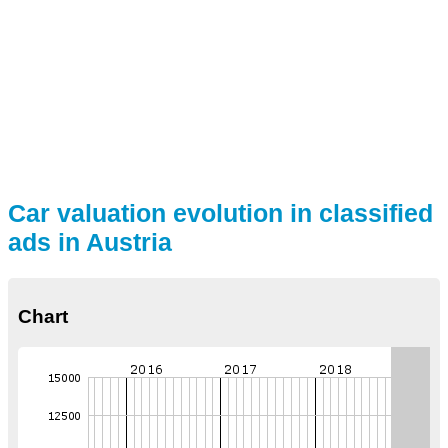
Car valuation evolution in classified
ads in Austria
Chart