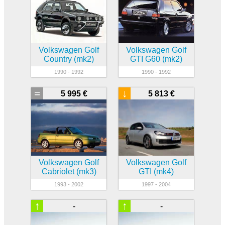
Volkswagen Golf
Volkswagen Golf
Country (mk2)
GTI G60 (mk2)
1990 - 1992
1990 - 1992
=
↓
5 995 €
5 813 €
Volkswagen Golf
Volkswagen Golf
Cabriolet (mk3)
GTI (mk4)
1993 - 2002
1997 - 2004
↑
↑
-
-