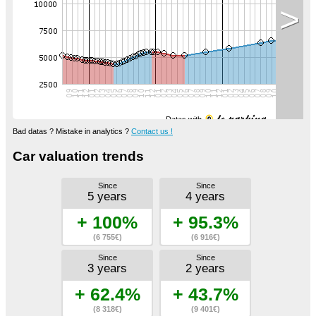
>
Datas with
Bad datas ? Mistake in analytics ?
Contact us !
Car valuation trends
Since
Since
5 years
4 years
+ 100%
+ 95.3%
(6 755€)
(6 916€)
Since
Since
3 years
2 years
+ 62.4%
+ 43.7%
(8 318€)
(9 401€)