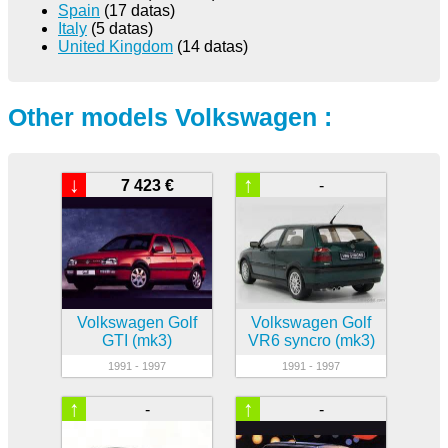
Spain
(17 datas)
Italy
(5 datas)
United Kingdom
(14 datas)
Other models Volkswagen :
↓
↑
7 423 €
-
Volkswagen Golf
Volkswagen Golf
GTI (mk3)
VR6 syncro (mk3)
1991 - 1997
1991 - 1997
↑
↑
-
-