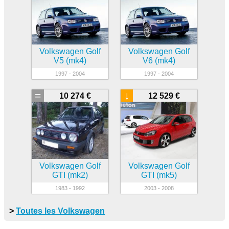
Volkswagen Golf
Volkswagen Golf
V5 (mk4)
V6 (mk4)
1997 - 2004
1997 - 2004
=
↓
10 274 €
12 529 €
Volkswagen Golf
Volkswagen Golf
GTI (mk2)
GTI (mk5)
1983 - 1992
2003 - 2008
>
Toutes les Volkswagen