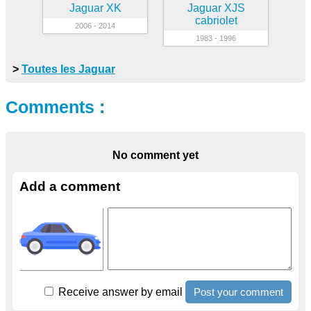
Jaguar XK
Jaguar XJS
cabriolet
2006 - 2014
1983 - 1996
>
Toutes les Jaguar
Comments :
No comment yet
Add a comment
Receive answer by email