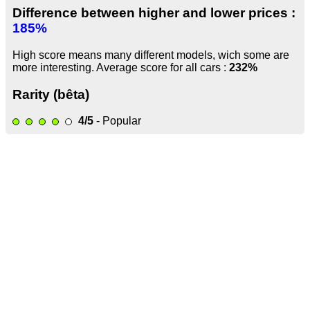
Difference between higher and lower prices :
185%
High score means many different models, wich some are
more interesting. Average score for all cars :
232%
Rarity (bêta)
4/5
- Popular