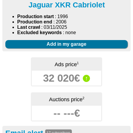
Jaguar XKR Cabriolet
Production start
: 1996
Production end
: 2006
Last crawl
: 03/11/2025
Excluded keywords
: none
Add in my garage
1
Ads price
32 020€
↑
2
Auctions price
-- ---€