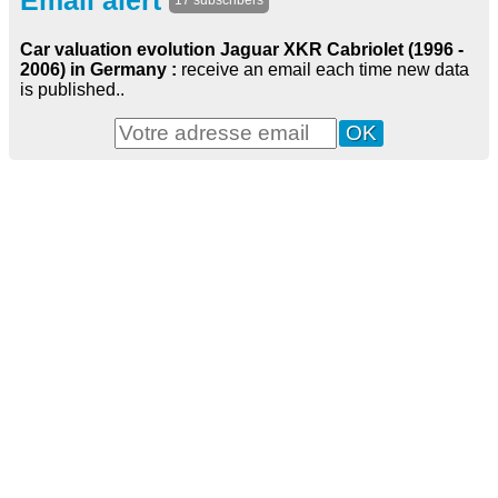
Email alert
17 subscribers
Car valuation evolution Jaguar XKR Cabriolet (1996 -
2006) in Germany :
receive an email each time new data
is published..