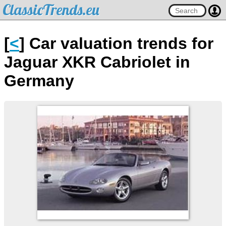
ClassicTrends.eu
[
<
] Car valuation trends for
Jaguar XKR Cabriolet in
Germany