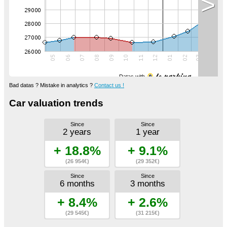
>
Datas with
Bad datas ? Mistake in analytics ?
Contact us !
Car valuation trends
Since
Since
2 years
1 year
+ 18.8%
+ 9.1%
(26 954€)
(29 352€)
Since
Since
6 months
3 months
+ 8.4%
+ 2.6%
(29 545€)
(31 215€)