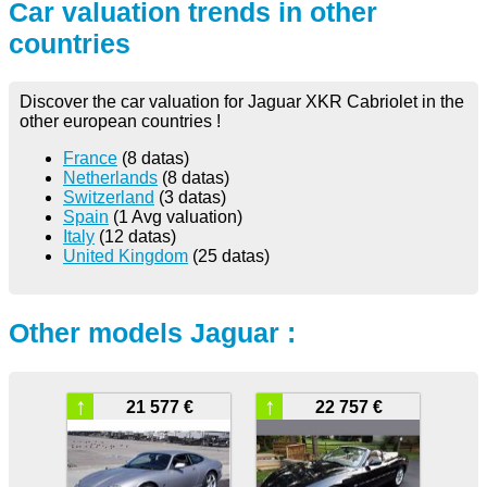
Car valuation trends in other
countries
Discover the car valuation for Jaguar XKR Cabriolet in the
other european countries !
France
(8 datas)
Netherlands
(8 datas)
Switzerland
(3 datas)
Spain
(1 Avg valuation)
Italy
(12 datas)
United Kingdom
(25 datas)
Other models Jaguar :
↑
↑
21 577 €
22 757 €