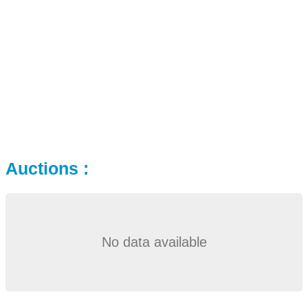
Auctions :
No data available