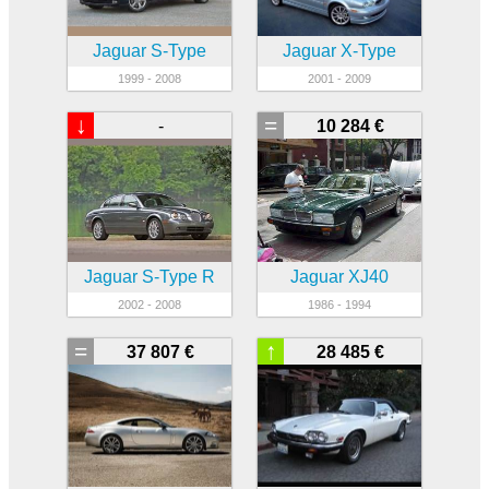
Jaguar S-Type
Jaguar X-Type
1999 - 2008
2001 - 2009
↓
=
-
10 284 €
Jaguar S-Type R
Jaguar XJ40
2002 - 2008
1986 - 1994
=
↑
37 807 €
28 485 €