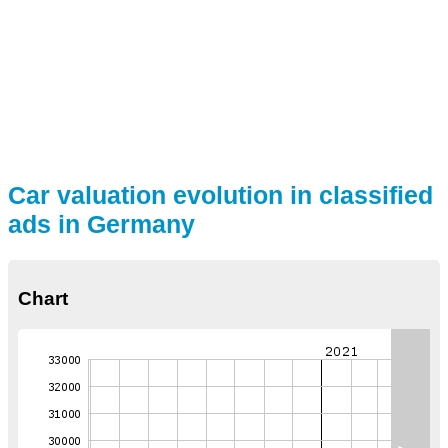
Car valuation evolution in classified
ads in Germany
Chart