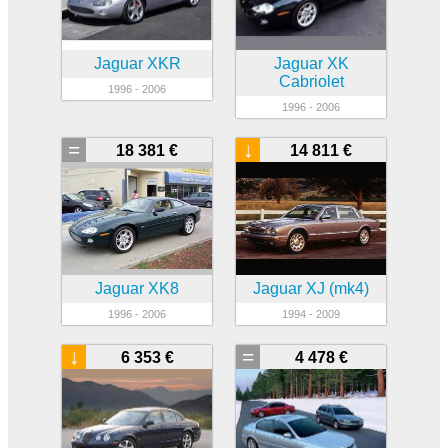
Jaguar XKR
Jaguar XK
Cabriolet
1996 - 2006
1996 - 2006
=
↓
18 381 €
14 811 €
Jaguar XK8
Jaguar XJ (mk4)
1996 - 2006
1994 - 2009
↓
=
6 353 €
4 478 €