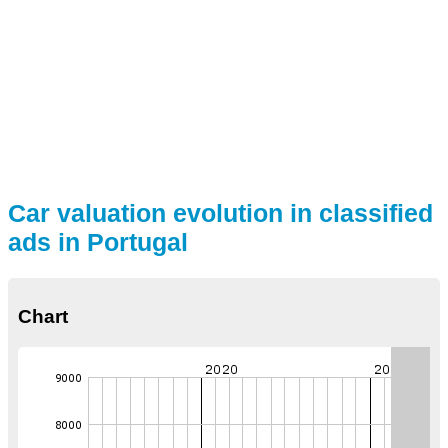
Car valuation evolution in classified
ads in Portugal
Chart