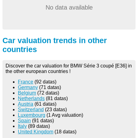
No data available
Car valuation trends in other
countries
Discover the car valuation for BMW Série 3 coupé [E36] in
the other european countries !
France
(92 datas)
Germany
(71 datas)
Belgium
(72 datas)
Netherlands
(81 datas)
Austria
(61 datas)
Switzerland
(23 datas)
Luxembourg
(1 Avg valuation)
Spain
(91 datas)
Italy
(89 datas)
United Kingdom
(18 datas)