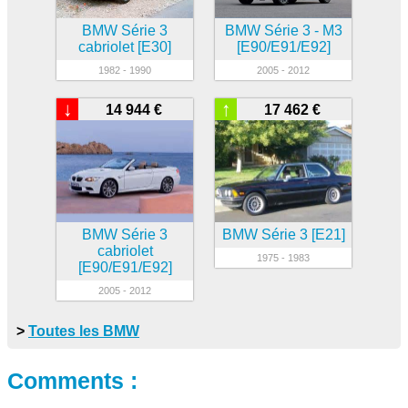
BMW Série 3
BMW Série 3 - M3
cabriolet [E30]
[E90/E91/E92]
1982 - 1990
2005 - 2012
↓
↑
14 944 €
17 462 €
BMW Série 3
BMW Série 3 [E21]
cabriolet
1975 - 1983
[E90/E91/E92]
2005 - 2012
>
Toutes les BMW
Comments :