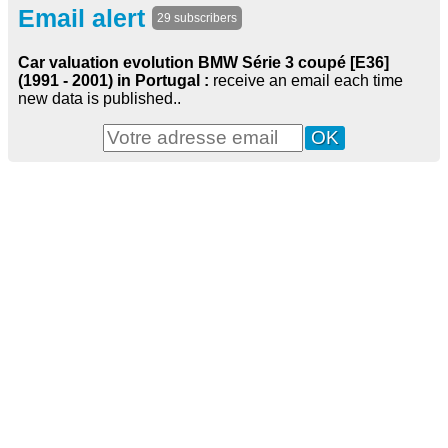
Email alert
29 subscribers
Car valuation evolution BMW Série 3 coupé [E36]
(1991 - 2001) in Portugal :
receive an email each time
new data is published..