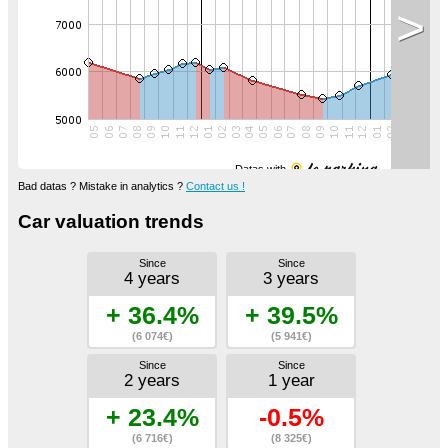
>
Datas with
Bad datas ? Mistake in analytics ?
Contact us !
Car valuation trends
Since
Since
4 years
3 years
+ 36.4%
+ 39.5%
(6 074€)
(5 941€)
Since
Since
2 years
1 year
+ 23.4%
-0.5%
(6 716€)
(8 325€)