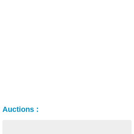
Auctions :