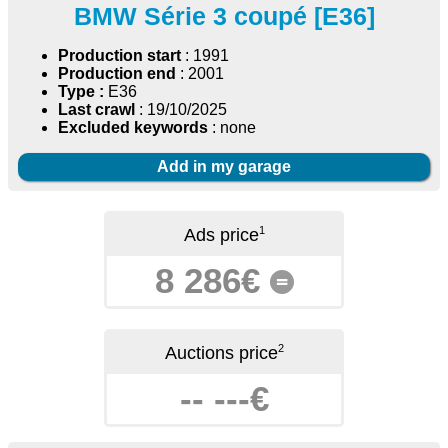
BMW Série 3 coupé [E36]
Production start
: 1991
Production end
: 2001
Type :
E36
Last crawl
: 19/10/2025
Excluded keywords
: none
Add in my garage
1
Ads price
8 286€
=
2
Auctions price
-- ---€