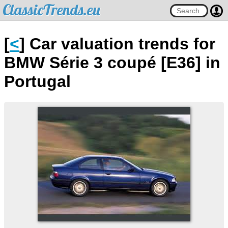
ClassicTrends.eu
[
<
] Car valuation trends for
BMW Série 3 coupé [E36] in
Portugal