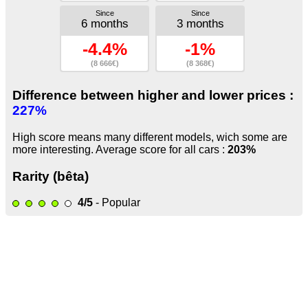
Since
Since
6 months
3 months
-4.4%
-1%
(8 666€)
(8 368€)
Difference between higher and lower prices :
227%
High score means many different models, wich some are
more interesting. Average score for all cars :
203%
Rarity (bêta)
4/5
- Popular