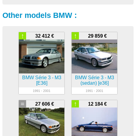
Other models BMW :
↑
↑
32 412 €
29 859 €
BMW Série 3 - M3
BMW Série 3 - M3
[E36]
(sedan) [e36]
1991 - 2001
1991 - 2001
=
↑
27 606 €
12 184 €