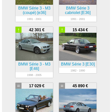
BMW Série 3 - M3
BMW Série 3
(coupé) [e36]
cabriolet [E36]
1991 - 2001
1991 - 2001
↑
↑
42 301 €
15 434 €
BMW Série 3 - M3
BMW Série 3 [E30]
[E46]
1982 - 1990
1998 - 2005
=
=
17 029 €
45 890 €