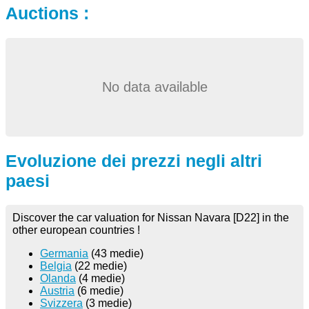
Auctions :
No data available
Evoluzione dei prezzi negli altri
paesi
Discover the car valuation for Nissan Navara [D22] in the
other european countries !
Germania
(43 medie)
Belgia
(22 medie)
Olanda
(4 medie)
Austria
(6 medie)
Svizzera
(3 medie)