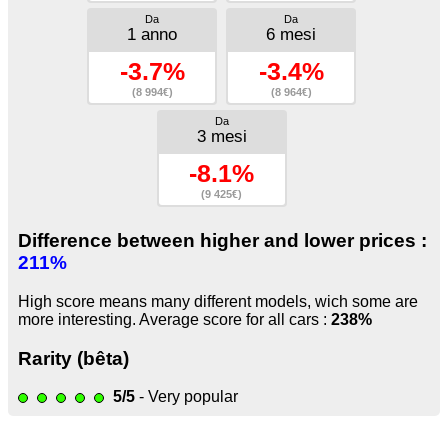
Da
Da
1 anno
6 mesi
-3.7%
-3.4%
(8 994€)
(8 964€)
Da
3 mesi
-8.1%
(9 425€)
Difference between higher and lower prices :
211%
High score means many different models, wich some are
more interesting. Average score for all cars :
238%
Rarity (bêta)
5/5
- Very popular