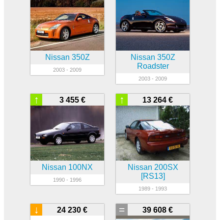
Nissan 350Z
Nissan 350Z
Roadster
2003 - 2009
2003 - 2009
↑
↑
3 455 €
13 264 €
Nissan 100NX
Nissan 200SX
[RS13]
1990 - 1996
1989 - 1993
↓
=
24 230 €
39 608 €