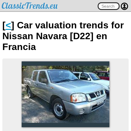
ClassicTrends.eu
[
<
] Car valuation trends for
Nissan Navara [D22] en
Francia