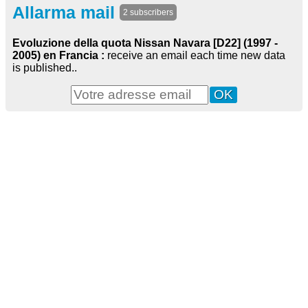
Allarma mail
2 subscribers
Evoluzione della quota Nissan Navara [D22] (1997 -
2005) en Francia :
receive an email each time new data
is published..