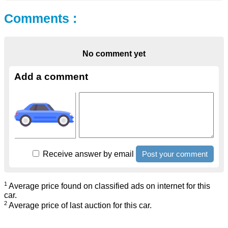
Comments :
No comment yet
Add a comment
Receive answer by email
1
Average price found on classified ads on internet for this
car.
2
Average price of last auction for this car.