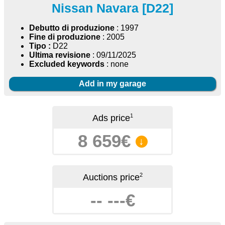
Nissan Navara [D22]
Debutto di produzione
: 1997
Fine di produzione
: 2005
Tipo :
D22
Ultima revisione
: 09/11/2025
Excluded keywords
: none
Add in my garage
1
Ads price
8 659€
↓
2
Auctions price
-- ---€