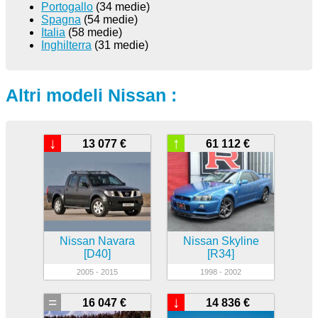
Portogallo
(34 medie)
Spagna
(54 medie)
Italia
(58 medie)
Inghilterra
(31 medie)
Altri modeli Nissan :
↓
↑
13 077 €
61 112 €
Nissan Navara
Nissan Skyline
[D40]
[R34]
2005 - 2015
1998 - 2002
=
↓
16 047 €
14 836 €