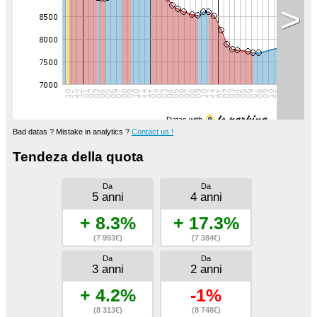
>
Datas with
Bad datas ? Mistake in analytics ?
Contact us !
Tendeza della quota
Da
Da
5 anni
4 anni
+ 8.3%
+ 17.3%
(7 993€)
(7 384€)
Da
Da
3 anni
2 anni
+ 4.2%
-1%
(8 313€)
(8 748€)