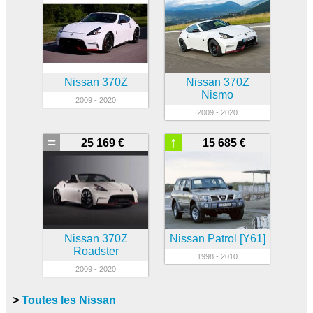
Nissan 370Z
Nissan 370Z
Nismo
2009 - 2020
2009 - 2020
=
↑
25 169 €
15 685 €
Nissan 370Z
Nissan Patrol [Y61]
Roadster
1998 - 2010
2009 - 2020
>
Toutes les Nissan