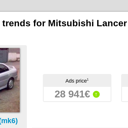
n trends for Mitsubishi Lance
1
Ads price
28 941€
↑
(mk6)