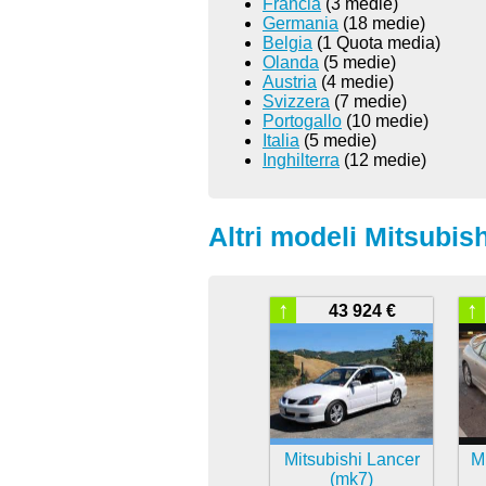
Francia
(3 medie)
Germania
(18 medie)
Belgia
(1 Quota media)
Olanda
(5 medie)
Austria
(4 medie)
Svizzera
(7 medie)
Portogallo
(10 medie)
Italia
(5 medie)
Inghilterra
(12 medie)
Altri modeli Mitsubish
↑
↑
43 924 €
Mitsubishi Lancer
Mi
(mk7)