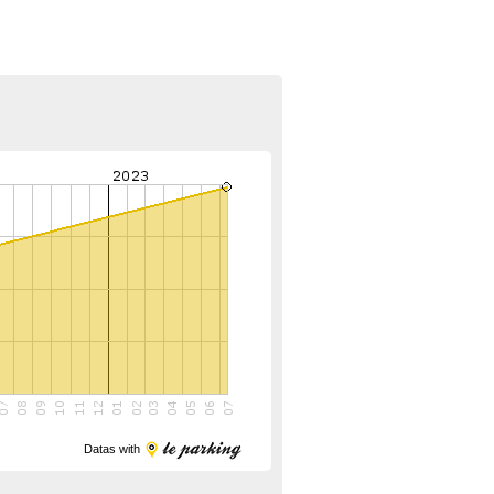
Datas with