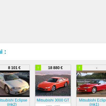
i :
↑
↑
8 101 €
18 880 €
-
tsubishi Eclipse
Mitsubishi 3000 GT
Mitsubishi Ecli
(mk2)
(mk1)