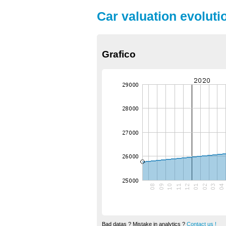
Car valuation evoluti
Grafico
Bad datas ? Mistake in analytics ?
Contact us !