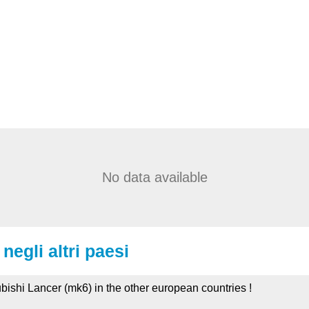
No data available
negli altri paesi
ubishi Lancer (mk6) in the other european countries !