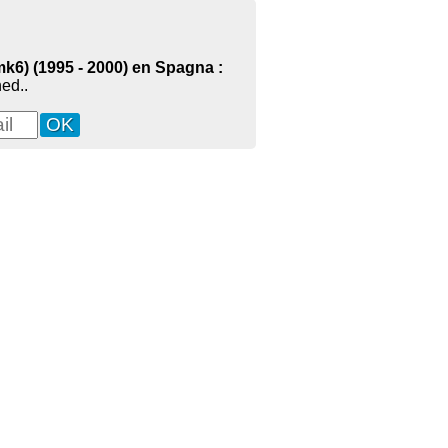
mk6) (1995 - 2000) en Spagna :
ed..