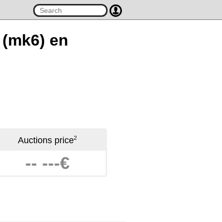
r (mk6) en
2
Auctions price
-- ---€