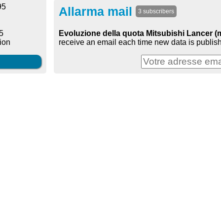
95
Allarma mail
3 subscribers
Evoluzione della quota Mitsubishi Lancer (
5
receive an email each time new data is publish
ion