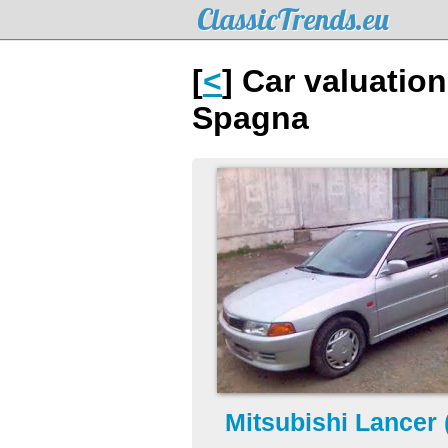
ClassicTrends.eu
[
<
] Car valuatio
Spagna
Mitsubishi Lancer 