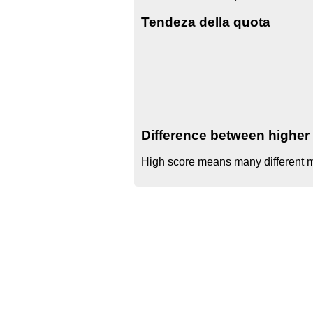
Tendeza della quota
Difference between higher 
High score means many different mo