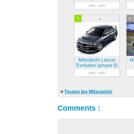
2000 - 2007
↑
=
-
Mitsubishi Lancer
Mi
Evolution (phase 9)
2005 - 2007
>
Toutes les Mitsubishi
Comments :