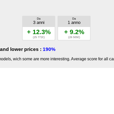
Da
Da
3 anni
1 anno
+ 12.3%
+ 9.2%
(25 771€)
(26 505€)
and lower prices :
190%
dels, wich some are more interesting. Average score for all ca