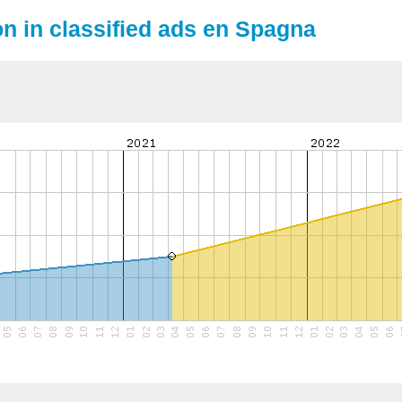
on in classified ads en Spagna