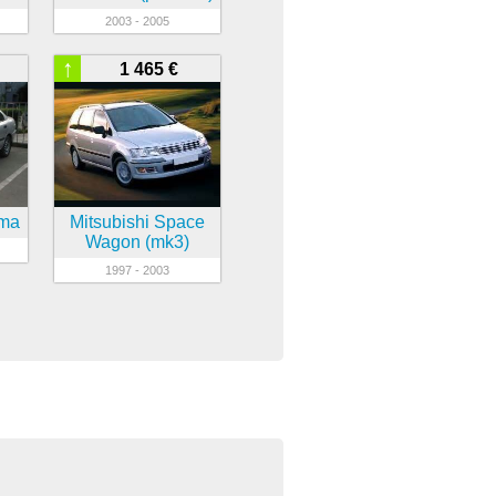
2003 - 2005
↑
1 465 €
sma
Mitsubishi Space
Wagon (mk3)
1997 - 2003