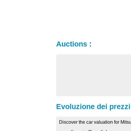
Auctions :
Evoluzione dei prezzi 
Discover the car valuation for Mits