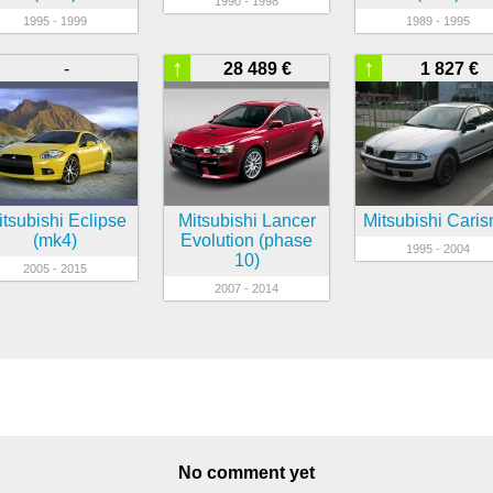
1990 - 1998
1995 - 1999
1989 - 1995
↑
↑
-
28 489 €
1 827 €
tsubishi Eclipse
Mitsubishi Lancer
Mitsubishi Cari
(mk4)
Evolution (phase
1995 - 2004
10)
2005 - 2015
2007 - 2014
No comment yet