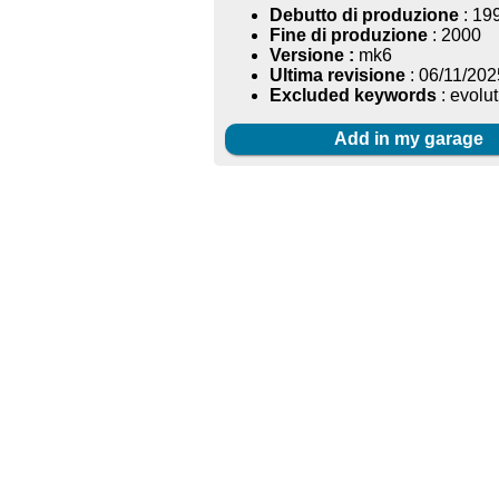
Debutto di produzione
: 19
Fine di produzione
: 2000
Versione :
mk6
Ultima revisione
: 06/11/202
Excluded keywords
: evolut
Add in my garage