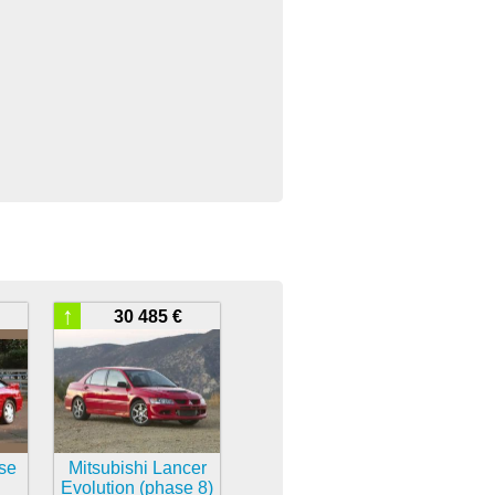
↑
30 485 €
pse
Mitsubishi Lancer
Evolution (phase 8)