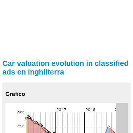
Car valuation evolution in classified
ads en Inghilterra
Grafico