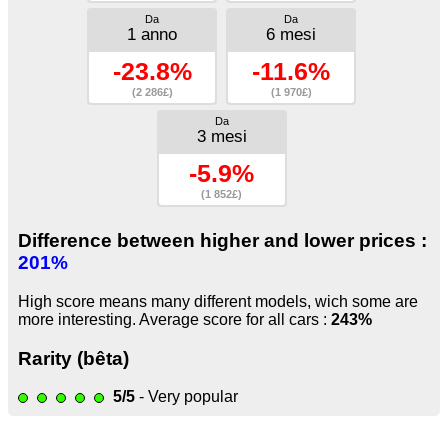
Da
Da
1 anno
6 mesi
-23.8%
-11.6%
(2 286£)
(1 970£)
Da
3 mesi
-5.9%
(1 852£)
Difference between higher and lower prices :
201%
High score means many different models, wich some are
more interesting. Average score for all cars :
243%
Rarity (bêta)
5/5
- Very popular