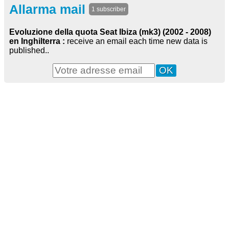
Allarma mail
1 subscriber
Evoluzione della quota Seat Ibiza (mk3) (2002 - 2008)
en Inghilterra :
receive an email each time new data is
published..