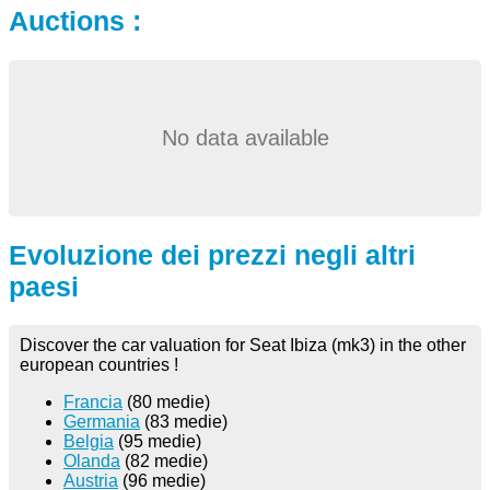
Auctions :
No data available
Evoluzione dei prezzi negli altri
paesi
Discover the car valuation for Seat Ibiza (mk3) in the other
european countries !
Francia
(80 medie)
Germania
(83 medie)
Belgia
(95 medie)
Olanda
(82 medie)
Austria
(96 medie)