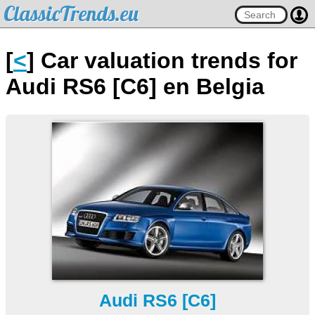
ClassicTrends.eu
[
<
] Car valuation trends for
Audi RS6 [C6] en Belgia
Audi RS6 [C6]