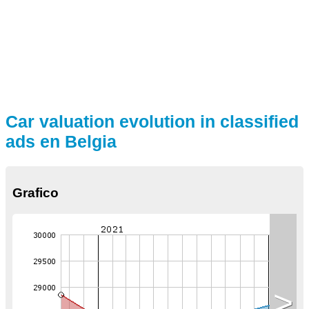
Car valuation evolution in classified
ads en Belgia
Grafico
>