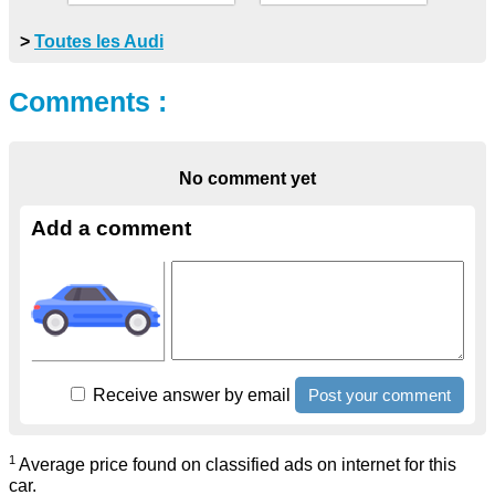
>
Toutes les Audi
Comments :
No comment yet
Add a comment
Receive answer by email
1
Average price found on classified ads on internet for this
car.