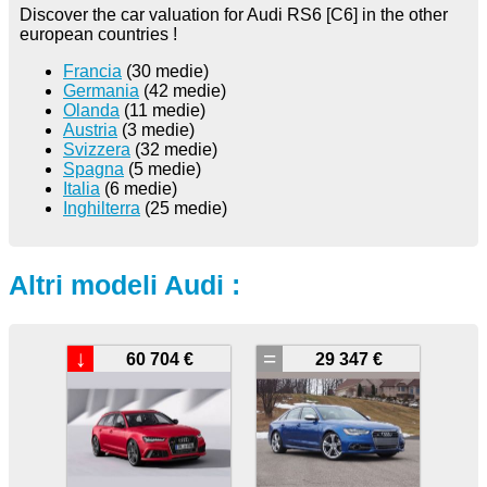
Discover the car valuation for Audi RS6 [C6] in the other
european countries !
Francia
(30 medie)
Germania
(42 medie)
Olanda
(11 medie)
Austria
(3 medie)
Svizzera
(32 medie)
Spagna
(5 medie)
Italia
(6 medie)
Inghilterra
(25 medie)
Altri modeli Audi :
↓
=
60 704 €
29 347 €