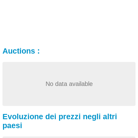
Auctions :
No data available
Evoluzione dei prezzi negli altri
paesi