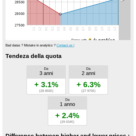
Datas with
Bad datas ? Mistake in analytics ?
Contact us !
Tendeza della quota
Da
Da
3 anni
2 anni
+ 3.1%
+ 6.3%
(28 855€)
(27 970€)
Da
1 anno
+ 2.4%
(29 034€)
Difference between higher and lower prices :