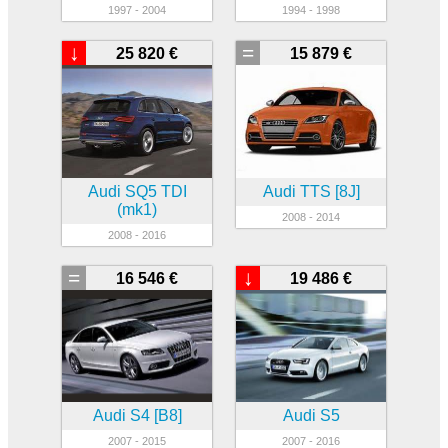
1997 - 2004
1994 - 1998
↓
=
25 820 €
15 879 €
Audi SQ5 TDI
Audi TTS [8J]
(mk1)
2008 - 2014
2008 - 2016
=
↓
16 546 €
19 486 €
Audi S4 [B8]
Audi S5
2007 - 2015
2007 - 2016