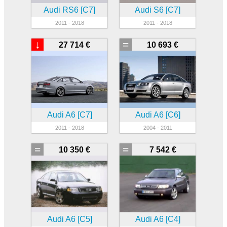
Audi RS6 [C7]
Audi S6 [C7]
2011 - 2018
2011 - 2018
↓
=
27 714 €
10 693 €
Audi A6 [C7]
Audi A6 [C6]
2011 - 2018
2004 - 2011
=
=
10 350 €
7 542 €
Audi A6 [C5]
Audi A6 [C4]