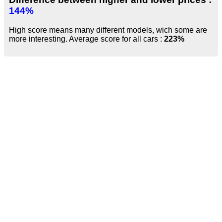
144%
High score means many different models, wich some are
more interesting. Average score for all cars :
223%