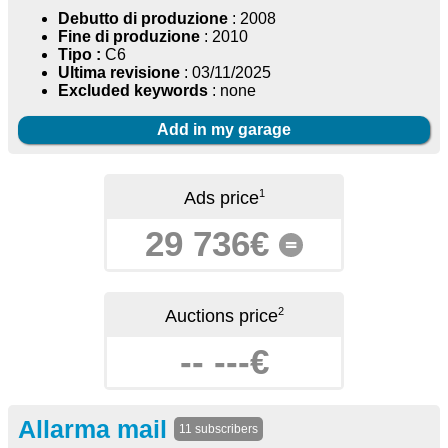
Debutto di produzione
: 2008
Fine di produzione
: 2010
Tipo :
C6
Ultima revisione
: 03/11/2025
Excluded keywords
: none
Add in my garage
1
Ads price
29 736€
=
2
Auctions price
-- ---€
Allarma mail
11 subscribers