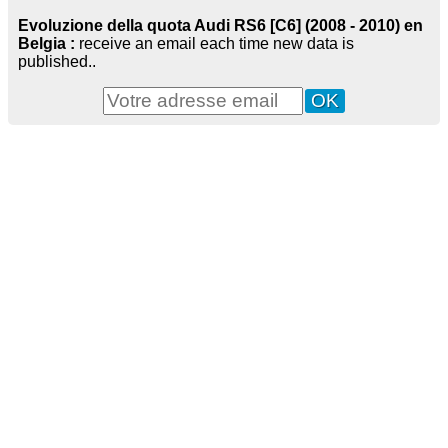
Evoluzione della quota Audi RS6 [C6] (2008 - 2010) en
Belgia :
receive an email each time new data is
published..