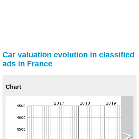
Car valuation evolution in classified
ads in France
Chart
>