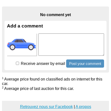
No comment yet
Add a comment
Receive answer by email
1
Average price found on classified ads on internet for this
car.
2
Average price of last auction for this car.
Retrouvez nous sur Facebook
|
A propos