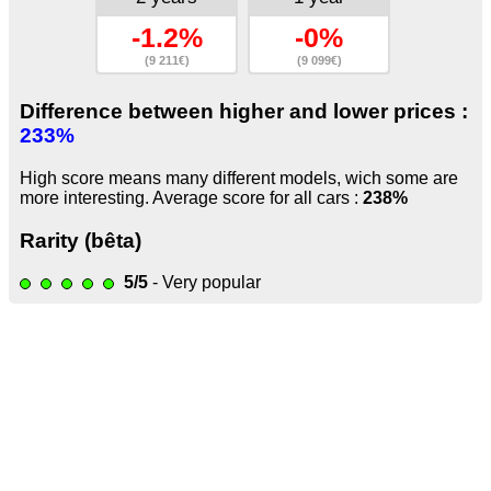
-1.2%
-0%
(9 211€)
(9 099€)
Difference between higher and lower prices :
233%
High score means many different models, wich some are
more interesting. Average score for all cars :
238%
Rarity (bêta)
5/5
- Very popular