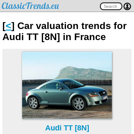
ClassicTrends.eu
[
<
] Car valuation trends for
Audi TT [8N] in France
Audi TT [8N]