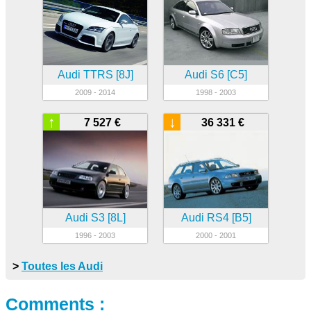
Audi TTRS [8J]
Audi S6 [C5]
2009 - 2014
1998 - 2003
↑
↓
7 527 €
36 331 €
Audi S3 [8L]
Audi RS4 [B5]
1996 - 2003
2000 - 2001
>
Toutes les Audi
Comments :