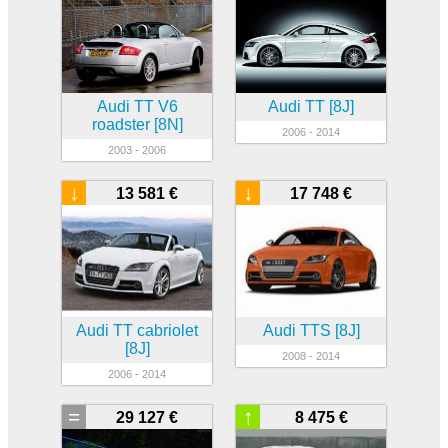
Audi TT V6
Audi TT [8J]
roadster [8N]
2006 - 2014
2003 - 2006
↓
↓
13 581 €
17 748 €
Audi TT cabriolet
Audi TTS [8J]
[8J]
2008 - 2014
2006 - 2014
=
↑
29 127 €
8 475 €