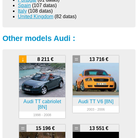
Spain
(107 datas)
Italy
(108 datas)
United Kingdom
(82 datas)
Other models Audi :
↓
=
8 211 €
13 716 €
Audi TT cabriolet
Audi TT V6 [8N]
[8N]
2003 - 2006
1998 - 2008
=
=
15 196 €
13 551 €