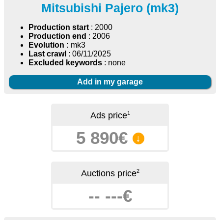
Mitsubishi Pajero (mk3)
Production start
: 2000
Production end
: 2006
Evolution :
mk3
Last crawl
: 06/11/2025
Excluded keywords
: none
Add in my garage
1
Ads price
5 890€
↓
2
Auctions price
-- ---€