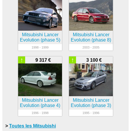
Mitsubishi Lancer
Mitsubishi Lancer
Evolution (phase 5)
Evolution (phase 8)
1998 - 1999
2003 - 2005
↑
↑
9 317 €
3 100 €
Mitsubishi Lancer
Mitsubishi Lancer
Evolution (phase 4)
Evolution (phase 3)
1996 - 1998
1995 - 1996
>
Toutes les Mitsubishi