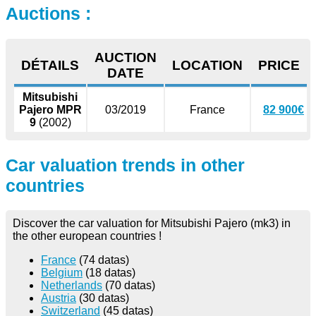
Auctions :
AUCTION
DÉTAILS
LOCATION
PRICE
DATE
Mitsubishi
Pajero MPR
03/2019
France
82 900€
9
(2002)
Car valuation trends in other
countries
Discover the car valuation for Mitsubishi Pajero (mk3) in
the other european countries !
France
(74 datas)
Belgium
(18 datas)
Netherlands
(70 datas)
Austria
(30 datas)
Switzerland
(45 datas)