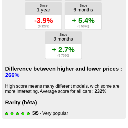
Since
Since
1 year
6 months
-3.9%
+ 5.4%
(6 127€)
(5 587€)
Since
3 months
+ 2.7%
(5 736€)
Difference between higher and lower prices :
266%
High score means many different models, wich some are
more interesting. Average score for all cars :
232%
Rarity (bêta)
5/5
- Very popular