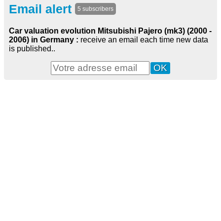
Email alert
5 subscribers
Car valuation evolution Mitsubishi Pajero (mk3) (2000 -
2006) in Germany :
receive an email each time new data
is published..