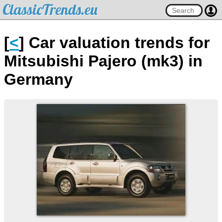
ClassicTrends.eu
[
<
] Car valuation trends for
Mitsubishi Pajero (mk3) in
Germany