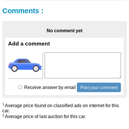
Comments :
No comment yet
Add a comment
Receive answer by email
1
Average price found on classified ads on internet for this
car.
2
Average price of last auction for this car.