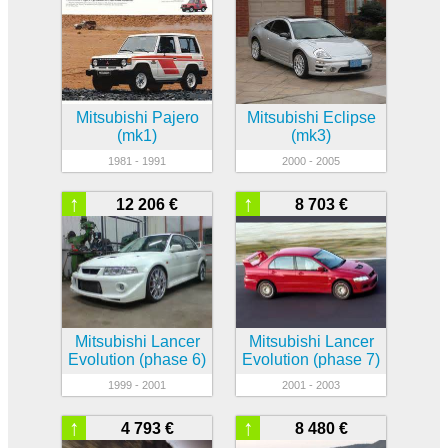
Mitsubishi Pajero
Mitsubishi Eclipse
(mk1)
(mk3)
1981 - 1991
2000 - 2005
↑
↑
12 206 €
8 703 €
Mitsubishi Lancer
Mitsubishi Lancer
Evolution (phase 6)
Evolution (phase 7)
1999 - 2001
2001 - 2003
↑
↑
4 793 €
8 480 €