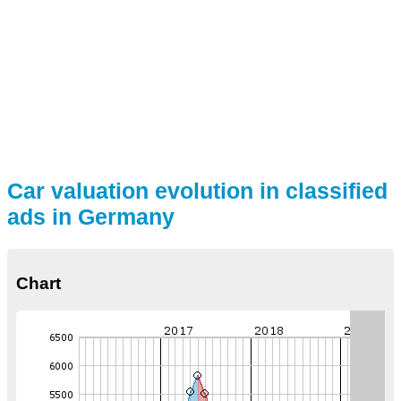
Car valuation evolution in classified
ads in Germany
Chart