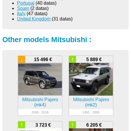
Portugal
(40 datas)
Spain
(2 datas)
Italy
(47 datas)
United Kingdom
(31 datas)
Other models Mitsubishi :
↓
↑
15 496 €
5 889 €
Mitsubishi Pajero
Mitsubishi Pajero
(mk4)
(mk2)
2006 - 2016
1991 - 2000
↑
↑
3 723 €
6 205 €