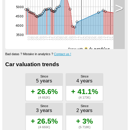
>
Datas with
Bad datas ? Mistake in analytics ?
Contact us !
Car valuation trends
Since
Since
5 years
4 years
+ 26.6%
+ 41.1%
(4 652€)
(4 173€)
Since
Since
3 years
2 years
+ 26.5%
+ 3%
(4 655€)
(5 718€)