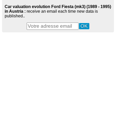
Car valuation evolution Ford Fiesta (mk3) (1989 - 1995)
in Austria :
receive an email each time new data is
published..