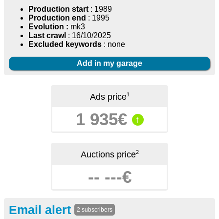
Production start
: 1989
Production end
: 1995
Evolution :
mk3
Last crawl
: 16/10/2025
Excluded keywords
: none
Add in my garage
1
Ads price
1 935€
↑
2
Auctions price
-- ---€
Email alert
2 subscribers