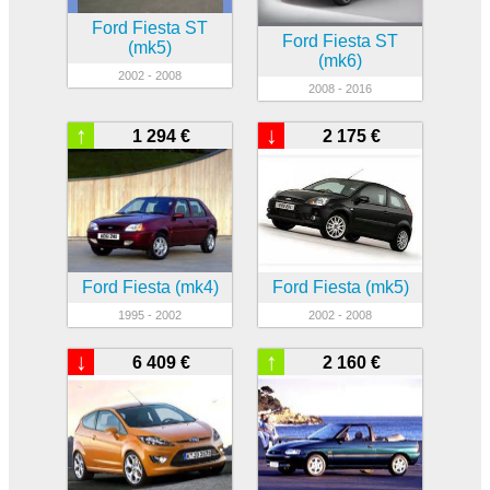
Ford Fiesta ST
Ford Fiesta ST
(mk5)
(mk6)
2002 - 2008
2008 - 2016
↑
↓
1 294 €
2 175 €
Ford Fiesta (mk4)
Ford Fiesta (mk5)
1995 - 2002
2002 - 2008
↓
↑
6 409 €
2 160 €