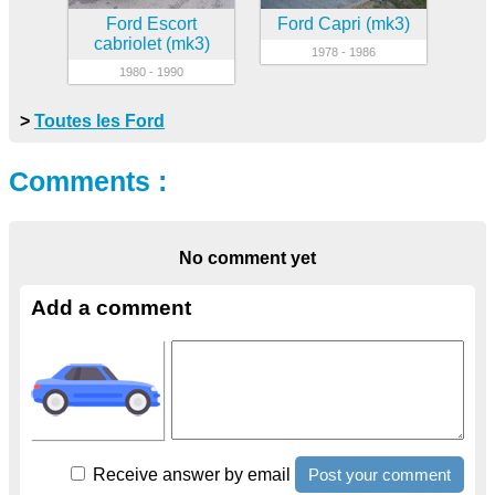
Ford Escort
Ford Capri (mk3)
cabriolet (mk3)
1978 - 1986
1980 - 1990
>
Toutes les Ford
Comments :
No comment yet
Add a comment
Receive answer by email