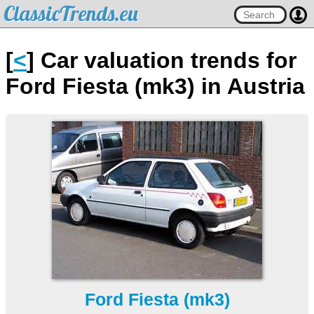
ClassicTrends.eu
[
<
] Car valuation trends for
Ford Fiesta (mk3) in Austria
Ford Fiesta (mk3)