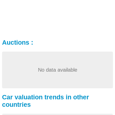
Auctions :
No data available
Car valuation trends in other
countries