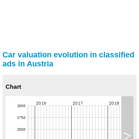
Car valuation evolution in classified
ads in Austria
Chart
>