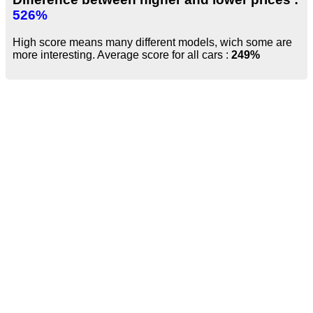
526%
High score means many different models, wich some are
more interesting. Average score for all cars :
249%