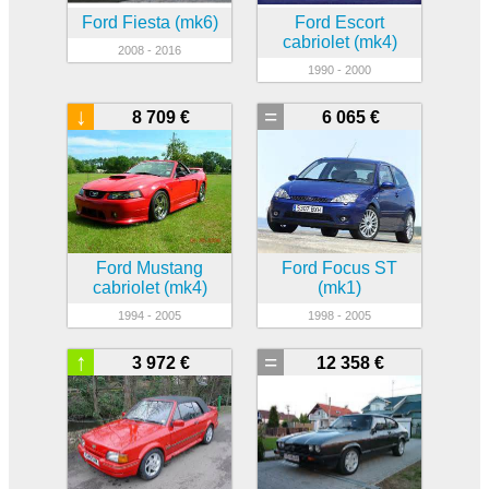
Ford Fiesta (mk6)
Ford Escort
cabriolet (mk4)
2008 - 2016
1990 - 2000
↓
=
8 709 €
6 065 €
Ford Mustang
Ford Focus ST
cabriolet (mk4)
(mk1)
1994 - 2005
1998 - 2005
↑
=
3 972 €
12 358 €