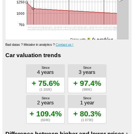
Datas with
Bad datas ? Mistake in analytics ?
Contact us !
Car valuation trends
Since
Since
4 years
3 years
+ 75.6%
+ 97.4%
(1 102€)
(980€)
Since
Since
2 years
1 year
+ 109.4%
+ 80.3%
(924€)
(1 073€)
Difference between higher and lower prices :