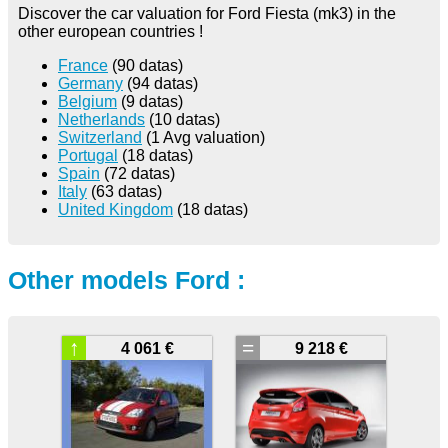
Discover the car valuation for Ford Fiesta (mk3) in the
other european countries !
France
(90 datas)
Germany
(94 datas)
Belgium
(9 datas)
Netherlands
(10 datas)
Switzerland
(1 Avg valuation)
Portugal
(18 datas)
Spain
(72 datas)
Italy
(63 datas)
United Kingdom
(18 datas)
Other models Ford :
↑
=
4 061 €
9 218 €