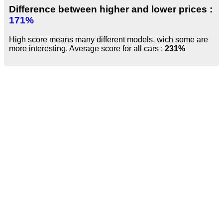
Difference between higher and lower prices :
171%
High score means many different models, wich some are
more interesting. Average score for all cars :
231%