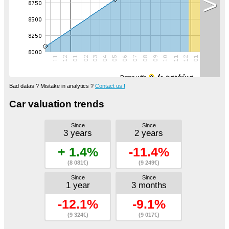
>
Datas with
Bad datas ? Mistake in analytics ?
Contact us !
Car valuation trends
Since
Since
3 years
2 years
+ 1.4%
-11.4%
(8 081€)
(9 249€)
Since
Since
1 year
3 months
-12.1%
-9.1%
(9 324€)
(9 017€)