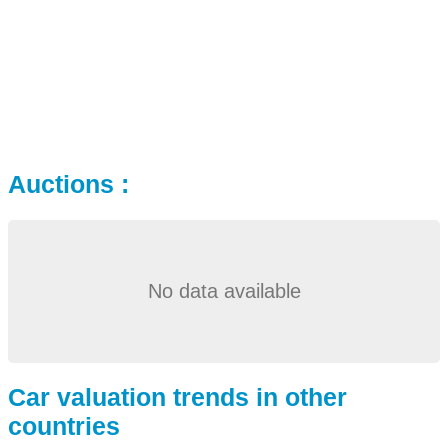
Auctions :
No data available
Car valuation trends in other
countries