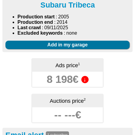
Subaru Tribeca
Production start
: 2005
Production end
: 2014
Last crawl
: 09/11/2025
Excluded keywords
: none
Add in my garage
1
Ads price
8 198€
↓
2
Auctions price
-- ---€