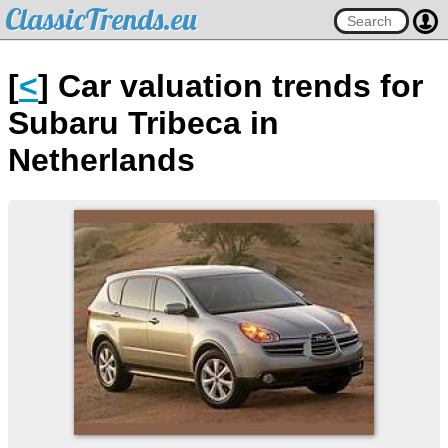
ClassicTrends.eu
[
<
] Car valuation trends for
Subaru Tribeca in
Netherlands