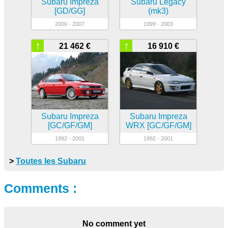
Subaru Impreza
Subaru Legacy
[GD/GG]
(mk3)
2000 - 2007
1999 - 2003
↑
↑
21 462 €
16 910 €
Subaru Impreza
Subaru Impreza
[GC/GF/GM]
WRX [GC/GF/GM]
1992 - 2001
1992 - 2001
>
Toutes les Subaru
Comments :
No comment yet