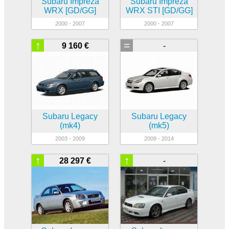
Subaru Impreza
Subaru Impreza
WRX [GD/GG]
WRX STI [GD/GG]
2000 - 2007
2000 - 2007
↑
=
9 160 €
-
Subaru Legacy
Subaru Legacy
(mk4)
(mk5)
2003 - 2009
2009 - 2014
↑
↑
28 297 €
-