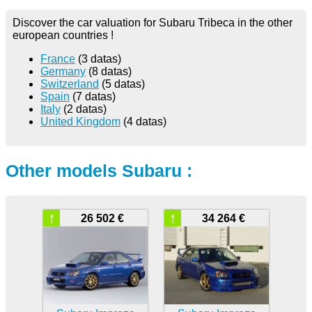
Discover the car valuation for Subaru Tribeca in the other
european countries !
France
(3 datas)
Germany
(8 datas)
Switzerland
(5 datas)
Spain
(7 datas)
Italy
(2 datas)
United Kingdom
(4 datas)
Other models Subaru :
↑
↑
26 502 €
34 264 €