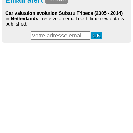
Email alert
1 subscriber
Car valuation evolution Subaru Tribeca (2005 - 2014)
in Netherlands :
receive an email each time new data is
published..