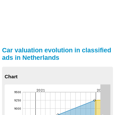
Car valuation evolution in classified
ads in Netherlands
Chart