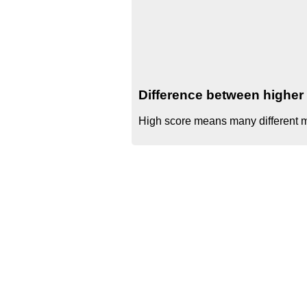
Difference between higher 
High score means many different mo