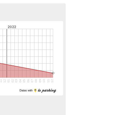
Datas with