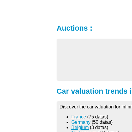
Auctions :
Car valuation trends 
Discover the car valuation for Infin
France
(75 datas)
Germany
(50 datas)
Belgium
(3 datas)