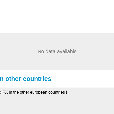
No data available
in other countries
iti FX in the other european countries !