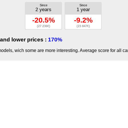
Since
Since
2 years
1 year
-20.5%
-9.2%
(27 236€)
(23 847€)
and lower prices :
170%
dels, wich some are more interesting. Average score for all ca