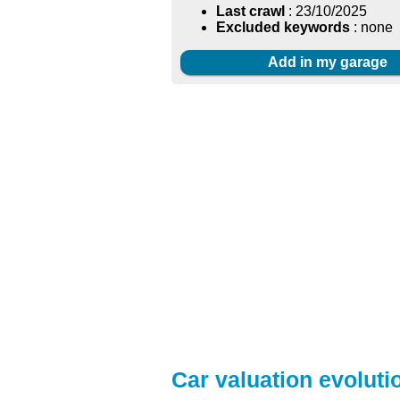
Last crawl
: 23/10/2025
Excluded keywords
: none
Add in my garage
Car valuation evolutio