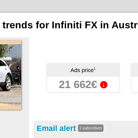
 trends for Infiniti FX in Austr
1
Ads price
21 662€
↓
Email alert
2 subscribers