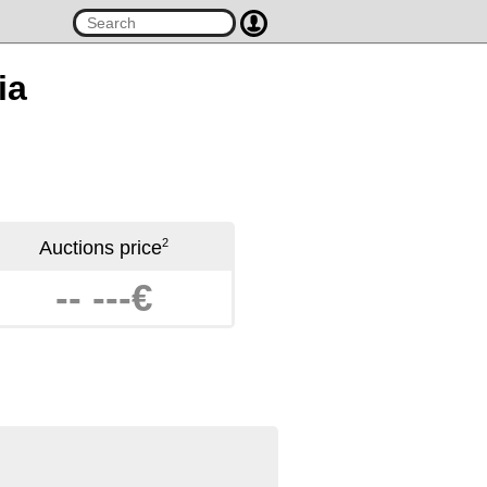
ia
2
Auctions price
-- ---€