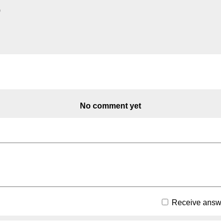
)
No comment yet
Receive answe