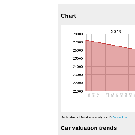
Chart
Bad datas ? Mistake in analytics ?
Contact us !
Car valuation trends