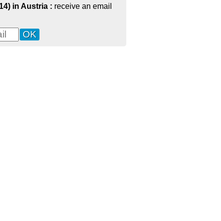
14) in Austria :
receive an email