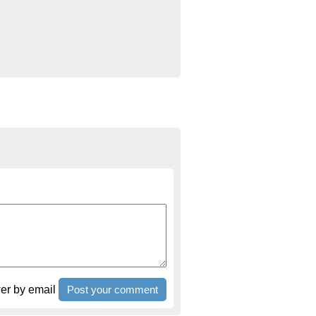
r by email