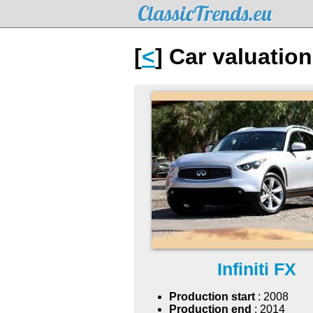
ClassicTrends.eu
[
<
] Car valuation
Infiniti FX
Production start
: 2008
Production end
: 2014