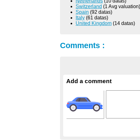
Netherlands
(10 datas)
Switzerland
(1 Avg valuation
Spain
(92 datas)
Italy
(61 datas)
United Kingdom
(14 datas)
Comments :
Add a comment