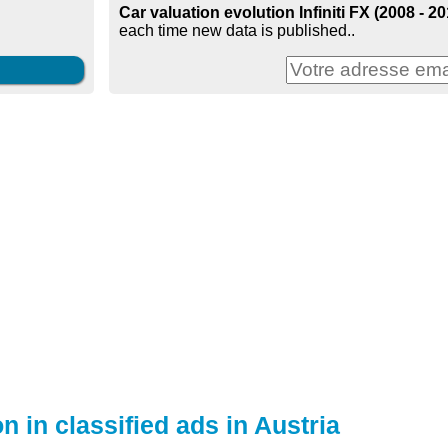
Car valuation evolution Infiniti FX (2008 - 20
each time new data is published..
n in classified ads in Austria