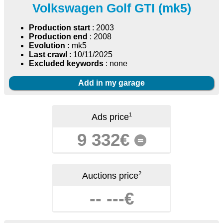
Volkswagen Golf GTI (mk5)
Production start
: 2003
Production end
: 2008
Evolution :
mk5
Last crawl
: 10/11/2025
Excluded keywords
: none
Add in my garage
1
Ads price
9 332€
=
2
Auctions price
-- ---€