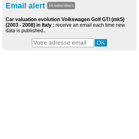
Email alert
10 subscribers
Car valuation evolution Volkswagen Golf GTI (mk5)
(2003 - 2008) in Italy :
receive an email each time new
data is published..