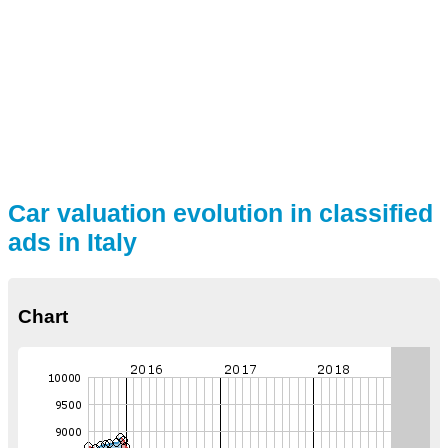
Car valuation evolution in classified
ads in Italy
Chart