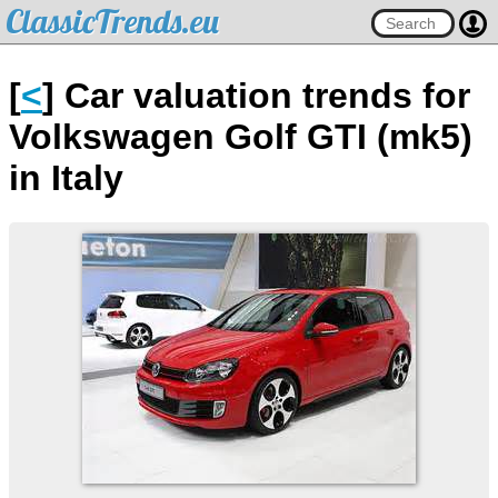
ClassicTrends.eu
[
<
] Car valuation trends for
Volkswagen Golf GTI (mk5)
in Italy