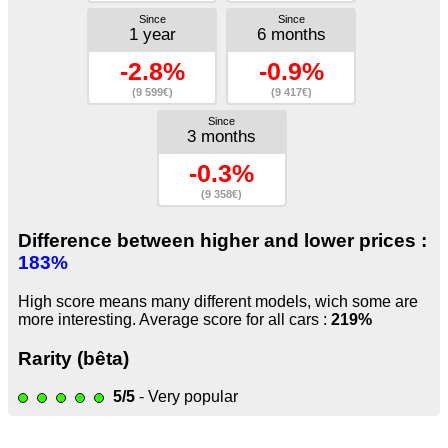
Since
Since
1 year
6 months
-2.8%
-0.9%
(9 599€)
(9 417€)
Since
3 months
-0.3%
(9 358€)
Difference between higher and lower prices :
183%
High score means many different models, wich some are
more interesting. Average score for all cars :
219%
Rarity (bêta)
5/5
- Very popular