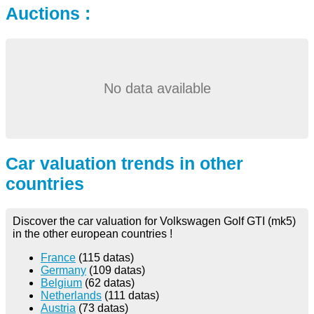
Auctions :
No data available
Car valuation trends in other
countries
Discover the car valuation for Volkswagen Golf GTI (mk5)
in the other european countries !
France
(115 datas)
Germany
(109 datas)
Belgium
(62 datas)
Netherlands
(111 datas)
Austria
(73 datas)