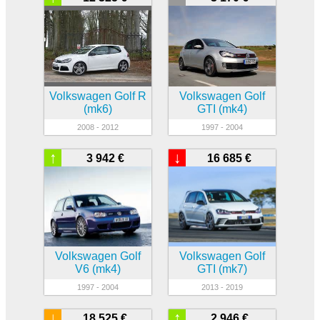
Volkswagen Golf R
Volkswagen Golf
(mk6)
GTI (mk4)
2008 - 2012
1997 - 2004
↑
↓
3 942 €
16 685 €
Volkswagen Golf
Volkswagen Golf
V6 (mk4)
GTI (mk7)
1997 - 2004
2013 - 2019
↓
↑
18 525 €
2 946 €