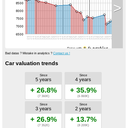
>
Datas with
Bad datas ? Mistake in analytics ?
Contact us !
Car valuation trends
Since
Since
5 years
4 years
+ 26.8%
+ 35.9%
(7 360€)
(6 869€)
Since
Since
3 years
2 years
+ 26.9%
+ 13.7%
(7 352€)
(8 209€)