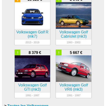
Volkswagen Golf R
Volkswagen Golf
(mk7)
Cabriolet (mk3)
2013 - 2019
1993 - 2002
↑
↑
8 379 €
5 667 €
Volkswagen Golf
Volkswagen Golf
GTI (mk3)
VR6 (mk3)
1991 - 1997
1991 - 1997
>
Toutes les Volkswagen