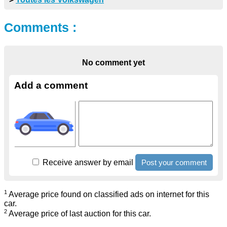
Comments :
No comment yet
Add a comment
Receive answer by email
1
Average price found on classified ads on internet for this
car.
2
Average price of last auction for this car.