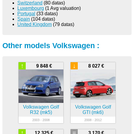
Switzerland
(80 datas)
Luxembourg
(1 Avg valuation)
Portugal
(33 datas)
Spain
(104 datas)
United Kingdom
(79 datas)
Other models Volkswagen :
↑
↓
9 848 €
8 027 €
Volkswagen Golf
Volkswagen Golf
R32 (mk5)
GTI (mk6)
2003 - 2008
2008 - 2012
↑
=
12 325 €
3 170 €