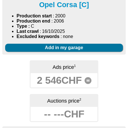
Opel Corsa [C]
Production start
: 2000
Production end
: 2006
Type :
C
Last crawl
: 16/10/2025
Excluded keywords
: none
Add in my garage
1
Ads price
2 546CHF
=
2
Auctions price
-- ---CHF