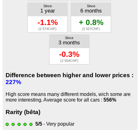
Since
Since
1 year
6 months
-1.1%
+ 0.8%
(2 574CHF)
(2 527CHF)
Since
3 months
-0.3%
(2 554CHF)
Difference between higher and lower prices :
227%
High score means many different models, wich some are
more interesting. Average score for all cars :
556%
Rarity (bêta)
5/5
- Very popular