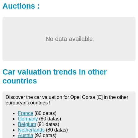
Auctions :
No data available
Car valuation trends in other
countries
Discover the car valuation for Opel Corsa [C] in the other
european countries !
France
(80 datas)
Germany
(80 datas)
Belgium
(91 datas)
Netherlands
(80 datas)
Austria
(93 datas)