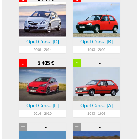
Opel Corsa [D]
Opel Corsa [B]
2006 - 2014
1993 - 2000
↓
↑
5 405 €
-
Opel Corsa [E]
Opel Corsa [A]
2014 - 2019
1983 - 1993
=
=
-
-