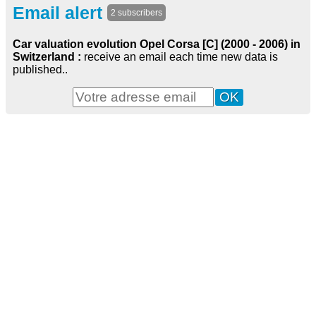
Email alert
2 subscribers
Car valuation evolution Opel Corsa [C] (2000 - 2006) in
Switzerland :
receive an email each time new data is
published..