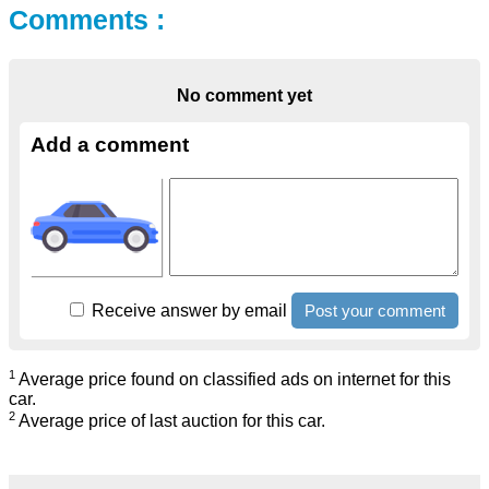
Comments :
No comment yet
Add a comment
Receive answer by email
1
Average price found on classified ads on internet for this
car.
2
Average price of last auction for this car.