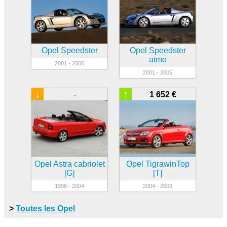
Opel Speedster
Opel Speedster
atmo
2001 - 2005
2001 - 2005
↓
↑
-
1 652 €
Opel Astra cabriolet
Opel TigrawinTop
[G]
[T]
1998 - 2004
2004 - 2009
>
Toutes les Opel