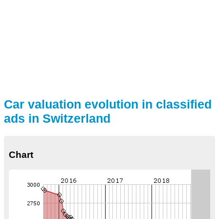
Car valuation evolution in classified
ads in Switzerland
Chart