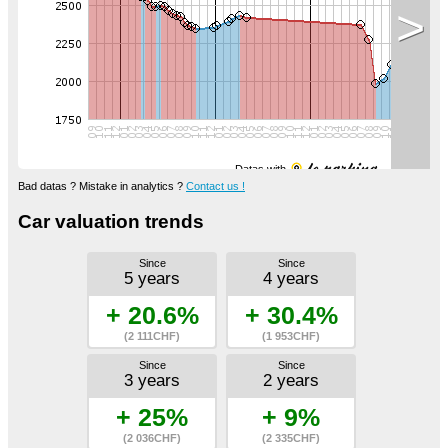
>
Datas with
Bad datas ? Mistake in analytics ?
Contact us !
Car valuation trends
Since
Since
5 years
4 years
+ 20.6%
+ 30.4%
(2 111CHF)
(1 953CHF)
Since
Since
3 years
2 years
+ 25%
+ 9%
(2 036CHF)
(2 335CHF)