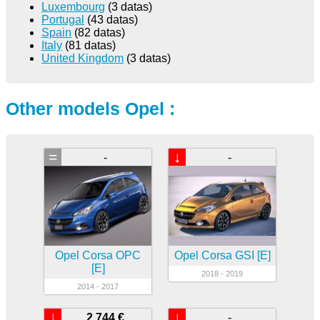
Luxembourg
(3 datas)
Portugal
(43 datas)
Spain
(82 datas)
Italy
(81 datas)
United Kingdom
(3 datas)
Other models Opel :
=
↓
-
-
Opel Corsa OPC
Opel Corsa GSI [E]
[E]
2018 - 2019
2014 - 2017
↓
↓
2 744 €
-