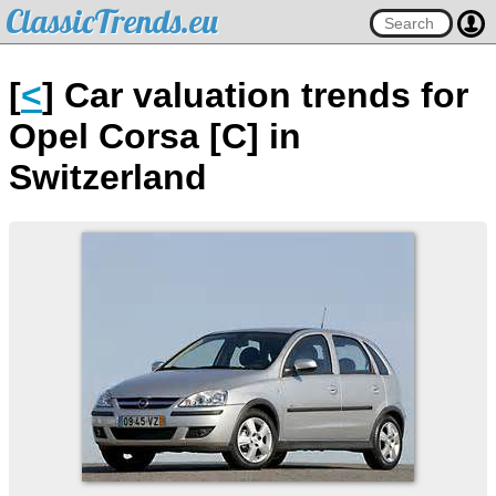
ClassicTrends.eu
[
<
] Car valuation trends for
Opel Corsa [C] in
Switzerland