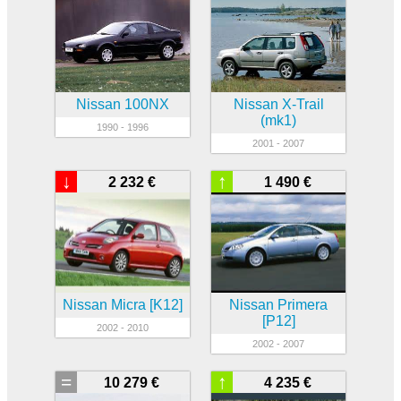
Nissan 100NX
Nissan X-Trail
(mk1)
1990 - 1996
2001 - 2007
↓
↑
2 232 €
1 490 €
Nissan Micra [K12]
Nissan Primera
[P12]
2002 - 2010
2002 - 2007
=
↑
10 279 €
4 235 €