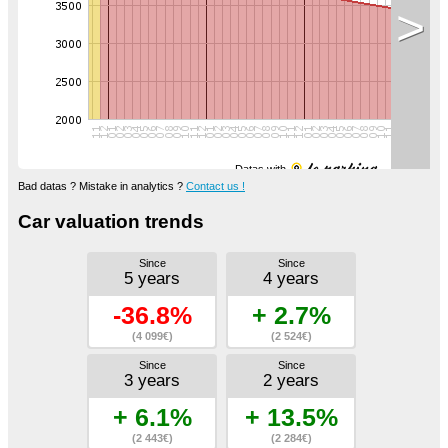
>
Datas with
Bad datas ? Mistake in analytics ?
Contact us !
Car valuation trends
Since
Since
5 years
4 years
-36.8%
+ 2.7%
(4 099€)
(2 524€)
Since
Since
3 years
2 years
+ 6.1%
+ 13.5%
(2 443€)
(2 284€)