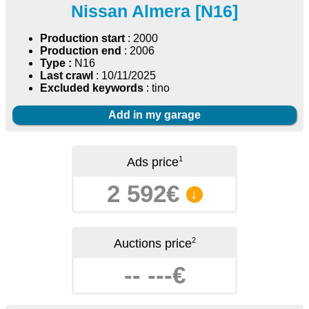
Nissan Almera [N16]
Production start
: 2000
Production end
: 2006
Type :
N16
Last crawl
: 10/11/2025
Excluded keywords
: tino
Add in my garage
1
Ads price
2 592€
↓
2
Auctions price
-- ---€