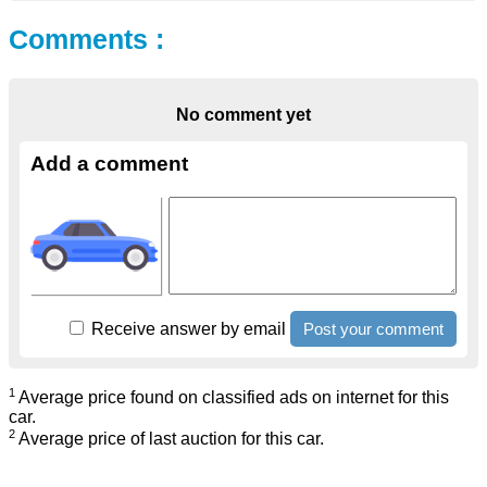
Comments :
No comment yet
Add a comment
Receive answer by email
1
Average price found on classified ads on internet for this
car.
2
Average price of last auction for this car.