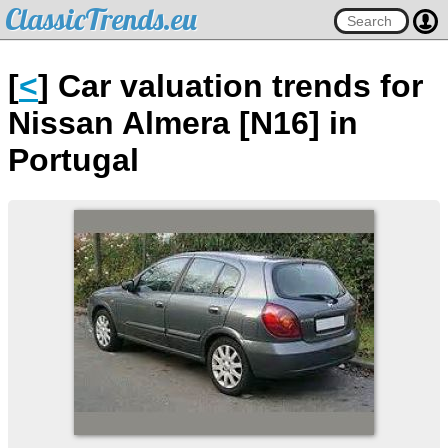
ClassicTrends.eu
[
<
] Car valuation trends for
Nissan Almera [N16] in
Portugal