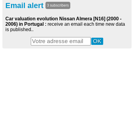
Email alert
3 subscribers
Car valuation evolution Nissan Almera [N16] (2000 -
2006) in Portugal :
receive an email each time new data
is published..