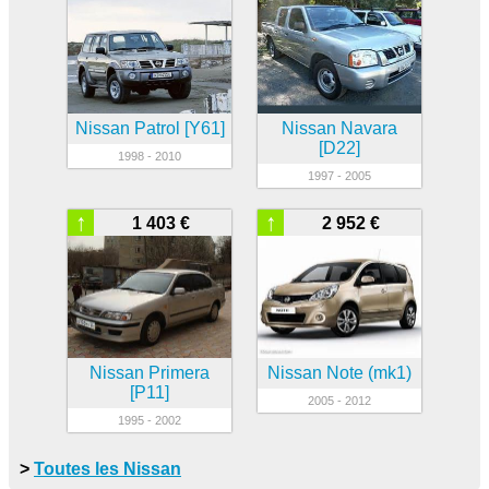
Nissan Patrol [Y61]
Nissan Navara
[D22]
1998 - 2010
1997 - 2005
↑
↑
1 403 €
2 952 €
Nissan Primera
Nissan Note (mk1)
[P11]
2005 - 2012
1995 - 2002
>
Toutes les Nissan