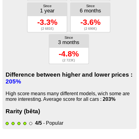
Since
Since
1 year
6 months
-3.3%
-3.6%
(2 681€)
(2 690€)
Since
3 months
-4.8%
(2 723€)
Difference between higher and lower prices :
205%
High score means many different models, wich some are
more interesting. Average score for all cars :
203%
Rarity (bêta)
4/5
- Popular