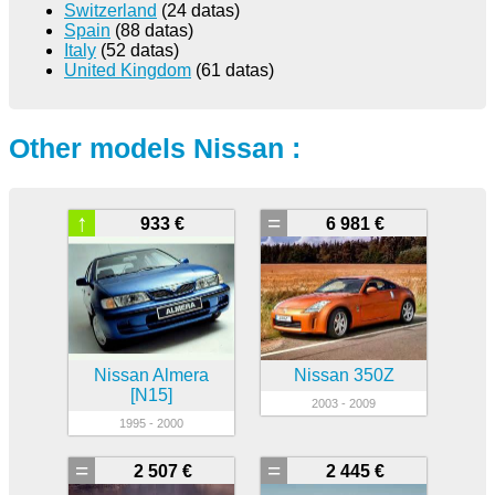
Switzerland
(24 datas)
Spain
(88 datas)
Italy
(52 datas)
United Kingdom
(61 datas)
Other models Nissan :
↑
=
933 €
6 981 €
Nissan Almera
Nissan 350Z
[N15]
2003 - 2009
1995 - 2000
=
=
2 507 €
2 445 €