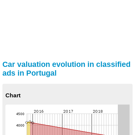
Car valuation evolution in classified
ads in Portugal
Chart