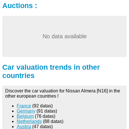
Auctions :
No data available
Car valuation trends in other
countries
Discover the car valuation for Nissan Almera [N16] in the
other european countries !
France
(92 datas)
Germany
(91 datas)
Belgium
(76 datas)
Netherlands
(88 datas)
Austria
(47 datas)