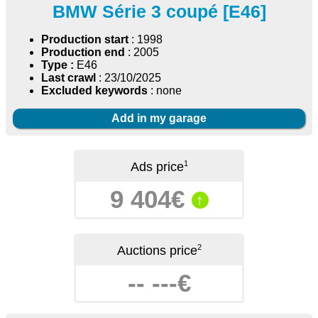
BMW Série 3 coupé [E46]
Production start
: 1998
Production end
: 2005
Type :
E46
Last crawl
: 23/10/2025
Excluded keywords
: none
Add in my garage
1
Ads price
9 404€
↑
2
Auctions price
-- ---€