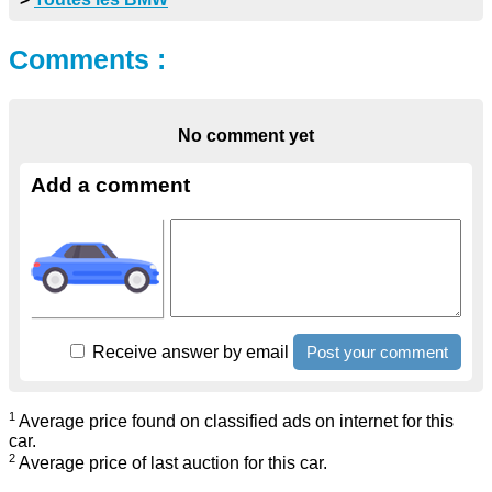
Comments :
No comment yet
Add a comment
Receive answer by email
1
Average price found on classified ads on internet for this
car.
2
Average price of last auction for this car.