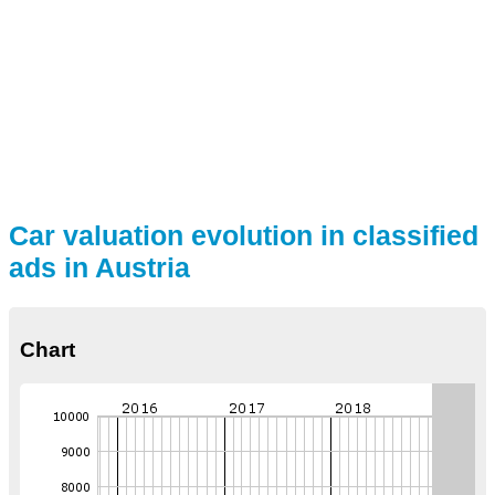
Car valuation evolution in classified
ads in Austria
Chart