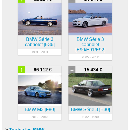
BMW Série 3
BMW Série 3
cabriolet [E36]
cabriolet
[E90/E91/E92]
1991 - 2001
2005 - 2012
↑
=
66 112 €
15 434 €
BMW M3 [F80]
BMW Série 3 [E30]
2012 - 2018
1982 - 1990
>
Toutes les BMW