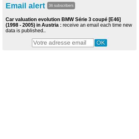
Email alert
36 subscribers
Car valuation evolution BMW Série 3 coupé [E46]
(1998 - 2005) in Austria :
receive an email each time new
data is published..