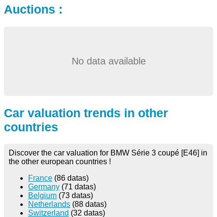
Auctions :
No data available
Car valuation trends in other
countries
Discover the car valuation for BMW Série 3 coupé [E46] in
the other european countries !
France
(86 datas)
Germany
(71 datas)
Belgium
(73 datas)
Netherlands
(88 datas)
Switzerland
(32 datas)