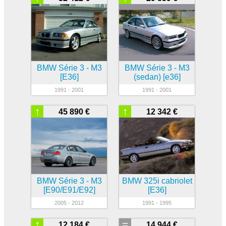
BMW Série 3 - M3
BMW Série 3 - M3
[E36]
(sedan) [e36]
1991 - 2001
1991 - 2001
↑
↑
45 890 €
12 342 €
BMW Série 3 - M3
BMW 325i cabriolet
[E90/E91/E92]
[E36]
2005 - 2012
1991 - 1995
↑
=
12 184 €
14 944 €