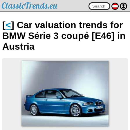
ClassicTrends.eu
[
<
] Car valuation trends for
BMW Série 3 coupé [E46] in
Austria