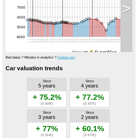
>
Datas with
Bad datas ? Mistake in analytics ?
Contact us !
Car valuation trends
Since
Since
5 years
4 years
+ 75.2%
+ 77.2%
(5 368€)
(5 307€)
Since
Since
3 years
2 years
+ 77%
+ 60.1%
(5 314€)
(5 873€)