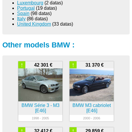
Luxembourg
(2 datas)
Portugal
(19 datas)
Spain
(98 datas)
Italy
(86 datas)
United Kingdom
(33 datas)
Other models BMW :
↑
↑
42 301 €
31 370 €
BMW Série 3 - M3
BMW M3 cabriolet
[E46]
[E46]
1998 - 2005
2000 - 2006
↑
↑
32 412 €
29 859 €