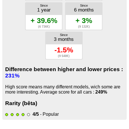
Since
Since
1 year
6 months
+ 39.6%
+ 3%
(6 736€)
(9 132€)
Since
3 months
-1.5%
(9 548€)
Difference between higher and lower prices :
231%
High score means many different models, wich some are
more interesting. Average score for all cars :
249%
Rarity (bêta)
4/5
- Popular