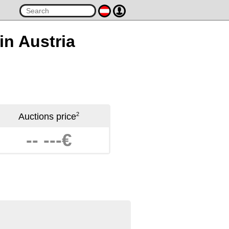
 in Austria
2
Auctions price
-- ---€