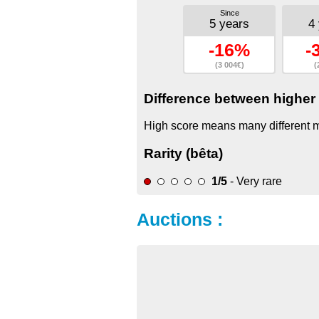
Since
5 years
4
-16%
-
(3 004€)
(
Difference between higher 
High score means many different mo
Rarity (bêta)
1/5
- Very rare
Auctions :