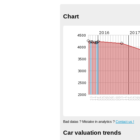
Chart
Bad datas ? Mistake in analytics ?
Contact us !
Car valuation trends