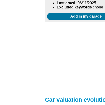
Last crawl
: 06/11/2025
Excluded keywords
: none
Add in my garage
Car valuation evolutio