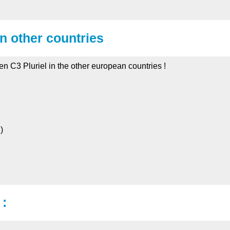
in other countries
oen C3 Pluriel in the other european countries !
)
 :