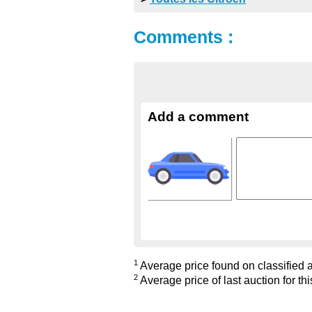
Comments :
Add a comment
1
Average price found on classified ad
2
Average price of last auction for thi