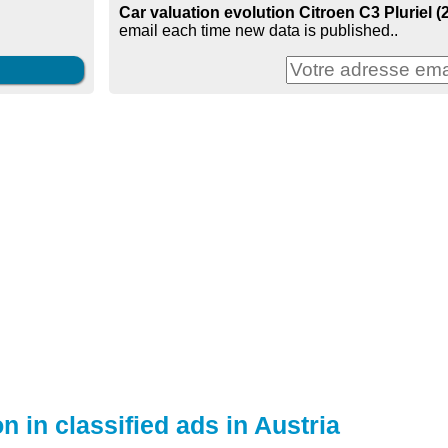
Car valuation evolution Citroen C3 Pluriel (2
email each time new data is published..
n in classified ads in Austria