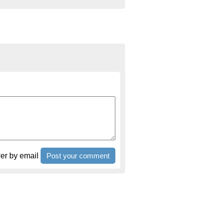
r by email