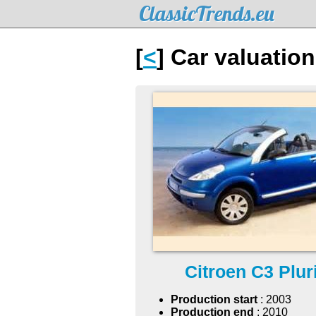
ClassicTrends.eu
[
<
] Car valuation
Citroen C3 Plur
Production start
: 2003
Production end
: 2010