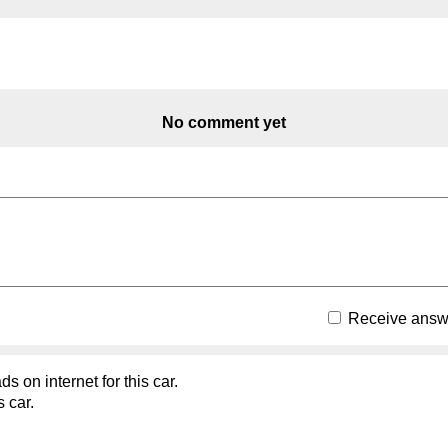
No comment yet
Receive answe
s on internet for this car.
s car.