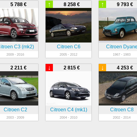
↑
↑
5 788 €
8 258 €
9 793 €
itroen C3 (mk2)
Citroen C6
Citroen Dyan
2009 - 2016
2005 - 2012
1967 - 1983
↓
↓
2 211 €
2 815 €
4 253 €
Citroen C2
Citroen C4 (mk1)
Citroen C8
2003 - 2009
2004 - 2010
2002 - 2014