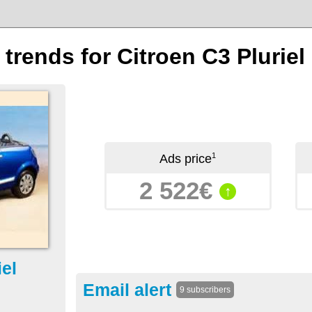
 trends for Citroen C3 Pluriel
1
Ads price
2 522€
↑
iel
Email alert
9 subscribers