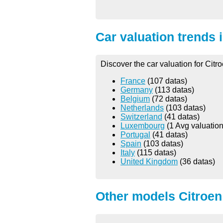
Car valuation trends 
Discover the car valuation for Citr
France
(107 datas)
Germany
(113 datas)
Belgium
(72 datas)
Netherlands
(103 datas)
Switzerland
(41 datas)
Luxembourg
(1 Avg valuation
Portugal
(41 datas)
Spain
(103 datas)
Italy
(115 datas)
United Kingdom
(36 datas)
Other models Citroen