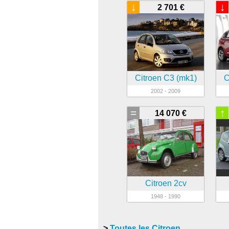
↓
↓
2 701 €
Citroen C3 (mk1)
C
2002 - 2009
=
↑
14 070 €
Citroen 2cv
1948 - 1990
>
Toutes les Citroen