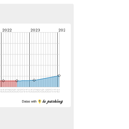
Datas with