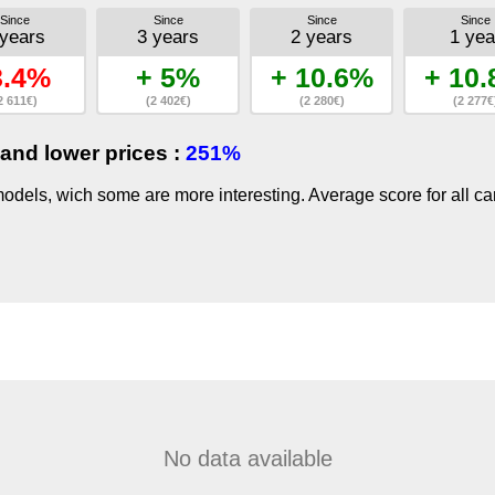
Since
Since
Since
Since
 years
3 years
2 years
1 yea
3.4%
+ 5%
+ 10.6%
+ 10
2 611€)
(2 402€)
(2 280€)
(2 277€
and lower prices :
251%
dels, wich some are more interesting. Average score for all ca
No data available