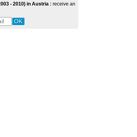
003 - 2010) in Austria :
receive an