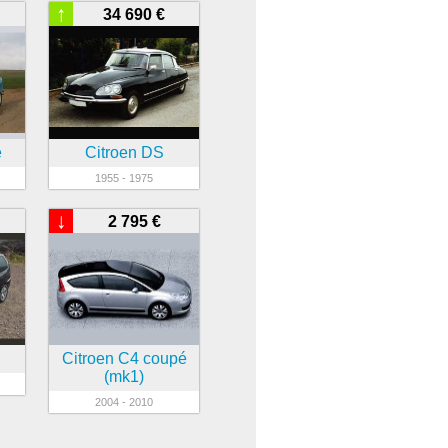
↑
34 690 €
e
Citroen DS
1955 - 1975
↓
2 795 €
Citroen C4 coupé
(mk1)
2004 - 2010