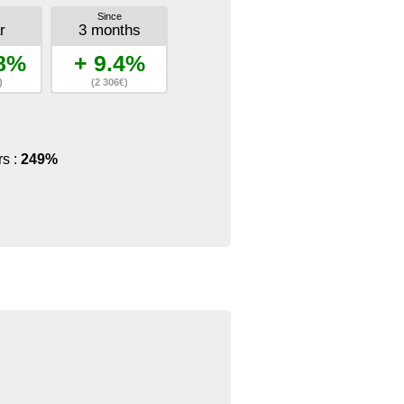
Since
r
3 months
.8%
+ 9.4%
)
(2 306€)
rs :
249%