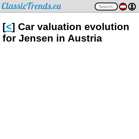
ClassicTrends.eu
[
<
] Car valuation evolution
for Jensen in Austria