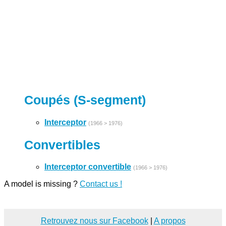
Coupés (S-segment)
Interceptor
(1966 > 1976)
Convertibles
Interceptor convertible
(1966 > 1976)
A model is missing ?
Contact us !
Retrouvez nous sur Facebook
|
A propos