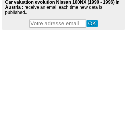
Car valuation evolution Nissan 100NX (1990 - 1996) in
Austria :
receive an email each time new data is
published..