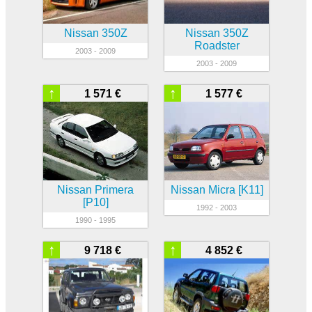
Nissan 350Z
Nissan 350Z
Roadster
2003 - 2009
2003 - 2009
↑
↑
1 571 €
1 577 €
Nissan Primera
Nissan Micra [K11]
[P10]
1992 - 2003
1990 - 1995
↑
↑
9 718 €
4 852 €