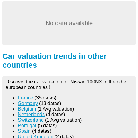
No data available
Car valuation trends in other
countries
Discover the car valuation for Nissan 100NX in the other
european countries !
France
(35 datas)
Germany
(13 datas)
Belgium
(1 Avg valuation)
Netherlands
(4 datas)
Switzerland
(1 Avg valuation)
Portugal
(5 datas)
Spain
(4 datas)
United Kingdom
(2 datas)