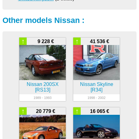
Other models Nissan :
↑
↑
9 228 €
41 536 €
Nissan 200SX
Nissan Skyline
[RS13]
[R34]
1989 - 1993
1998 - 2002
↑
↑
20 779 €
16 065 €