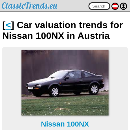
ClassicTrends.eu
[
<
] Car valuation trends for
Nissan 100NX in Austria
Nissan 100NX