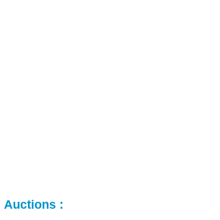
Auctions :