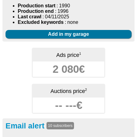
Production start
: 1990
Production end
: 1996
Last crawl
: 04/11/2025
Excluded keywords
: none
Add in my garage
1
Ads price
2 080€
2
Auctions price
-- ---€
Email alert
10 subscribers