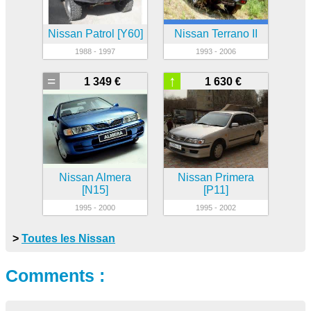
Nissan Patrol [Y60]
Nissan Terrano II
1988 - 1997
1993 - 2006
=
↑
1 349 €
1 630 €
Nissan Almera
Nissan Primera
[N15]
[P11]
1995 - 2000
1995 - 2002
>
Toutes les Nissan
Comments :