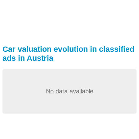
Car valuation evolution in classified
ads in Austria
No data available