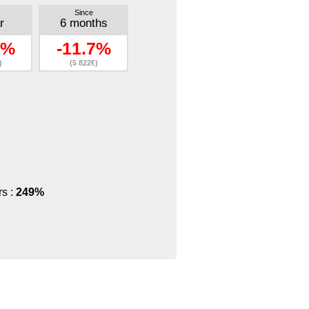
Since
r
6 months
7%
-11.7%
)
(5 822€)
rs :
249%