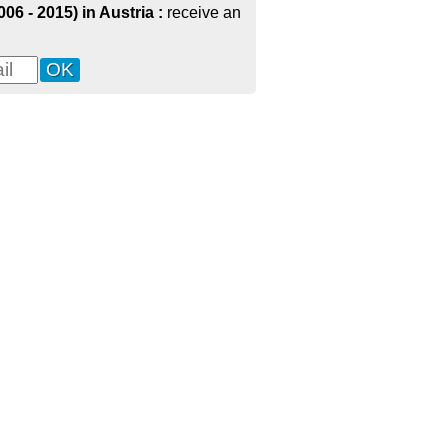
6 - 2015) in Austria :
receive an