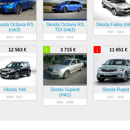
koda Octavia RS
Skoda Octavia RS
Skoda Fabia (m
(mk3)
TDI (mk3)
2007 - 2015
2013 - 2019
2013 - 2019
↑
↓
12 563 €
3 715 €
11 651 €
Skoda Yeti
Skoda Superb
Skoda Rapid
(mk1)
2009 - 2017
2012 - 2019
2001 - 2008