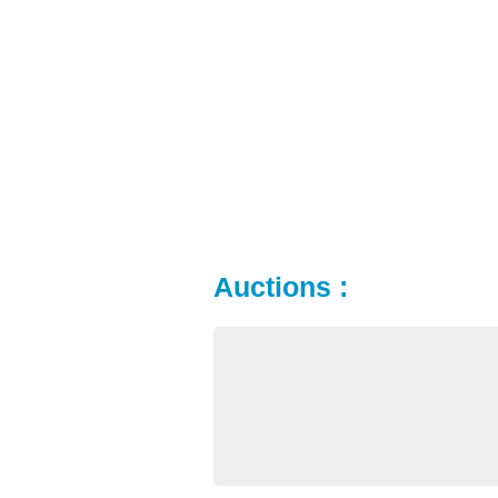
Auctions :