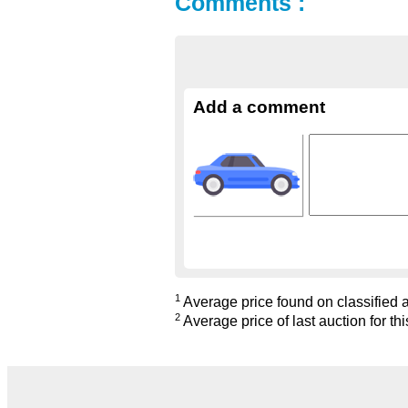
Comments :
Add a comment
1
Average price found on classified ad
2
Average price of last auction for thi