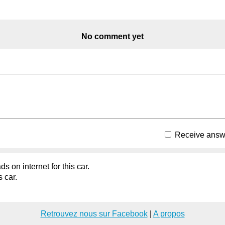
No comment yet
Receive answe
s on internet for this car.
s car.
Retrouvez nous sur Facebook
|
A propos