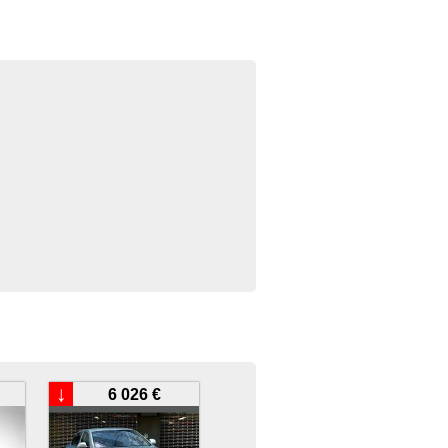
↓
6 026 €