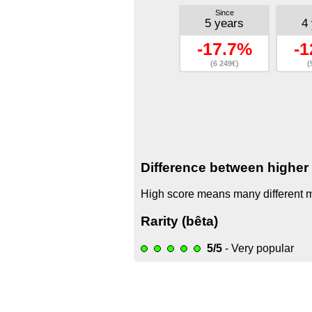
Since
5 years
4
-17.7%
-1
(6 249€)
(
Difference between higher 
High score means many different mo
Rarity (bêta)
5/5
- Very popular