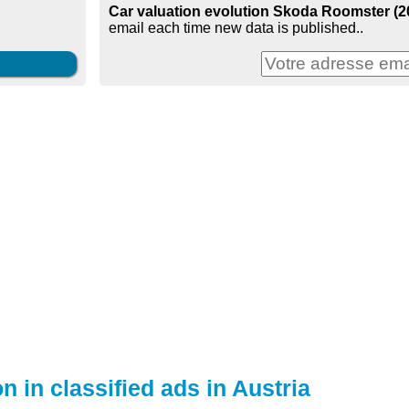
Car valuation evolution Skoda Roomster (200
email each time new data is published..
n in classified ads in Austria