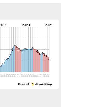
Datas with