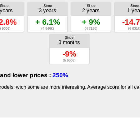
Since
Since
Since
Since
 years
3 years
2 years
1 yea
2.8%
+ 6.1%
+ 9%
-14.
5 900€)
(4 846€)
(4 718€)
(6 031€
Since
3 months
-9%
(5 650€)
and lower prices :
250%
dels, wich some are more interesting. Average score for all ca