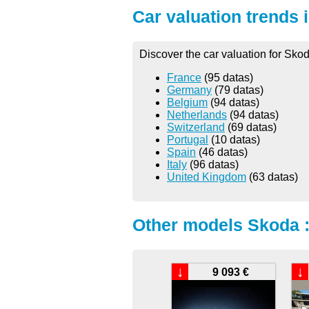
Car valuation trends 
Discover the car valuation for Sko
France
(95 datas)
Germany
(79 datas)
Belgium
(94 datas)
Netherlands
(94 datas)
Switzerland
(69 datas)
Portugal
(10 datas)
Spain
(46 datas)
Italy
(96 datas)
United Kingdom
(63 datas)
Other models Skoda 
↓
↓
9 093 €