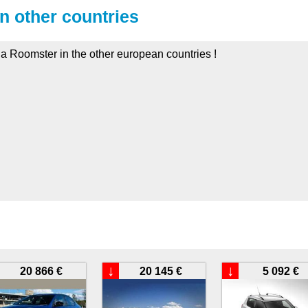
in other countries
da Roomster in the other european countries !
:
↓
↓
20 866 €
20 145 €
5 092 €