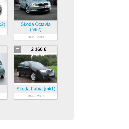
k2)
Skoda Octavia
(mk2)
2004 - 2013
=
2 160 €
Skoda Fabia (mk1)
1999 - 2007