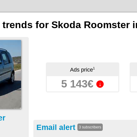
n trends for Skoda Roomster i
1
Ads price
5 143€
↓
er
Email alert
3 subscribers