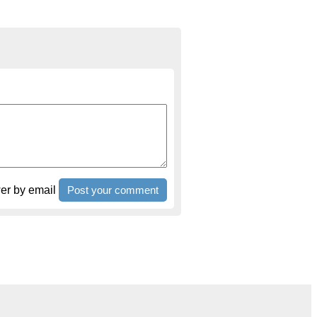
r by email