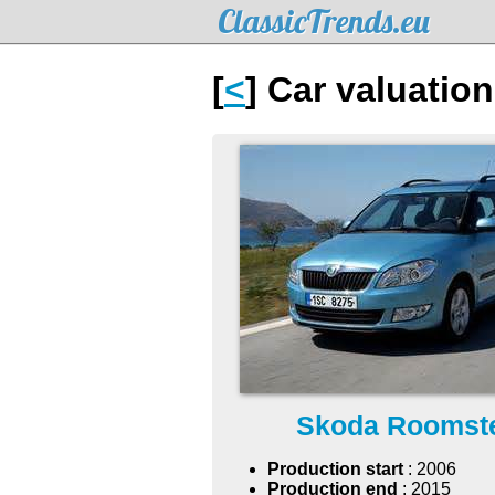
ClassicTrends.eu
[
<
] Car valuatio
Skoda Roomst
Production start
: 2006
Production end
: 2015