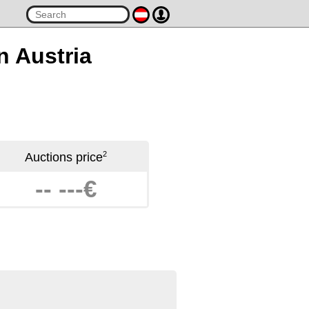
n Austria
2
Auctions price
-- ---€