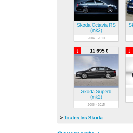
Skoda Octavia RS
S
(mk2)
2004 - 2013
↓
↓
11 695 €
Skoda Superb
(mk2)
2008 - 2015
>
Toutes les Skoda