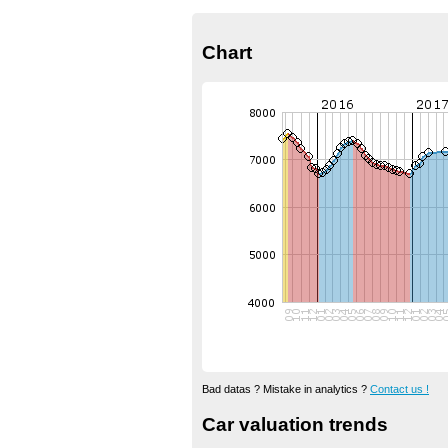
Chart
Bad datas ? Mistake in analytics ?
Contact us !
Car valuation trends