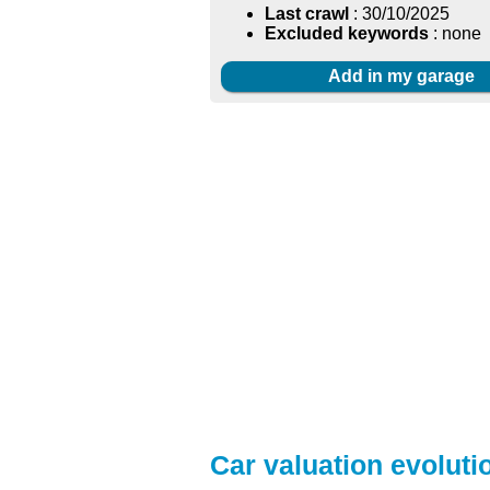
Last crawl
: 30/10/2025
Excluded keywords
: none
Add in my garage
Car valuation evolutio