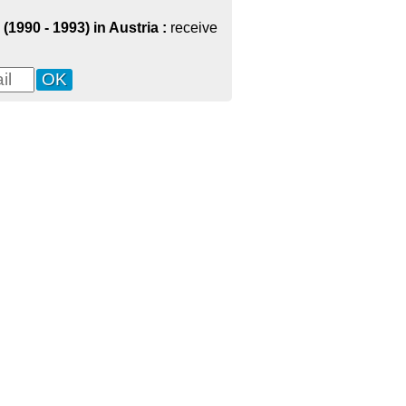
(1990 - 1993) in Austria :
receive