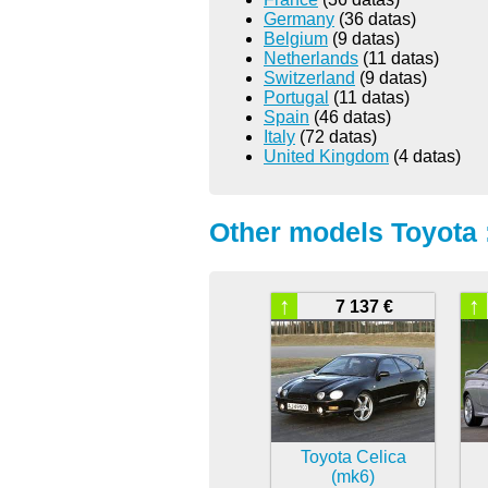
Germany
(36 datas)
Belgium
(9 datas)
Netherlands
(11 datas)
Switzerland
(9 datas)
Portugal
(11 datas)
Spain
(46 datas)
Italy
(72 datas)
United Kingdom
(4 datas)
Other models Toyota 
↑
↑
7 137 €
Toyota Celica
(mk6)