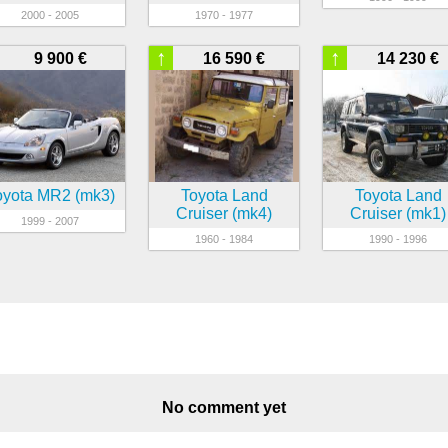
2000 - 2005
1970 - 1977
↑
↑
9 900 €
16 590 €
14 230 €
oyota MR2 (mk3)
Toyota Land
Toyota Land
Cruiser (mk4)
Cruiser (mk1)
1999 - 2007
1960 - 1984
1990 - 1996
No comment yet