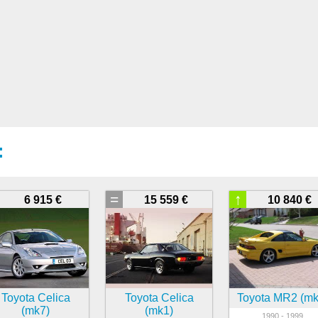
:
=
↑
6 915 €
15 559 €
10 840 €
Toyota Celica
Toyota Celica
Toyota MR2 (mk
(mk7)
(mk1)
1990 - 1999