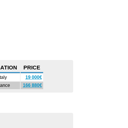
ATION
PRICE
Italy
19 000€
rance
166 880€