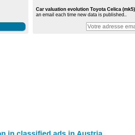
Car valuation evolution Toyota Celica (mk5) 
an email each time new data is published..
n in classified ads in Austria