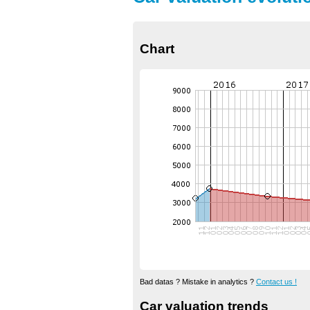
Chart
Bad datas ? Mistake in analytics ?
Contact us !
Car valuation trends