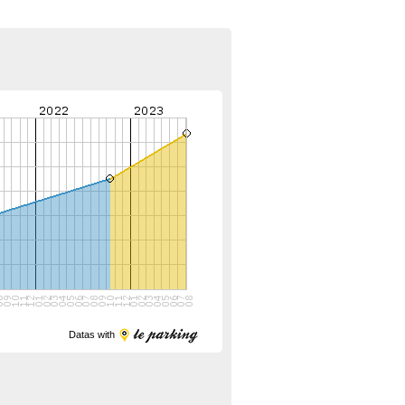
Datas with