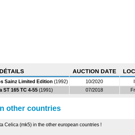
DÉTAILS
AUCTION DATE
LOC
s Sainz Limited Edition
(1992)
10/2020
a ST 165 TC 4-55
(1991)
07/2018
F
in other countries
ta Celica (mk5) in the other european countries !