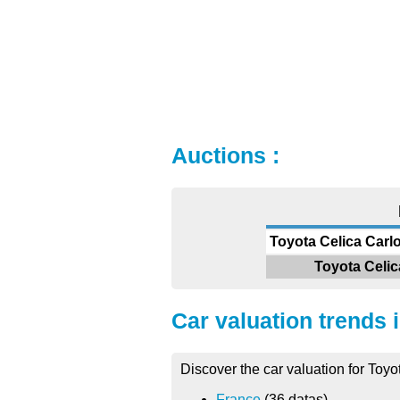
Auctions :
Toyota Celica Carlo
Toyota Celic
Car valuation trends 
Discover the car valuation for Toyo
France
(36 datas)