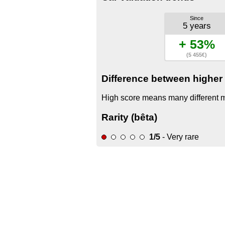
Since
5 years
+ 53%
(5 455€)
Difference between higher 
High score means many different mo
Rarity (bêta)
1/5
- Very rare