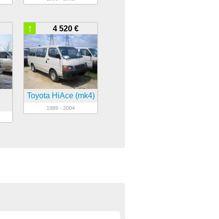
↑
4 520 €
Toyota HiAce (mk4)
1989 - 2004