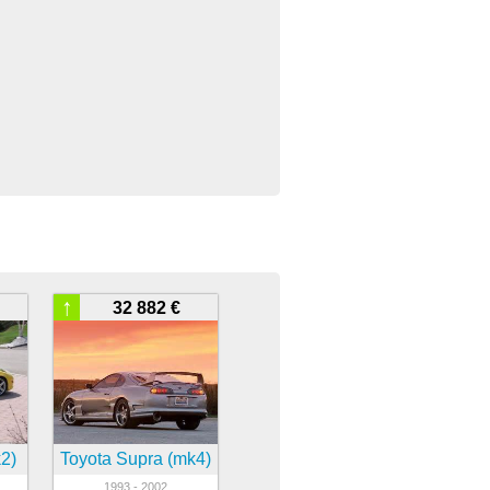
↑
32 882 €
2)
Toyota Supra (mk4)
1993 - 2002