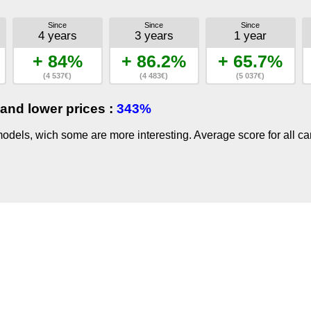
Since
Since
Since
4 years
3 years
1 year
+ 84%
+ 86.2%
+ 65.7%
(4 537€)
(4 483€)
(5 037€)
and lower prices :
343%
dels, wich some are more interesting. Average score for all ca