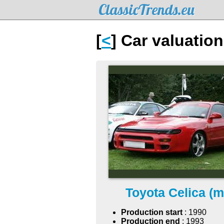
ClassicTrends.eu
[
<
] Car valuation
Toyota Celica (m
Production start
: 1990
Production end
: 1993