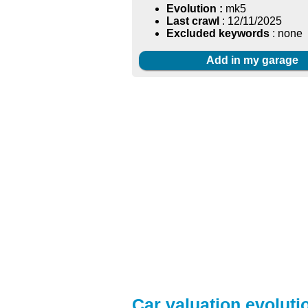
Evolution :
mk5
Last crawl
: 12/11/2025
Excluded keywords
: none
Add in my garage
Car valuation evolutio