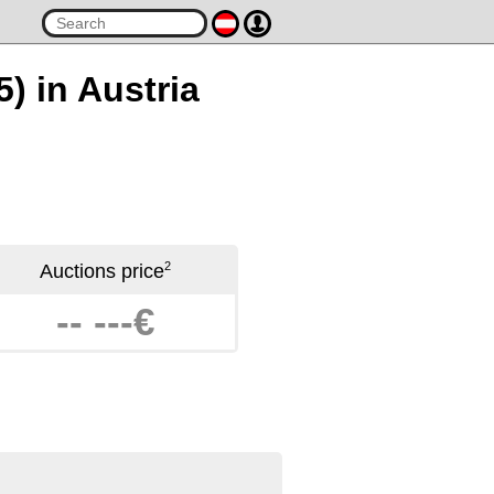
5) in Austria
2
Auctions price
-- ---€