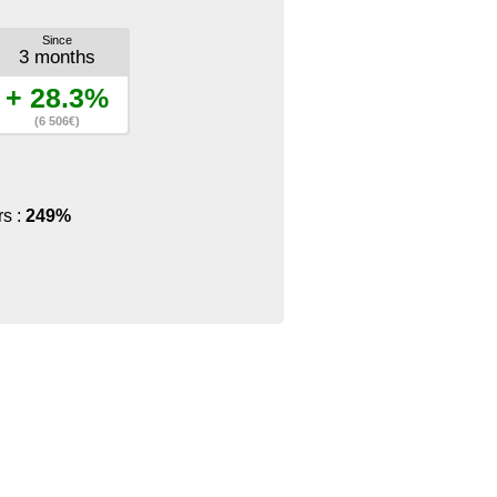
Since
3 months
+ 28.3%
(6 506€)
rs :
249%