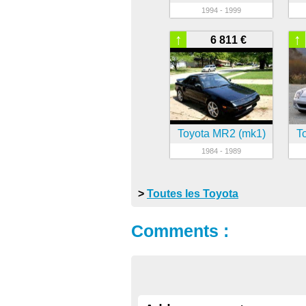
1994 - 1999
↑
↑
6 811 €
Toyota MR2 (mk1)
T
1984 - 1989
>
Toutes les Toyota
Comments :