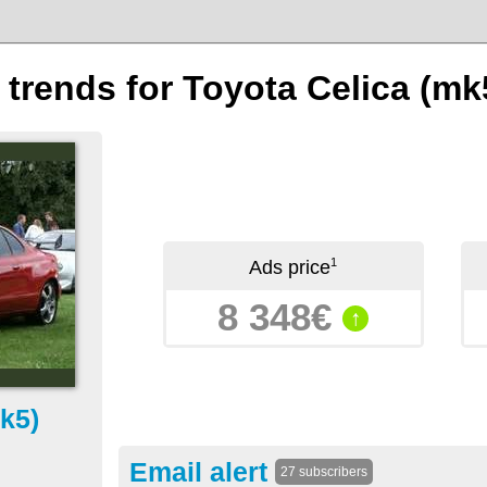
 trends for Toyota Celica (mk
1
Ads price
8 348€
↑
k5)
Email alert
27 subscribers