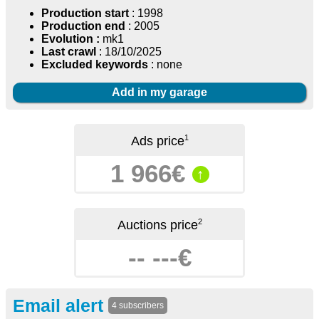
Production start
: 1998
Production end
: 2005
Evolution :
mk1
Last crawl
: 18/10/2025
Excluded keywords
: none
Add in my garage
1
Ads price
1 966€
↑
2
Auctions price
-- ---€
Email alert
4 subscribers