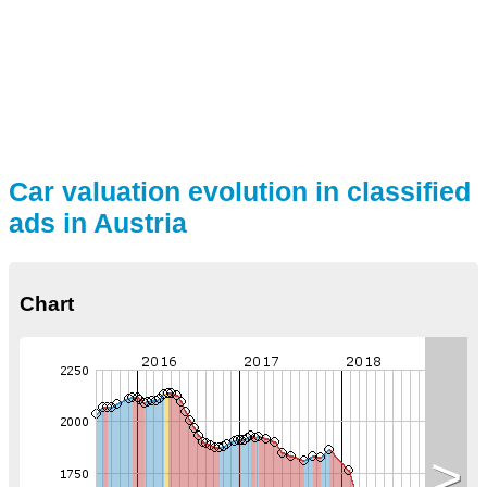
Car valuation evolution in classified
ads in Austria
Chart
>