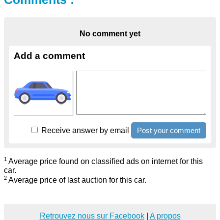
No comment yet
Add a comment
Receive answer by email
1
Average price found on classified ads on internet for this
car.
2
Average price of last auction for this car.
Retrouvez nous sur Facebook
|
A propos