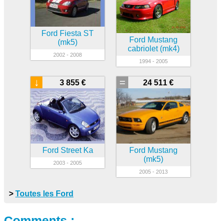
Ford Fiesta ST
Ford Mustang
(mk5)
cabriolet (mk4)
2002 - 2008
1994 - 2005
↓
=
3 855 €
24 511 €
Ford Street Ka
Ford Mustang
(mk5)
2003 - 2005
2005 - 2013
>
Toutes les Ford
Comments :