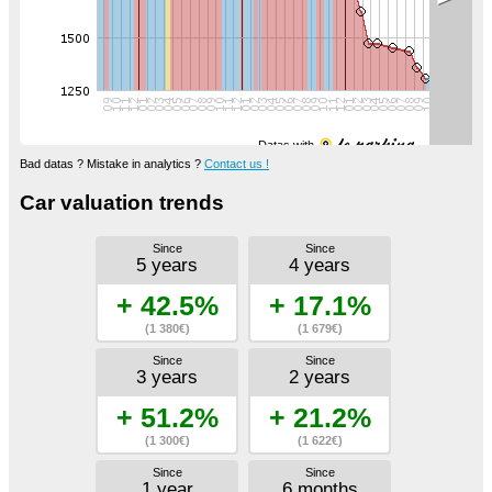
Datas with
Bad datas ? Mistake in analytics ?
Contact us !
Car valuation trends
Since
Since
5 years
4 years
+ 42.5%
+ 17.1%
(1 380€)
(1 679€)
Since
Since
3 years
2 years
+ 51.2%
+ 21.2%
(1 300€)
(1 622€)
Since
Since
1 year
6 months