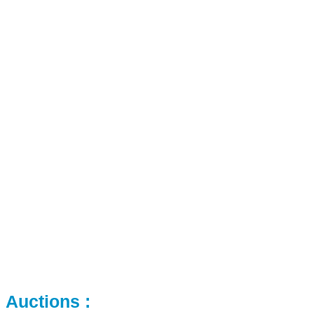
Auctions :