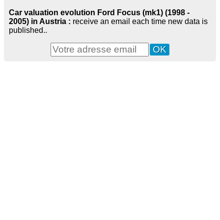
Car valuation evolution Ford Focus (mk1) (1998 -
2005) in Austria :
receive an email each time new data is
published..