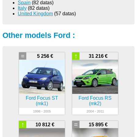
Spain
(82 datas)
Italy
(82 datas)
United Kingdom
(57 datas)
Other models Ford :
=
↑
5 256 €
31 216 €
Ford Focus ST
Ford Focus RS
(mk1)
(mk2)
1998 - 2005
2004 - 2011
↑
=
10 812 €
15 895 €