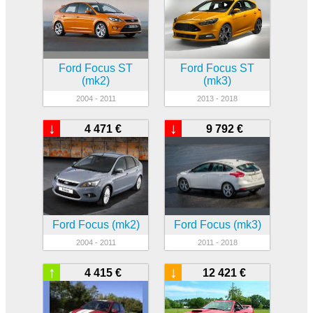
Ford Focus ST
Ford Focus ST
(mk2)
(mk3)
2004 - 2011
2013 - 2018
↓
↓
4 471 €
9 792 €
Ford Focus (mk2)
Ford Focus (mk3)
2004 - 2011
2011 - 2018
↑
↓
4 415 €
12 421 €