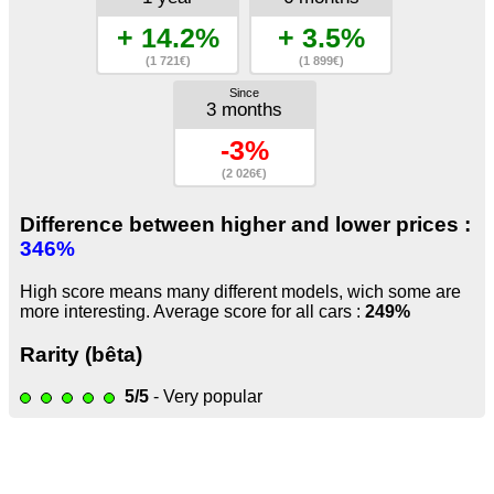
+ 14.2%
+ 3.5%
(1 721€)
(1 899€)
Since
3 months
-3%
(2 026€)
Difference between higher and lower prices :
346%
High score means many different models, wich some are
more interesting. Average score for all cars :
249%
Rarity (bêta)
5/5
- Very popular