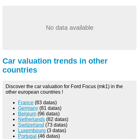
No data available
Car valuation trends in other
countries
Discover the car valuation for Ford Focus (mk1) in the
other european countries !
France
(83 datas)
Germany
(81 datas)
Belgium
(96 datas)
Netherlands
(82 datas)
Switzerland
(73 datas)
Luxembourg
(3 datas)
Portugal
(46 datas)