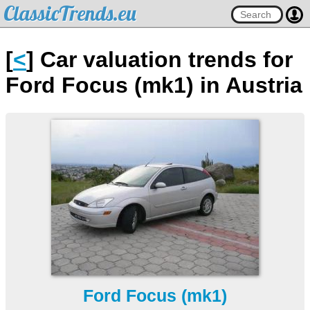
ClassicTrends.eu
[
<
] Car valuation trends for
Ford Focus (mk1) in Austria
Ford Focus (mk1)