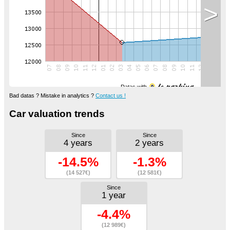
>
Datas with
Bad datas ? Mistake in analytics ?
Contact us !
Car valuation trends
Since
Since
4 years
2 years
-14.5%
-1.3%
(14 527€)
(12 581€)
Since
1 year
-4.4%
(12 989€)