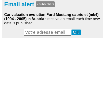
Email alert
2 subscribers
Car valuation evolution Ford Mustang cabriolet (mk4)
(1994 - 2005) in Austria :
receive an email each time new
data is published..