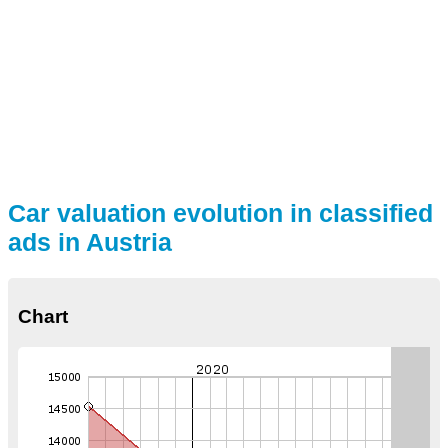
Car valuation evolution in classified
ads in Austria
Chart