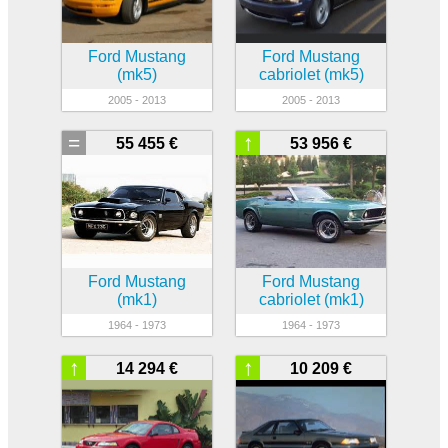
Ford Mustang
Ford Mustang
(mk5)
cabriolet (mk5)
2005 - 2013
2005 - 2013
=
↑
55 455 €
53 956 €
Ford Mustang
Ford Mustang
(mk1)
cabriolet (mk1)
1964 - 1973
1964 - 1973
↑
↑
14 294 €
10 209 €