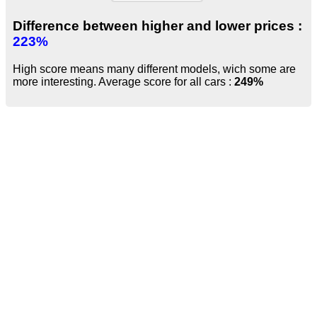
Difference between higher and lower prices :
223%
High score means many different models, wich some are
more interesting. Average score for all cars :
249%