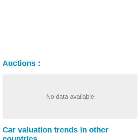
Auctions :
No data available
Car valuation trends in other
countries