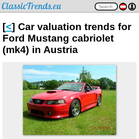
ClassicTrends.eu
[
<
] Car valuation trends for
Ford Mustang cabriolet
(mk4) in Austria