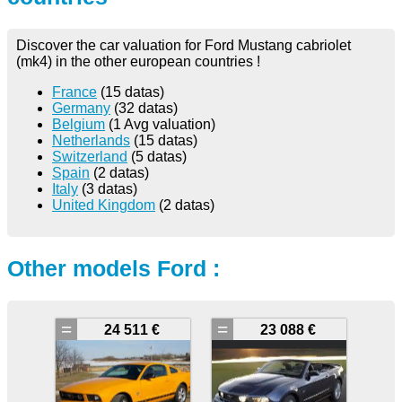
Discover the car valuation for Ford Mustang cabriolet
(mk4) in the other european countries !
France
(15 datas)
Germany
(32 datas)
Belgium
(1 Avg valuation)
Netherlands
(15 datas)
Switzerland
(5 datas)
Spain
(2 datas)
Italy
(3 datas)
United Kingdom
(2 datas)
Other models Ford :
=
=
24 511 €
23 088 €