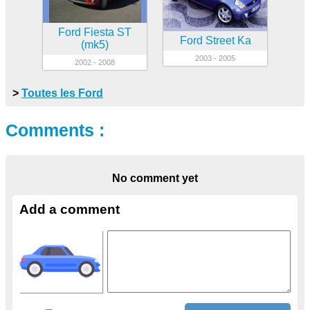
Ford Fiesta ST
Ford Street Ka
(mk5)
2003 - 2005
2002 - 2008
>
Toutes les Ford
Comments :
No comment yet
Add a comment