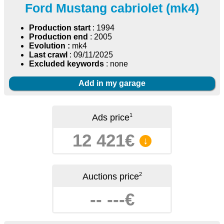
Ford Mustang cabriolet (mk4)
Production start
: 1994
Production end
: 2005
Evolution :
mk4
Last crawl
: 09/11/2025
Excluded keywords
: none
Add in my garage
1
Ads price
12 421€
↓
2
Auctions price
-- ---€