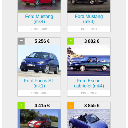
Ford Mustang
Ford Mustang
(mk4)
(mk3)
1994 - 2004
1979 - 1994
=
↑
5 256 €
3 802 €
Ford Focus ST
Ford Escort
(mk1)
cabriolet (mk4)
1998 - 2005
1990 - 2000
↑
↓
4 415 €
3 855 €