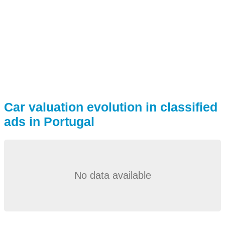
Car valuation evolution in classified
ads in Portugal
No data available