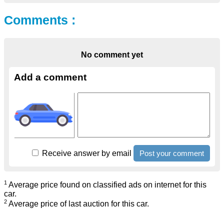
Comments :
No comment yet
Add a comment
Receive answer by email
1
Average price found on classified ads on internet for this
car.
2
Average price of last auction for this car.