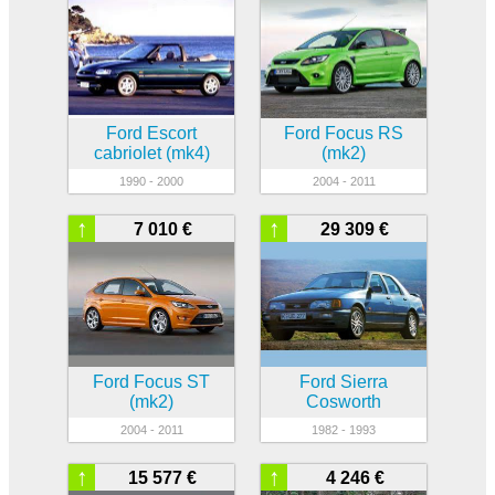
Ford Escort
Ford Focus RS
cabriolet (mk4)
(mk2)
1990 - 2000
2004 - 2011
↑
↑
7 010 €
29 309 €
Ford Focus ST
Ford Sierra
(mk2)
Cosworth
2004 - 2011
1982 - 1993
↑
↑
15 577 €
4 246 €