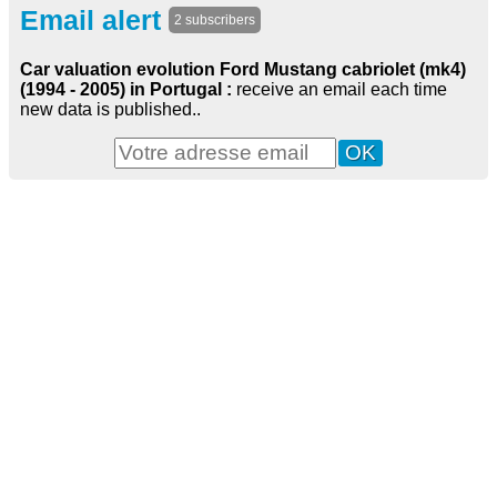
Email alert
2 subscribers
Car valuation evolution Ford Mustang cabriolet (mk4)
(1994 - 2005) in Portugal :
receive an email each time
new data is published..