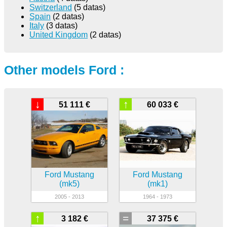
Switzerland
(5 datas)
Spain
(2 datas)
Italy
(3 datas)
United Kingdom
(2 datas)
Other models Ford :
↓
↑
51 111 €
60 033 €
Ford Mustang
Ford Mustang
(mk5)
(mk1)
2005 - 2013
1964 - 1973
↑
=
3 182 €
37 375 €