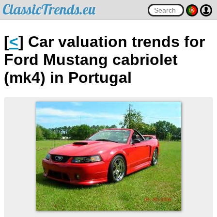
ClassicTrends.eu
[
<
] Car valuation trends for
Ford Mustang cabriolet
(mk4) in Portugal