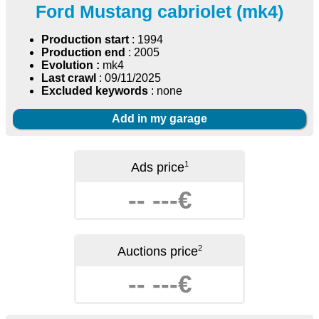
Ford Mustang cabriolet (mk4)
Production start
: 1994
Production end
: 2005
Evolution :
mk4
Last crawl
: 09/11/2025
Excluded keywords
: none
Add in my garage
1
Ads price
-- ---€
2
Auctions price
-- ---€