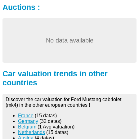
Auctions :
No data available
Car valuation trends in other
countries
Discover the car valuation for Ford Mustang cabriolet
(mk4) in the other european countries !
France
(15 datas)
Germany
(32 datas)
Belgium
(1 Avg valuation)
Netherlands
(15 datas)
Austria
(4 datas)