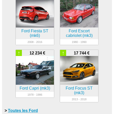
Ford Fiesta ST
Ford Escort
(mk6)
cabriolet (mk3)
2008 - 2016
1980 - 1990
↑
↑
12 234 €
17 744 €
Ford Capri (mk3)
Ford Focus ST
(mk3)
1978 - 1986
2013 - 2018
>
Toutes les Ford