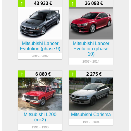
↑
↑
43 933 €
36 093 €
Mitsubishi Lancer
Mitsubishi Lancer
Evolution (phase 9)
Evolution (phase
10)
2005 - 2007
2007 - 2014
↑
↑
6 860 €
2 275 €
Mitsubishi L200
Mitsubishi Carisma
(mk2)
1995 - 2004
1991 - 1996