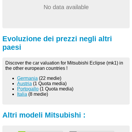
No data available
Evoluzione dei prezzi negli altri
paesi
Discover the car valuation for Mitsubishi Eclipse (mk1) in
the other european countries !
Germania
(22 medie)
Austria
(1 Quota media)
Portogallo
(1 Quota media)
Italia
(8 medie)
Altri modeli Mitsubishi :