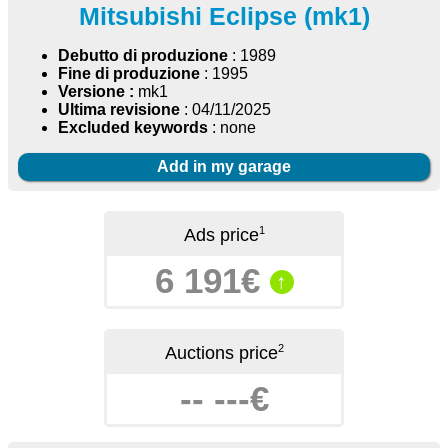
Mitsubishi Eclipse (mk1)
Debutto di produzione
: 1989
Fine di produzione
: 1995
Versione :
mk1
Ultima revisione
: 04/11/2025
Excluded keywords
: none
Add in my garage
1
Ads price
6 191€
↑
2
Auctions price
-- ---€