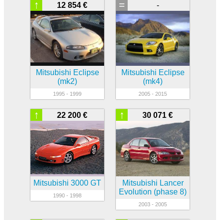
↑
=
12 854 €
-
Mitsubishi Eclipse
Mitsubishi Eclipse
(mk2)
(mk4)
1995 - 1999
2005 - 2015
↑
↑
22 200 €
30 071 €
Mitsubishi 3000 GT
Mitsubishi Lancer
Evolution (phase 8)
1990 - 1998
2003 - 2005