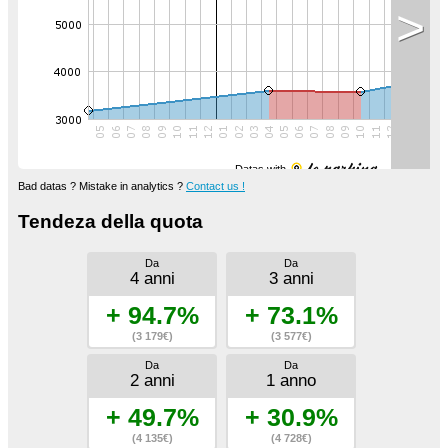
>
Datas with
Bad datas ? Mistake in analytics ?
Contact us !
Tendeza della quota
Da
Da
4 anni
3 anni
+ 94.7%
+ 73.1%
(3 179€)
(3 577€)
Da
Da
2 anni
1 anno
+ 49.7%
+ 30.9%
(4 135€)
(4 728€)