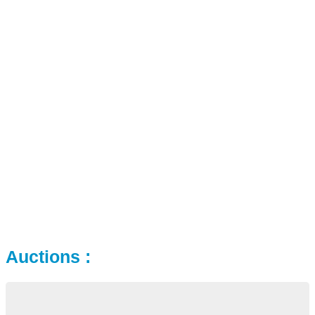
Auctions :