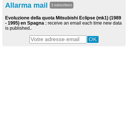
Allarma mail
3 subscribers
Evoluzione della quota Mitsubishi Eclipse (mk1) (1989
- 1995) en Spagna :
receive an email each time new data
is published..