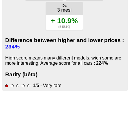
Da
3 mesi
+ 10.9%
(5 581€)
Difference between higher and lower prices :
234%
High score means many different models, wich some are
more interesting. Average score for all cars :
224%
Rarity (bêta)
1/5
- Very rare