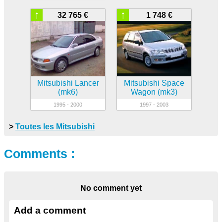
↑
↑
32 765 €
1 748 €
Mitsubishi Lancer
Mitsubishi Space
(mk6)
Wagon (mk3)
1995 - 2000
1997 - 2003
>
Toutes les Mitsubishi
Comments :
No comment yet
Add a comment