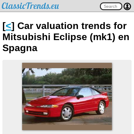
ClassicTrends.eu
[
<
] Car valuation trends for
Mitsubishi Eclipse (mk1) en
Spagna