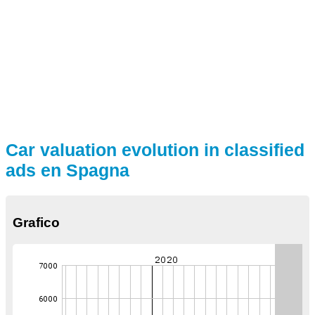
Car valuation evolution in classified
ads en Spagna
Grafico