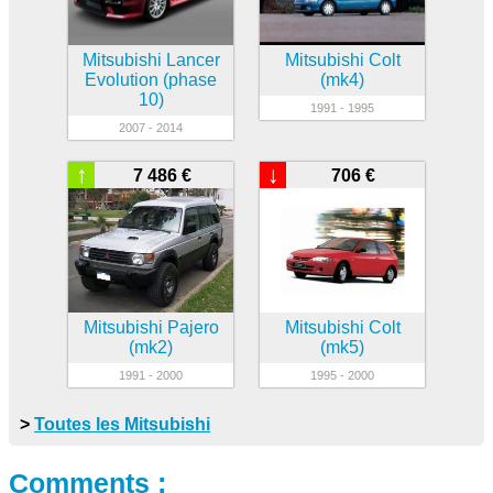
Mitsubishi Lancer
Mitsubishi Colt
Evolution (phase
(mk4)
10)
1991 - 1995
2007 - 2014
↑
↓
7 486 €
706 €
Mitsubishi Pajero
Mitsubishi Colt
(mk2)
(mk5)
1991 - 2000
1995 - 2000
>
Toutes les Mitsubishi
Comments :