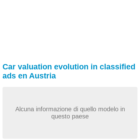
Car valuation evolution in classified
ads en Austria
Alcuna informazione di quello modelo in
questo paese