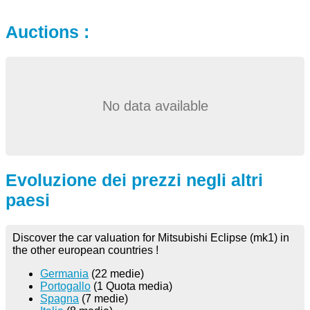
Auctions :
No data available
Evoluzione dei prezzi negli altri
paesi
Discover the car valuation for Mitsubishi Eclipse (mk1) in
the other european countries !
Germania
(22 medie)
Portogallo
(1 Quota media)
Spagna
(7 medie)