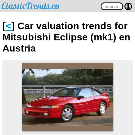
ClassicTrends.eu
[
<
] Car valuation trends for
Mitsubishi Eclipse (mk1) en
Austria