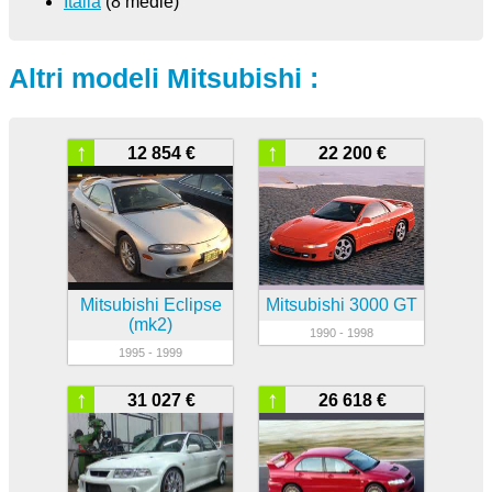
Italia
(8 medie)
Altri modeli Mitsubishi :
↑
↑
12 854 €
22 200 €
Mitsubishi Eclipse
Mitsubishi 3000 GT
(mk2)
1990 - 1998
1995 - 1999
↑
↑
31 027 €
26 618 €