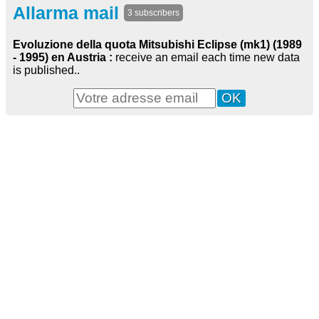
Allarma mail
3 subscribers
Evoluzione della quota Mitsubishi Eclipse (mk1) (1989
- 1995) en Austria :
receive an email each time new data
is published..