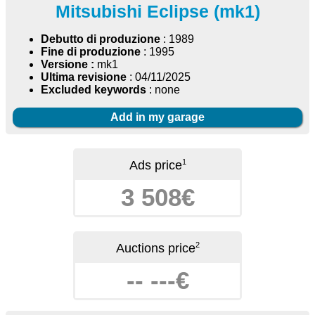
Mitsubishi Eclipse (mk1)
Debutto di produzione
: 1989
Fine di produzione
: 1995
Versione :
mk1
Ultima revisione
: 04/11/2025
Excluded keywords
: none
Add in my garage
1
Ads price
3 508€
2
Auctions price
-- ---€