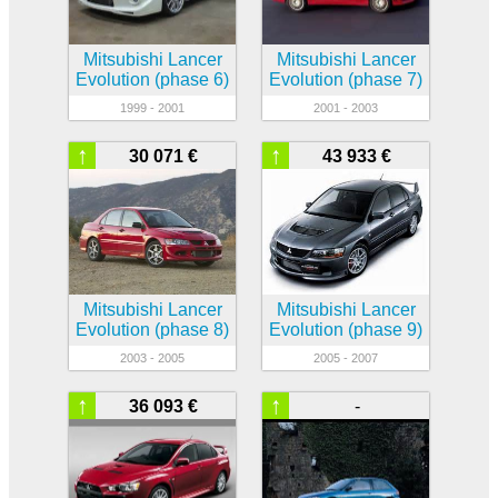
Mitsubishi Lancer
Mitsubishi Lancer
Evolution (phase 6)
Evolution (phase 7)
1999 - 2001
2001 - 2003
↑
↑
30 071 €
43 933 €
Mitsubishi Lancer
Mitsubishi Lancer
Evolution (phase 8)
Evolution (phase 9)
2003 - 2005
2005 - 2007
↑
↑
36 093 €
-