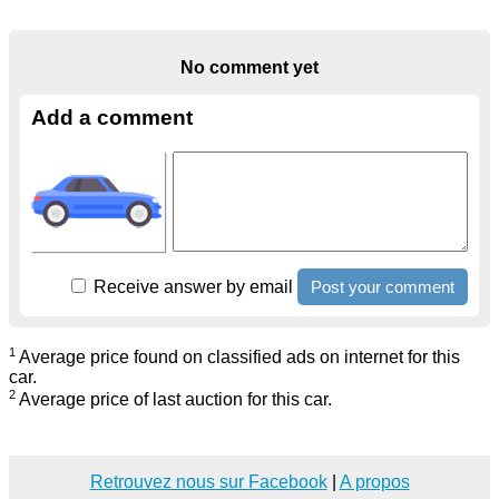
No comment yet
Add a comment
Receive answer by email
1
Average price found on classified ads on internet for this
car.
2
Average price of last auction for this car.
Retrouvez nous sur Facebook
|
A propos