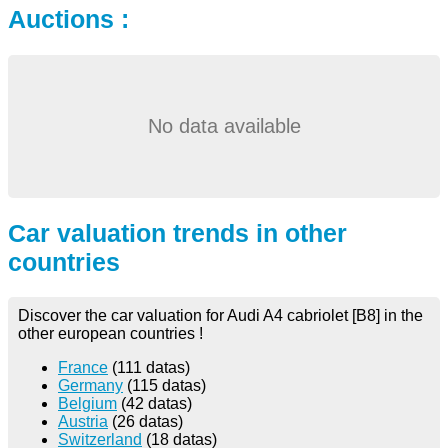
Auctions :
No data available
Car valuation trends in other
countries
Discover the car valuation for Audi A4 cabriolet [B8] in the
other european countries !
France
(111 datas)
Germany
(115 datas)
Belgium
(42 datas)
Austria
(26 datas)
Switzerland
(18 datas)