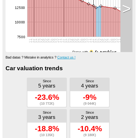
>
Datas with
Bad datas ? Mistake in analytics ?
Contact us !
Car valuation trends
Since
Since
5 years
4 years
-23.6%
-9%
(10 772€)
(9 044€)
Since
Since
3 years
2 years
-18.8%
-10.4%
(10 135€)
(9 180€)