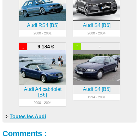
Audi RS4 [B5]
Audi S4 [B6]
2000 - 2001
2000 - 2004
↓
↑
9 184 €
-
Audi A4 cabriolet
Audi S4 [B5]
[B6]
1994 - 2001
2000 - 2004
>
Toutes les Audi
Comments :