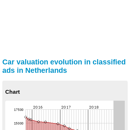
Car valuation evolution in classified
ads in Netherlands
Chart