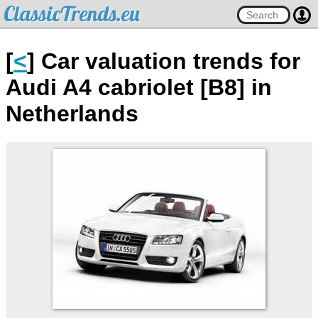
ClassicTrends.eu
[
<
] Car valuation trends for
Audi A4 cabriolet [B8] in
Netherlands