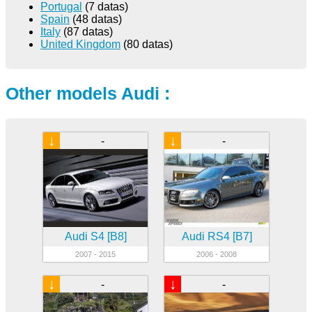
Portugal
(7 datas)
Spain
(48 datas)
Italy
(87 datas)
United Kingdom
(80 datas)
Other models Audi :
↓
↓
-
-
Audi S4 [B8]
Audi RS4 [B7]
2007 - 2015
2006 - 2008
↓
↓
-
-