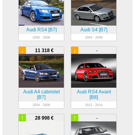
Audi RS4 [B7]
Audi S4 [B7]
2006 - 2008
2004 - 2008
↓
↓
11 318 €
-
Audi A4 cabriolet
Audi RS4 Avant
[B7]
[B8]
2004 - 2008
2012 - 2014
↑
↑
28 998 €
-