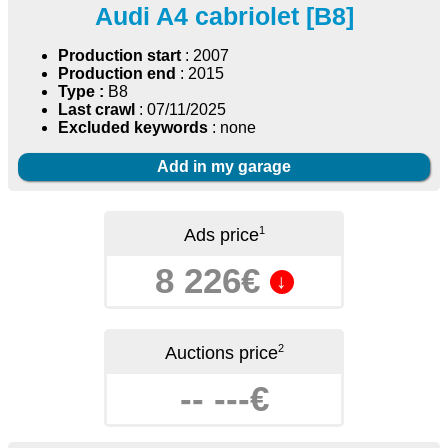
Audi A4 cabriolet [B8]
Production start
: 2007
Production end
: 2015
Type :
B8
Last crawl
: 07/11/2025
Excluded keywords
: none
Add in my garage
1
Ads price
8 226€
↓
2
Auctions price
-- ---€