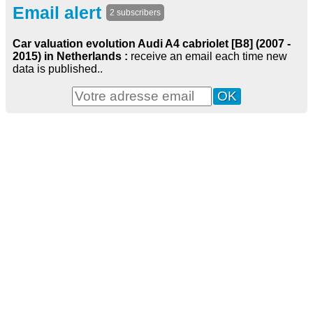
Email alert
2 subscribers
Car valuation evolution Audi A4 cabriolet [B8] (2007 -
2015) in Netherlands :
receive an email each time new
data is published..