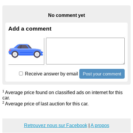
No comment yet
Add a comment
Receive answer by email
1
Average price found on classified ads on internet for this
car.
2
Average price of last auction for this car.
Retrouvez nous sur Facebook
|
A propos