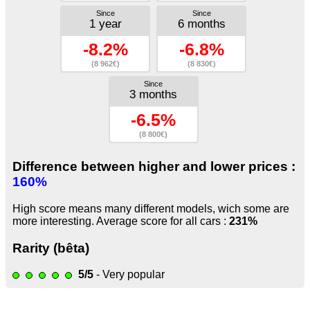
Since
Since
1 year
6 months
-8.2%
-6.8%
(8 962€)
(8 830€)
Since
3 months
-6.5%
(8 800€)
Difference between higher and lower prices :
160%
High score means many different models, wich some are
more interesting. Average score for all cars :
231%
Rarity (bêta)
5/5
- Very popular