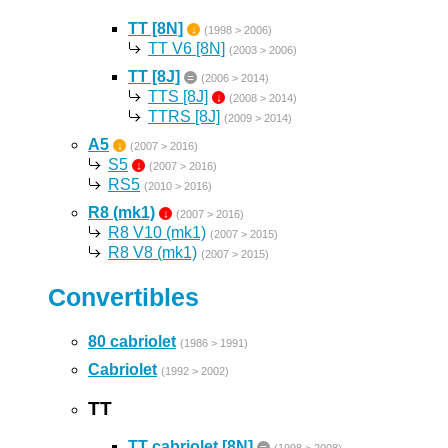
TT [8N]
↓
(1998 > 2006)
TT V6 [8N]
(2003 > 2006)
TT [8J]
=
(2006 > 2014)
TTS [8J]
↓
(2008 > 2014)
TTRS [8J]
(2009 > 2014)
A5
↓
(2007 > 2016)
S5
↓
(2007 > 2016)
RS5
(2010 > 2016)
R8 (mk1)
↓
(2007 > 2016)
R8 V10 (mk1)
(2007 > 2015)
R8 V8 (mk1)
(2007 > 2015)
Convertibles
80 cabriolet
(1986 > 1991)
Cabriolet
(1992 > 2002)
TT
TT cabriolet [8N]