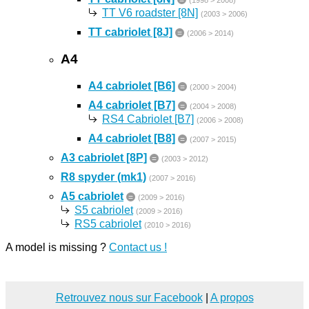
=
(1998 > 2008)
TT V6 roadster [8N]
(2003 > 2006)
TT cabriolet [8J]
=
(2006 > 2014)
A4
A4 cabriolet [B6]
=
(2000 > 2004)
A4 cabriolet [B7]
=
(2004 > 2008)
RS4 Cabriolet [B7]
(2006 > 2008)
A4 cabriolet [B8]
=
(2007 > 2015)
A3 cabriolet [8P]
=
(2003 > 2012)
R8 spyder (mk1)
(2007 > 2016)
A5 cabriolet
=
(2009 > 2016)
S5 cabriolet
(2009 > 2016)
RS5 cabriolet
(2010 > 2016)
A model is missing ?
Contact us !
Retrouvez nous sur Facebook
|
A propos