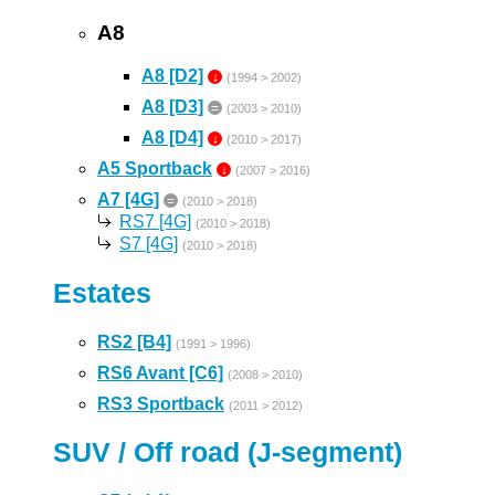
A8
A8 [D2]
↓
(1994 > 2002)
A8 [D3]
=
(2003 > 2010)
A8 [D4]
↓
(2010 > 2017)
A5 Sportback
↓
(2007 > 2016)
A7 [4G]
=
(2010 > 2018)
RS7 [4G]
(2010 > 2018)
S7 [4G]
(2010 > 2018)
Estates
RS2 [B4]
(1991 > 1996)
RS6 Avant [C6]
(2008 > 2010)
RS3 Sportback
(2011 > 2012)
SUV / Off road (J-segment)