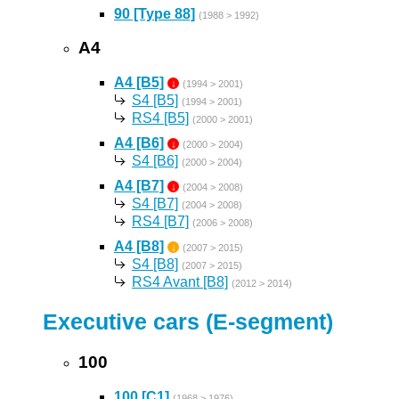
90 [Type 88]
(1988 > 1992)
A4
A4 [B5]
↓
(1994 > 2001)
S4 [B5]
(1994 > 2001)
RS4 [B5]
(2000 > 2001)
A4 [B6]
↓
(2000 > 2004)
S4 [B6]
(2000 > 2004)
A4 [B7]
↓
(2004 > 2008)
S4 [B7]
(2004 > 2008)
RS4 [B7]
(2006 > 2008)
A4 [B8]
↓
(2007 > 2015)
S4 [B8]
(2007 > 2015)
RS4 Avant [B8]
(2012 > 2014)
Executive cars (E-segment)
100
100 [C1]
(1968 > 1976)