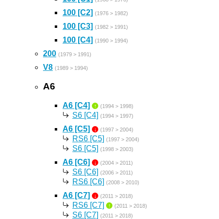
100 [C2]
(1976 > 1982)
100 [C3]
(1982 > 1991)
100 [C4]
(1990 > 1994)
200
(1979 > 1991)
V8
(1989 > 1994)
A6
A6 [C4]
↑
(1994 > 1998)
S6 [C4]
(1994 > 1997)
A6 [C5]
↓
(1997 > 2004)
RS6 [C5]
(1997 > 2004)
S6 [C5]
(1998 > 2003)
A6 [C6]
↓
(2004 > 2011)
S6 [C6]
(2006 > 2011)
RS6 [C6]
(2008 > 2010)
A6 [C7]
↓
(2011 > 2018)
RS6 [C7]
↑
(2011 > 2018)
S6 [C7]
(2011 > 2018)