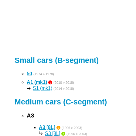
Small cars (B-segment)
50
(1974 > 1978)
A1 (mk1)
↓
(2010 > 2018)
S1 (mk1)
(2014 > 2018)
Medium cars (C-segment)
A3
A3 [8L]
↓
(1996 > 2003)
S3 [8L]
↑
(1996 > 2003)