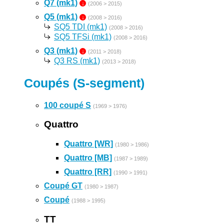
Q7 (mk1)
↓
(2006 > 2015)
Q5 (mk1)
↓
(2008 > 2016)
SQ5 TDI (mk1)
(2008 > 2016)
SQ5 TFSi (mk1)
(2008 > 2016)
Q3 (mk1)
↓
(2011 > 2018)
Q3 RS (mk1)
(2013 > 2018)
Coupés (S-segment)
100 coupé S
(1969 > 1976)
Quattro
Quattro [WR]
(1980 > 1986)
Quattro [MB]
(1987 > 1989)
Quattro [RR]
(1990 > 1991)
Coupé GT
(1980 > 1987)
Coupé
(1988 > 1995)
TT