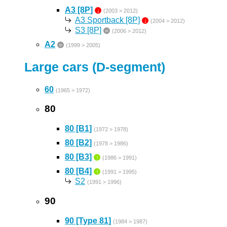
A3 [8P]
↓
(2003 > 2012)
A3 Sportback [8P]
↓
(2004 > 2012)
S3 [8P]
=
(2006 > 2012)
A2
=
(1999 > 2005)
Large cars (D-segment)
60
(1965 > 1972)
80
80 [B1]
(1972 > 1978)
80 [B2]
(1978 > 1986)
80 [B3]
↑
(1986 > 1991)
80 [B4]
↑
(1991 > 1995)
S2
(1991 > 1996)
90
90 [Type 81]
(1984 > 1987)