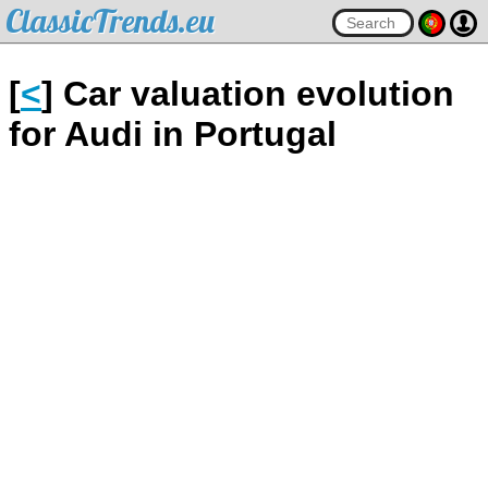
ClassicTrends.eu
[
<
] Car valuation evolution
for Audi in Portugal