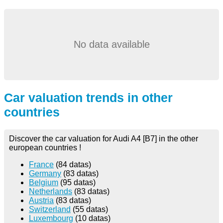
No data available
Car valuation trends in other
countries
Discover the car valuation for Audi A4 [B7] in the other
european countries !
France
(84 datas)
Germany
(83 datas)
Belgium
(95 datas)
Netherlands
(83 datas)
Austria
(83 datas)
Switzerland
(55 datas)
Luxembourg
(10 datas)