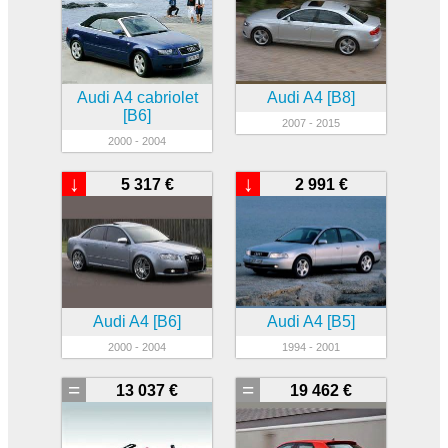
Audi A4 cabriolet
Audi A4 [B8]
[B6]
2007 - 2015
2000 - 2004
↓
↓
5 317 €
2 991 €
Audi A4 [B6]
Audi A4 [B5]
2000 - 2004
1994 - 2001
=
=
13 037 €
19 462 €