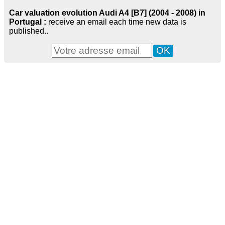
Car valuation evolution Audi A4 [B7] (2004 - 2008) in
Portugal :
receive an email each time new data is
published..