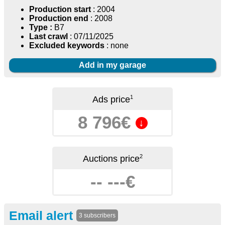
Production start
: 2004
Production end
: 2008
Type :
B7
Last crawl
: 07/11/2025
Excluded keywords
: none
Add in my garage
1
Ads price
8 796€
↓
2
Auctions price
-- ---€
Email alert
3 subscribers