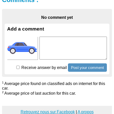
No comment yet
Add a comment
Receive answer by email
1
Average price found on classified ads on internet for this
car.
2
Average price of last auction for this car.
Retrouvez nous sur Facebook
|
A propos