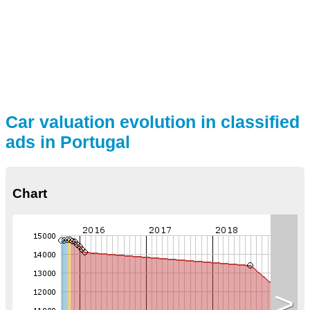
Car valuation evolution in classified
ads in Portugal
Chart
>