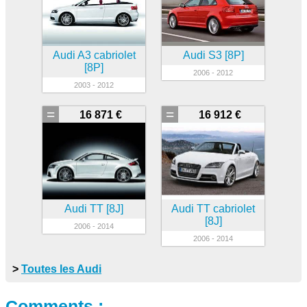
Audi A3 cabriolet
Audi S3 [8P]
[8P]
2006 - 2012
2003 - 2012
=
=
16 871 €
16 912 €
Audi TT [8J]
Audi TT cabriolet
[8J]
2006 - 2014
2006 - 2014
>
Toutes les Audi
Comments :