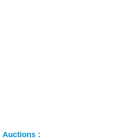
Auctions :