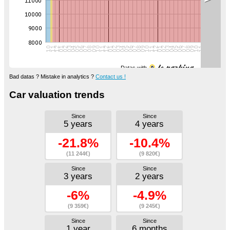
Datas with
Bad datas ? Mistake in analytics ?
Contact us !
Car valuation trends
Since
Since
5 years
4 years
-21.8%
-10.4%
(11 244€)
(9 820€)
Since
Since
3 years
2 years
-6%
-4.9%
(9 359€)
(9 245€)
Since
Since
1 year
6 months