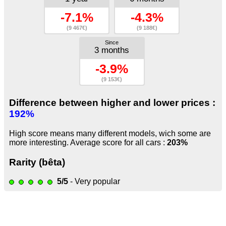
-7.1%
-4.3%
(9 467€)
(9 188€)
Since
3 months
-3.9%
(9 153€)
Difference between higher and lower prices :
192%
High score means many different models, wich some are
more interesting. Average score for all cars :
203%
Rarity (bêta)
5/5
- Very popular