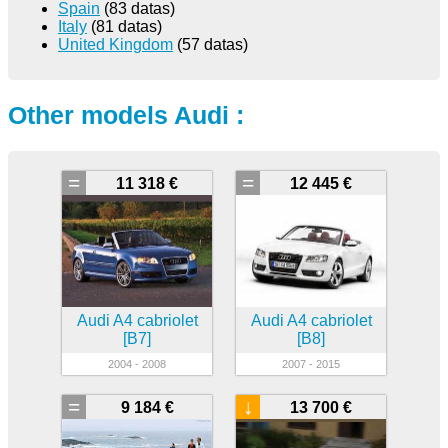
Spain
(83 datas)
Italy
(81 datas)
United Kingdom
(57 datas)
Other models Audi :
=
=
11 318 €
12 445 €
Audi A4 cabriolet
Audi A4 cabriolet
[B7]
[B8]
2004 - 2008
2007 - 2015
=
↓
9 184 €
13 700 €