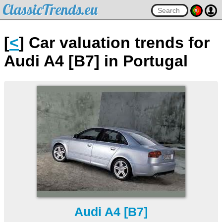
ClassicTrends.eu
[
<
] Car valuation trends for
Audi A4 [B7] in Portugal
Audi A4 [B7]