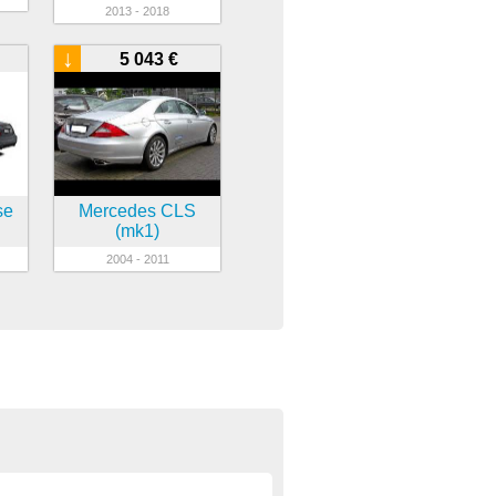
2013 - 2018
↓
5 043 €
se
Mercedes CLS
(mk1)
2004 - 2011