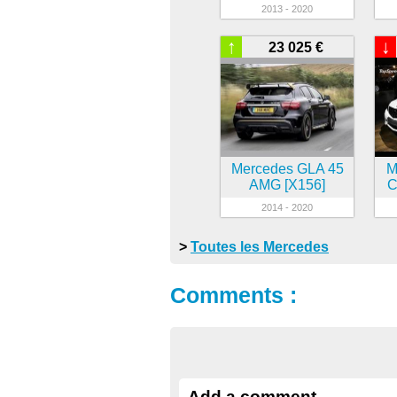
2013 - 2020
↑
↓
23 025 €
Mercedes GLA 45
M
AMG [X156]
C
2014 - 2020
>
Toutes les Mercedes
Comments :
Add a comment