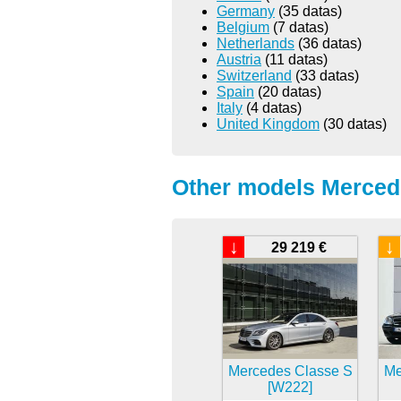
Germany
(35 datas)
Belgium
(7 datas)
Netherlands
(36 datas)
Austria
(11 datas)
Switzerland
(33 datas)
Spain
(20 datas)
Italy
(4 datas)
United Kingdom
(30 datas)
Other models Merced
↓
↓
29 219 €
Mercedes Classe S
Me
[W222]