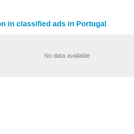
n in classified ads in Portugal
No data available