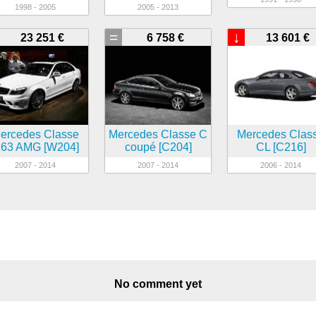
1998 - 2005
2005 - 2013
=
↓
23 251 €
6 758 €
13 601 €
ercedes Classe
Mercedes Classe C
Mercedes Clas
63 AMG [W204]
coupé [C204]
CL [C216]
2007 - 2014
2007 - 2014
2006 - 2014
No comment yet