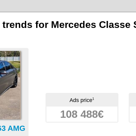
n trends for Mercedes Classe
1
Ads price
108 488€
 63 AMG