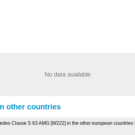
No data available
in other countries
rcedes Classe S 63 AMG [W222] in the other european countries 