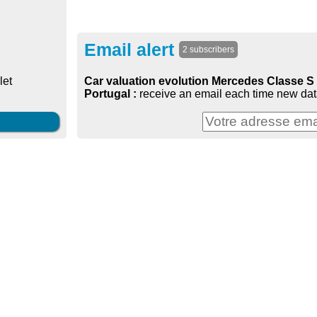
Email alert
2 subscribers
Car valuation evolution Mercedes Classe S 
let
Portugal :
receive an email each time new data