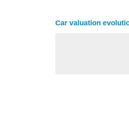
Car valuation evolutio