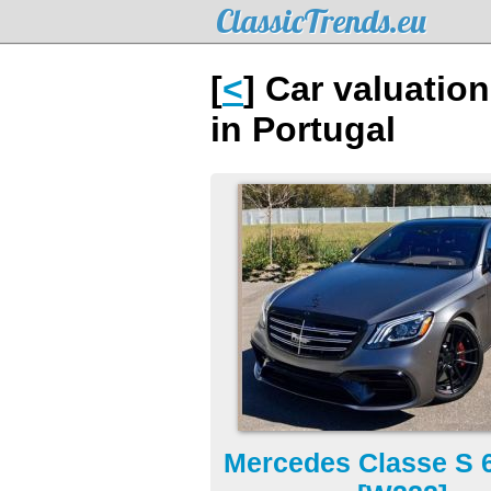
ClassicTrends.eu
[
<
] Car valuatio
in Portugal
Mercedes Classe S