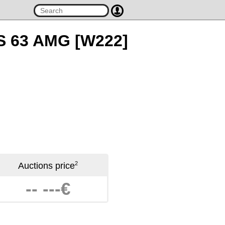
 S 63 AMG [W222]
2
Auctions price
-- ---€