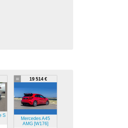
=
19 514 €
e S
Mercedes A45
AMG [W176]