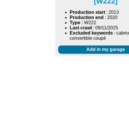
[W222]
Production start
: 2013
Production end
: 2020
Type :
W222
Last crawl
: 09/11/2025
Excluded keywords
: cabrio
convertible coupé
Add in my garage