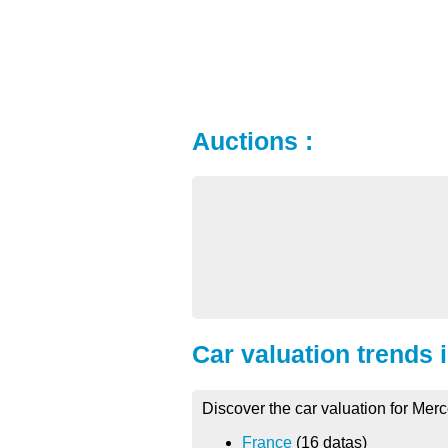
Auctions :
Car valuation trends 
Discover the car valuation for Me
France
(16 datas)