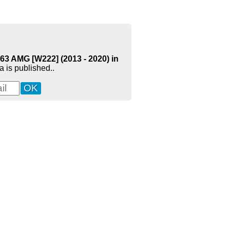
63 AMG [W222] (2013 - 2020) in
 is published..