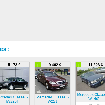
es :
↑
↑
5 173 €
9 462 €
11 203 €
Mercedes Class
rcedes Classe S
Mercedes Classe S
[W140]
[W220]
[W221]
1991 - 1998