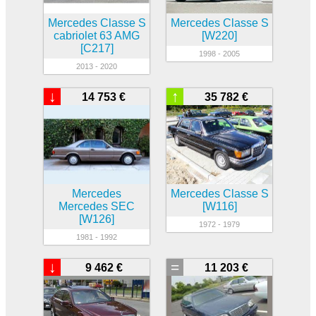
Mercedes Classe S
Mercedes Classe S
cabriolet 63 AMG
[W220]
[C217]
1998 - 2005
2013 - 2020
↓
↑
14 753 €
35 782 €
Mercedes
Mercedes Classe S
Mercedes SEC
[W116]
[W126]
1972 - 1979
1981 - 1992
↓
=
9 462 €
11 203 €