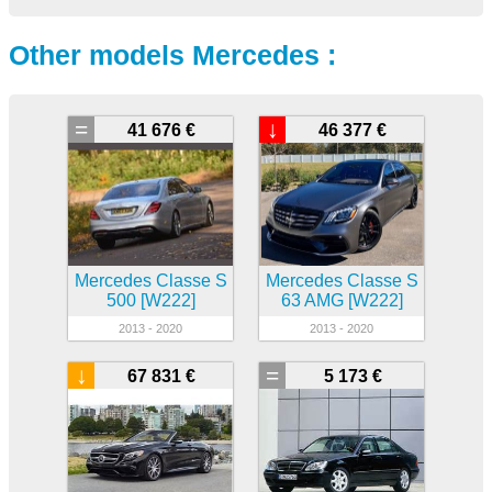
Other models Mercedes :
=
↓
41 676 €
46 377 €
Mercedes Classe S
Mercedes Classe S
500 [W222]
63 AMG [W222]
2013 - 2020
2013 - 2020
↓
=
67 831 €
5 173 €