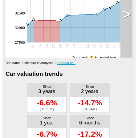
>
Datas with
Bad datas ? Mistake in analytics ?
Contact us !
Car valuation trends
Since
Since
3 years
2 years
-6.6%
-14.7%
(31 297£)
(34 244£)
Since
Since
1 year
6 months
-6.7%
-17.2%