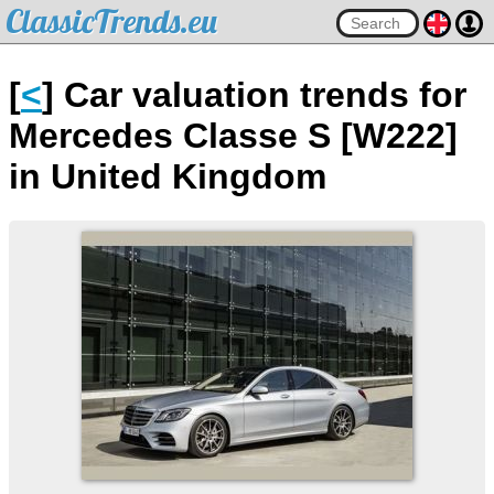
ClassicTrends.eu
[
<
] Car valuation trends for
Mercedes Classe S [W222]
in United Kingdom