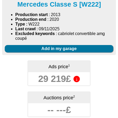
Mercedes Classe S [W222]
Production start
: 2013
Production end
: 2020
Type :
W222
Last crawl
: 09/11/2025
Excluded keywords
: cabriolet convertible amg
coupé
Add in my garage
1
Ads price
29 219£
↓
2
Auctions price
-- ---£