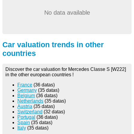
No data available
Car valuation trends in other
countries
Discover the car valuation for Mercedes Classe S [W222]
in the other european countries !
France
(36 datas)
Germany
(35 datas)
Belgium
(36 datas)
Netherlands
(35 datas)
Austria
(35 datas)
Switzerland
(32 datas)
Portugal
(36 datas)
Spain
(35 datas)
Italy
(35 datas)