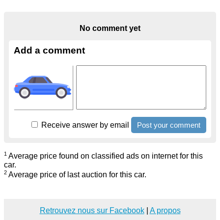
No comment yet
Add a comment
Receive answer by email
1
Average price found on classified ads on internet for this
car.
2
Average price of last auction for this car.
Retrouvez nous sur Facebook
|
A propos