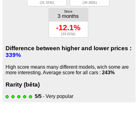
(31 323£)
(35 282£)
Since
3 months
-12.1%
(33 223£)
Difference between higher and lower prices :
339%
High score means many different models, wich some are
more interesting. Average score for all cars :
243%
Rarity (bêta)
5/5
- Very popular