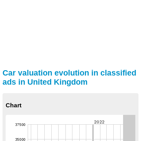
Car valuation evolution in classified
ads in United Kingdom
Chart