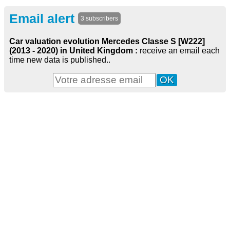
Email alert
3 subscribers
Car valuation evolution Mercedes Classe S [W222]
(2013 - 2020) in United Kingdom :
receive an email each
time new data is published..