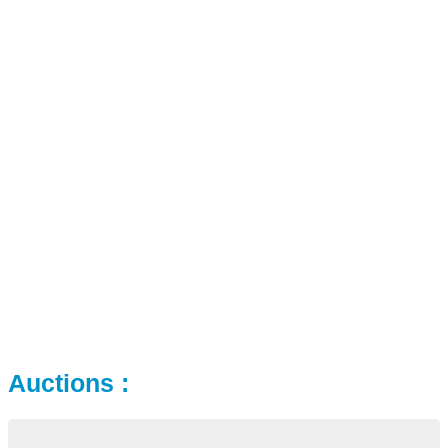
Auctions :