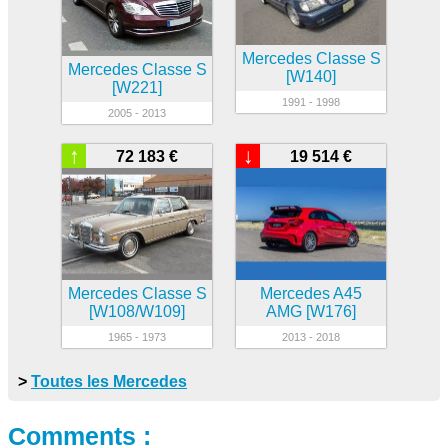
Mercedes Classe S
Mercedes Classe S
[W140]
[W221]
1991 - 1998
2005 - 2013
↑
↓
72 183 €
19 514 €
Mercedes Classe S
Mercedes A45
[W108/W109]
AMG [W176]
1965 - 1973
2013 - 2018
>
Toutes les Mercedes
Comments :