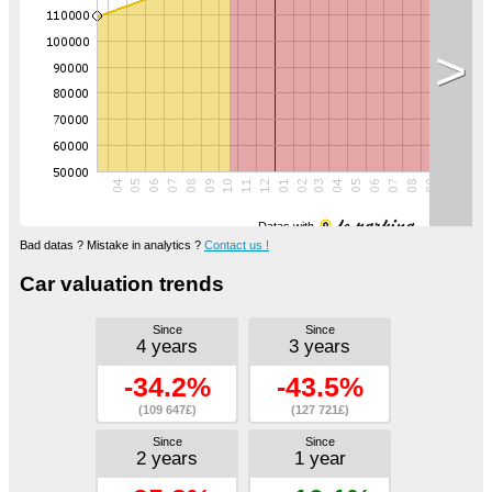
>
Datas with
Bad datas ? Mistake in analytics ?
Contact us !
Car valuation trends
Since
Since
4 years
3 years
-34.2%
-43.5%
(109 647£)
(127 721£)
Since
Since
2 years
1 year