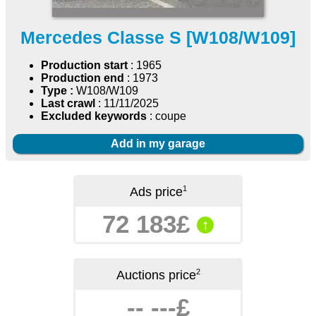
Mercedes Classe S [W108/W109]
Production start
: 1965
Production end
: 1973
Type :
W108/W109
Last crawl
: 11/11/2025
Excluded keywords
: coupe
Add in my garage
1
Ads price
72 183£
↑
2
Auctions price
-- ---£