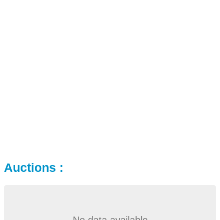
Auctions :
No data available