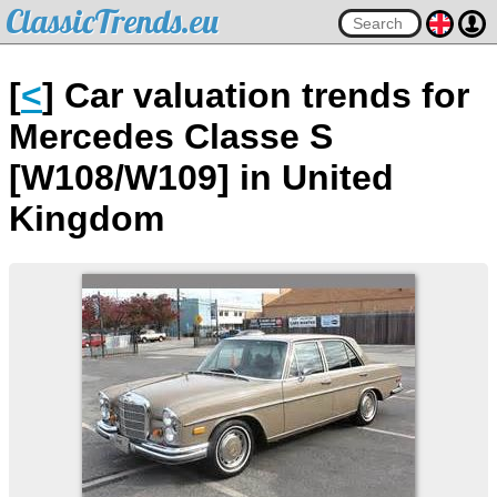
ClassicTrends.eu
[
<
] Car valuation trends for
Mercedes Classe S
[W108/W109] in United
Kingdom