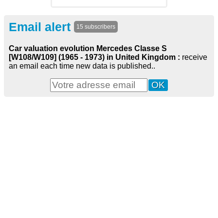
Email alert
15 subscribers
Car valuation evolution Mercedes Classe S
[W108/W109] (1965 - 1973) in United Kingdom :
receive
an email each time new data is published..