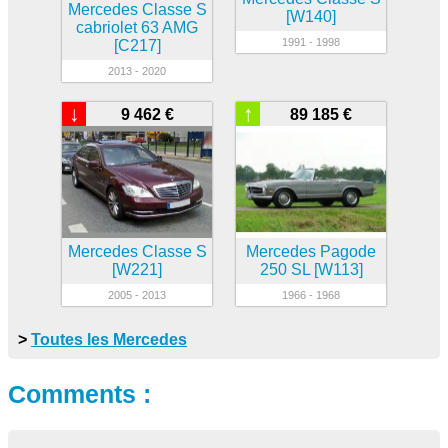
Mercedes Classe S
[W140]
cabriolet 63 AMG
1991 - 1998
[C217]
2013 - 2020
↓
↑
9 462 €
89 185 €
Mercedes Classe S
Mercedes Pagode
[W221]
250 SL [W113]
2005 - 2013
1966 - 1968
>
Toutes les Mercedes
Comments :