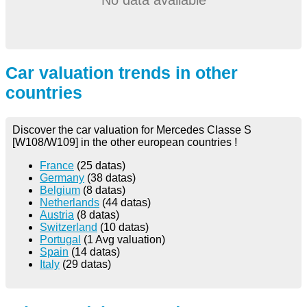
Car valuation trends in other
countries
Discover the car valuation for Mercedes Classe S
[W108/W109] in the other european countries !
France
(25 datas)
Germany
(38 datas)
Belgium
(8 datas)
Netherlands
(44 datas)
Austria
(8 datas)
Switzerland
(10 datas)
Portugal
(1 Avg valuation)
Spain
(14 datas)
Italy
(29 datas)