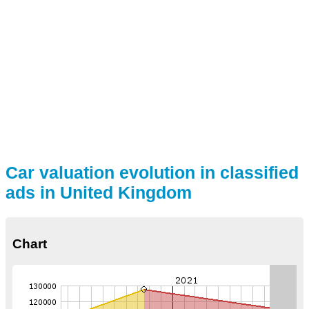
Car valuation evolution in classified
ads in United Kingdom
Chart