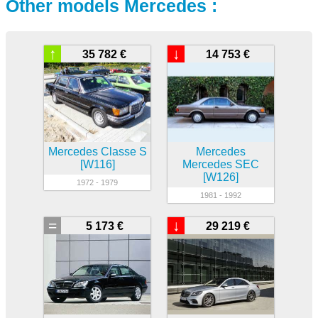
Other models Mercedes :
↑
↓
35 782 €
14 753 €
Mercedes Classe S
Mercedes
[W116]
Mercedes SEC
[W126]
1972 - 1979
1981 - 1992
=
↓
5 173 €
29 219 €