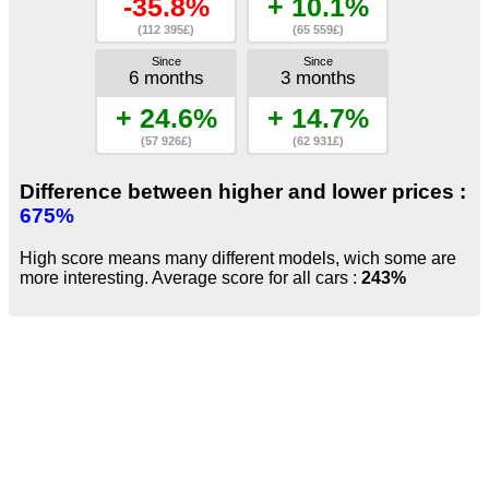
-35.8%
+ 10.1%
(112 395£)
(65 559£)
Since
Since
6 months
3 months
+ 24.6%
+ 14.7%
(57 926£)
(62 931£)
Difference between higher and lower prices :
675%
High score means many different models, wich some are
more interesting. Average score for all cars :
243%