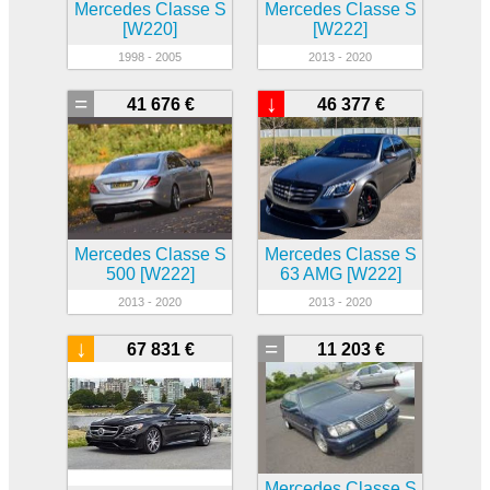
Mercedes Classe S
Mercedes Classe S
[W220]
[W222]
1998 - 2005
2013 - 2020
=
↓
41 676 €
46 377 €
Mercedes Classe S
Mercedes Classe S
500 [W222]
63 AMG [W222]
2013 - 2020
2013 - 2020
↓
=
67 831 €
11 203 €
Mercedes Classe S