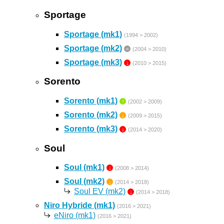
Sportage
Sportage (mk1)
(1994 > 2002)
Sportage (mk2)
=
(2004 > 2010)
Sportage (mk3)
↓
(2010 > 2015)
Sorento
Sorento (mk1)
↑
(2002 > 2009)
Sorento (mk2)
↓
(2009 > 2015)
Sorento (mk3)
↓
(2014 > 2020)
Soul
Soul (mk1)
↓
(2008 > 2014)
Soul (mk2)
↓
(2014 > 2018)
Soul EV (mk2)
↓
(2014 > 2018)
Niro Hybride (mk1)
(2016 > 2021)
eNiro (mk1)
(2016 > 2021)