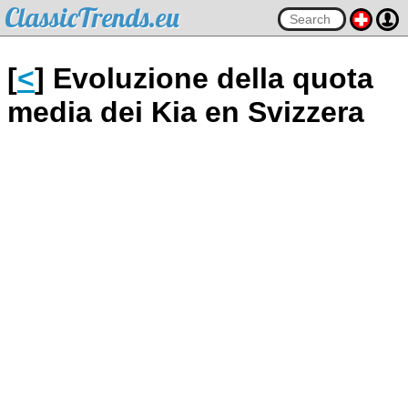
ClassicTrends.eu
[
<
] Evoluzione della quota
media dei Kia en Svizzera