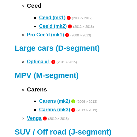
Ceed
Ceed (mk1)
↓
(2006 > 2012)
Cee'd (mk2)
↓
(2012 > 2018)
Pro Cee'd (mk1)
↓
(2008 > 2013)
Large cars (D-segment)
Optima v1
↓
(2011 > 2015)
MPV (M-segment)
Carens
Carens (mk2)
↑
(2006 > 2013)
Carens (mk3)
↓
(2013 > 2019)
Venga
↓
(2010 > 2018)
SUV / Off road (J-segment)