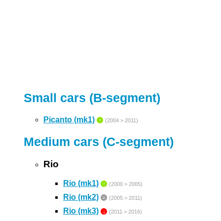
Small cars (B-segment)
Picanto (mk1)
↑
(2004 > 2011)
Medium cars (C-segment)
Rio
Rio (mk1)
↑
(2000 > 2005)
Rio (mk2)
=
(2005 > 2011)
Rio (mk3)
↓
(2011 > 2016)