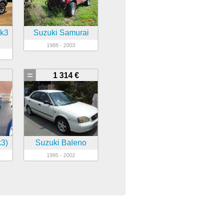
mk3
Suzuki Samurai
1988 - 2003
=
1 314 €
k3)
Suzuki Baleno
1995 - 2002