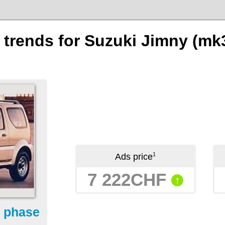
n trends for Suzuki Jimny (mk
1
Ads price
7 222CHF
↑
- phase