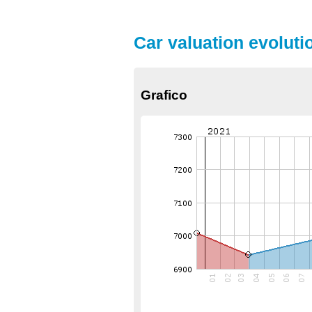
Car valuation evoluti
Grafico