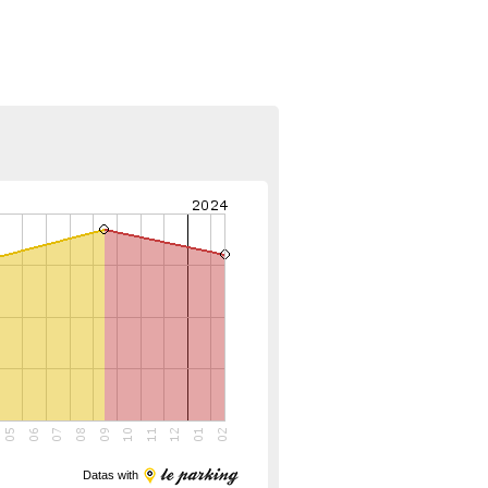
Datas with