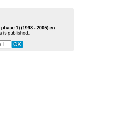
phase 1) (1998 - 2005) en
 is published..