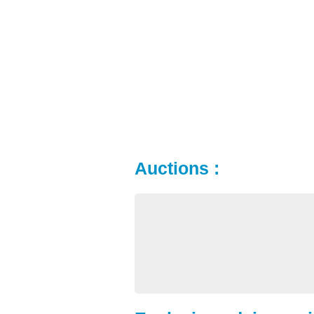
Auctions :