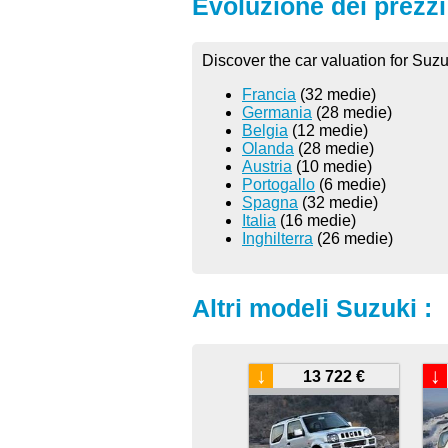
Evoluzione dei prezzi 
Discover the car valuation for Suzu
Francia
(32 medie)
Germania
(28 medie)
Belgia
(12 medie)
Olanda
(28 medie)
Austria
(10 medie)
Portogallo
(6 medie)
Spagna
(32 medie)
Italia
(16 medie)
Inghilterra
(26 medie)
Altri modeli Suzuki :
↓
↓
13 722 €