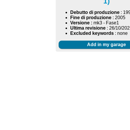
1)
Debutto di produzione
: 19
Fine di produzione
: 2005
Versione :
mk3 - Fase1
Ultima revisione
: 26/10/20
Excluded keywords
: none
Add in my garage