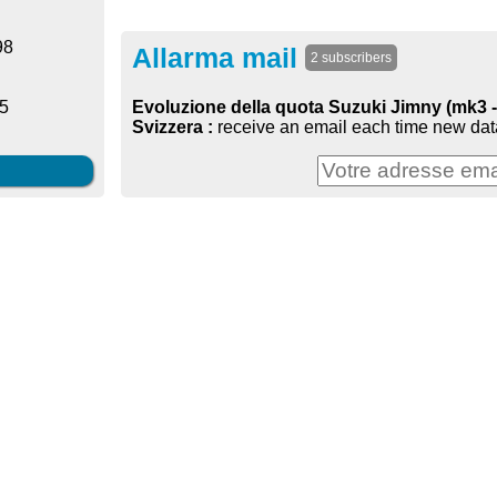
98
Allarma mail
2 subscribers
Evoluzione della quota Suzuki Jimny (mk3 - 
25
Svizzera :
receive an email each time new data