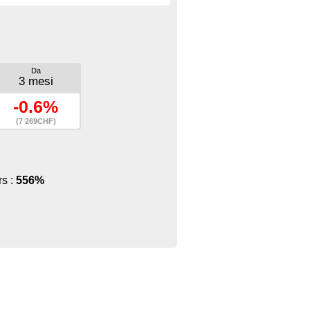
Da
3 mesi
-0.6%
(7 269CHF)
rs :
556%