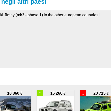
negli altri paesi
ki Jimny (mk3 - phase 1) in the other european countries !
↑
↓
10 860 €
15 266 €
20 715 €