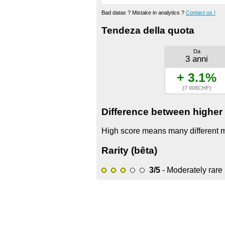
Bad datas ? Mistake in analytics ?
Contact us !
Tendeza della quota
Da
3 anni
+ 3.1%
(7 008CHF)
Difference between higher 
High score means many different mo
Rarity (bêta)
3/5
- Moderately rare