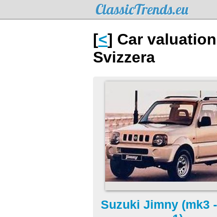
ClassicTrends.eu
[
<
] Car valuatio
Svizzera
Suzuki Jimny (mk3 