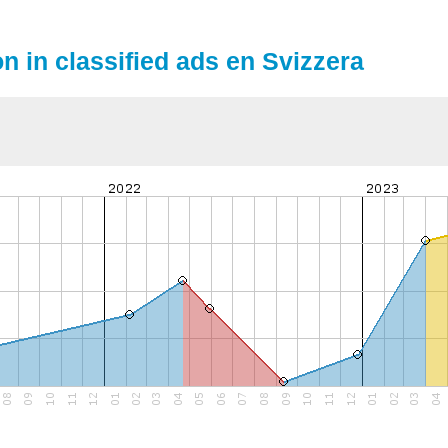
on in classified ads en Svizzera