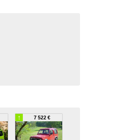
↑
7 522 €