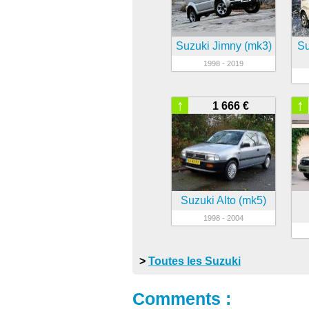
Suzuki Jimny (mk3)
Su
1998 - 2019
↑
↑
1 666 €
Suzuki Alto (mk5)
1998 - 2004
>
Toutes les Suzuki
Comments :