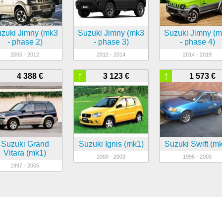
zuki Jimny (mk3
Suzuki Jimny (mk3
Suzuki Jimny (
- phase 2)
- phase 3)
- phase 4)
2005 - 2012
2012 - 2014
2014 - 2019
↑
↑
4 388 €
3 123 €
1 573 €
Suzuki Grand
Suzuki Ignis (mk1)
Suzuki Swift (m
Vitara (mk1)
2000 - 2003
1995 - 2003
1997 - 2005