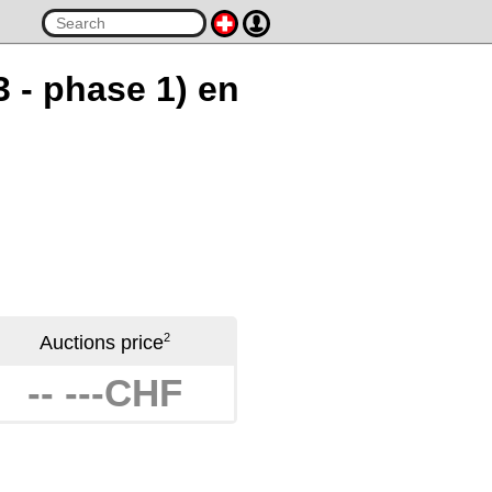
3 - phase 1) en
2
Auctions price
-- ---CHF