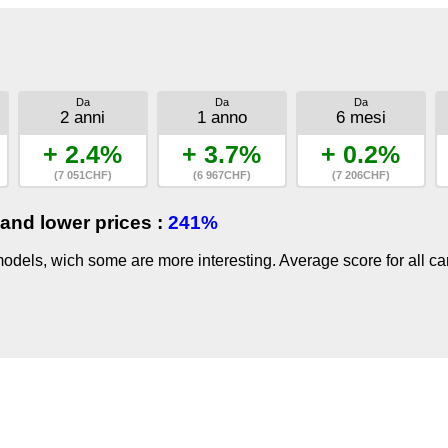
Da
Da
Da
2 anni
1 anno
6 mesi
+ 2.4%
+ 3.7%
+ 0.2%
(7 051CHF)
(6 967CHF)
(7 206CHF)
and lower prices :
241%
dels, wich some are more interesting. Average score for all ca