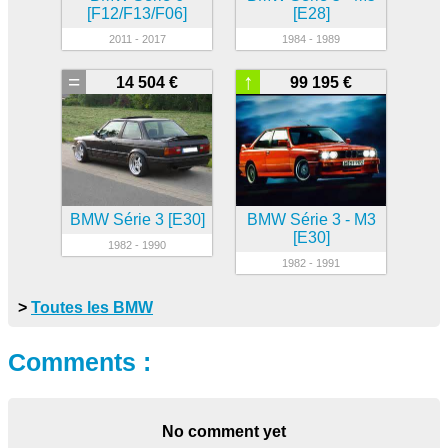
[F12/F13/F06]
[E28]
2011 - 2017
1984 - 1989
=
↑
14 504 €
99 195 €
BMW Série 3 [E30]
BMW Série 3 - M3
[E30]
1982 - 1990
1982 - 1991
>
Toutes les BMW
Comments :
No comment yet