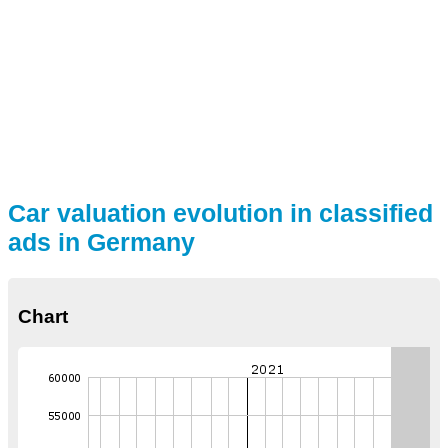
Car valuation evolution in classified
ads in Germany
Chart