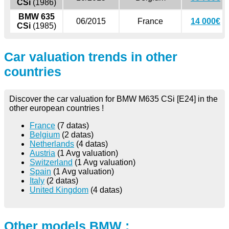
CSi
(1986)
BMW 635
06/2015
France
14 000€
CSi
(1985)
Car valuation trends in other
countries
Discover the car valuation for BMW M635 CSi [E24] in the
other european countries !
France
(7 datas)
Belgium
(2 datas)
Netherlands
(4 datas)
Austria
(1 Avg valuation)
Switzerland
(1 Avg valuation)
Spain
(1 Avg valuation)
Italy
(2 datas)
United Kingdom
(4 datas)
Other models BMW :