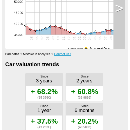
>
Datas with
Bad datas ? Mistake in analytics ?
Contact us !
Car valuation trends
Since
Since
3 years
2 years
+ 68.2%
+ 60.8%
(35 376€)
(36 988€)
Since
Since
1 year
6 months
+ 37.5%
+ 20.2%
(43 263€)
(49 509€)