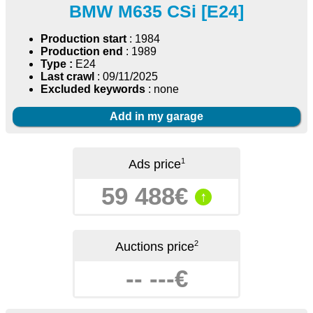
BMW M635 CSi [E24]
Production start
: 1984
Production end
: 1989
Type :
E24
Last crawl
: 09/11/2025
Excluded keywords
: none
Add in my garage
1
Ads price
59 488€
↑
2
Auctions price
-- ---€