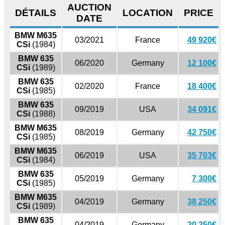
AUCTION
DÉTAILS
LOCATION
PRICE
DATE
BMW M635
03/2021
France
49 920€
CSi
(1984)
BMW 635
06/2020
Germany
12 100€
CSi
(1989)
BMW 635
02/2020
France
18 400€
CSi
(1985)
BMW 635
09/2019
USA
34 091€
CSi
(1988)
BMW M635
08/2019
Germany
42 750€
CSi
(1985)
BMW M635
06/2019
USA
35 703€
CSi
(1984)
BMW 635
05/2019
Germany
7 300€
CSi
(1985)
BMW M635
04/2019
Germany
38 250€
CSi
(1989)
BMW 635
04/2019
Germany
20 250€