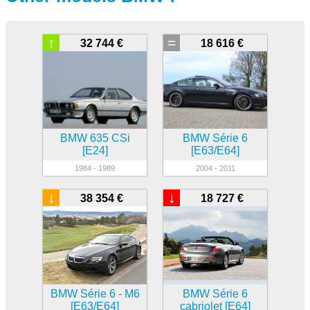
↑
=
32 744 €
18 616 €
BMW 635 CSi
BMW Série 6
[E24]
[E63/E64]
1984 - 1989
2004 - 2011
↓
↓
38 354 €
18 727 €
BMW Série 6 - M6
BMW Série 6
[E63/E64]
cabriolet [E64]