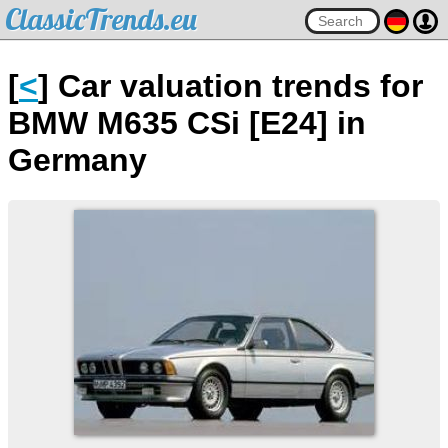
ClassicTrends.eu
[
<
] Car valuation trends for
BMW M635 CSi [E24] in
Germany