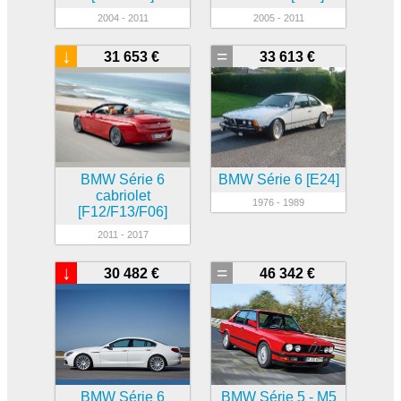
2004 - 2011
2005 - 2011
↓
=
31 653 €
33 613 €
BMW Série 6
BMW Série 6 [E24]
cabriolet
1976 - 1989
[F12/F13/F06]
2011 - 2017
↓
=
30 482 €
46 342 €
BMW Série 6
BMW Série 5 - M5