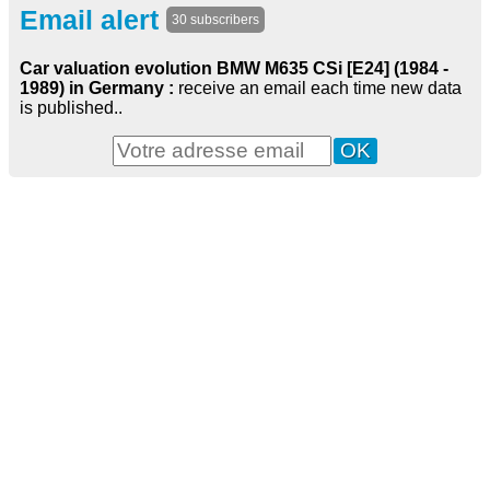
Email alert
30 subscribers
Car valuation evolution BMW M635 CSi [E24] (1984 -
1989) in Germany :
receive an email each time new data
is published..