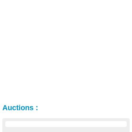
Auctions :