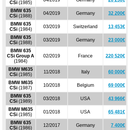
CSi
(1985)
BMW 635
04/2019
Germany
32 200€
CSi
(1988)
BMW 635
03/2019
Switzerland
13 453€
CSi
(1984)
BMW 635
03/2019
Germany
23 000€
CSi
(1988)
BMW 635
CSi Group A
02/2019
France
220 520€
(1984)
BMW M635
11/2018
Italy
60 000€
CSi
(1985)
BMW M635
10/2018
Belgium
69 000€
CSi
(1987)
BMW 635
03/2018
USA
43 966€
CSi
(1989)
BMW M635
01/2018
USA
65 481€
CSi
(1985)
BMW 635
12/2017
Germany
7 400€
CSi
(1986)