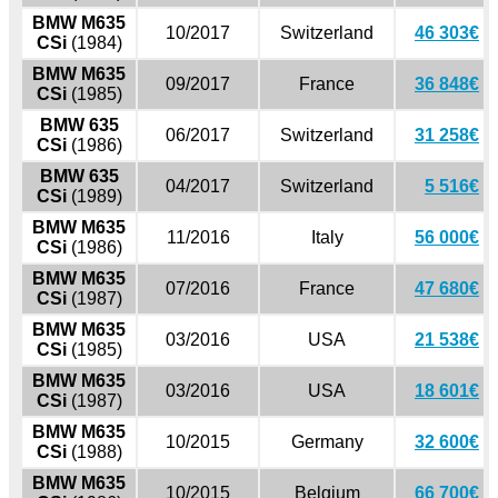
BMW M635
10/2017
Switzerland
46 303€
CSi
(1984)
BMW M635
09/2017
France
36 848€
CSi
(1985)
BMW 635
06/2017
Switzerland
31 258€
CSi
(1986)
BMW 635
04/2017
Switzerland
5 516€
CSi
(1989)
BMW M635
11/2016
Italy
56 000€
CSi
(1986)
BMW M635
07/2016
France
47 680€
CSi
(1987)
BMW M635
03/2016
USA
21 538€
CSi
(1985)
BMW M635
03/2016
USA
18 601€
CSi
(1987)
BMW M635
10/2015
Germany
32 600€
CSi
(1988)
BMW M635
10/2015
Belgium
66 700€