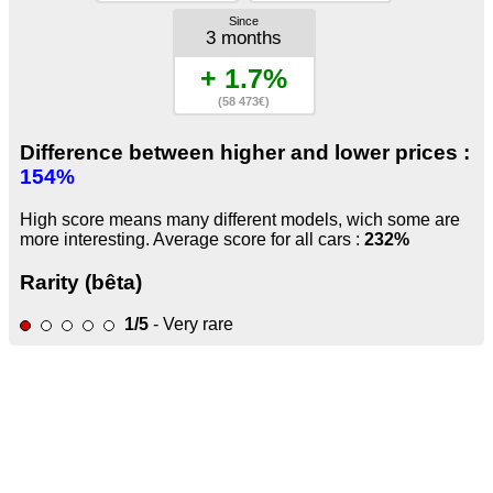
Since
3 months
+ 1.7%
(58 473€)
Difference between higher and lower prices :
154%
High score means many different models, wich some are
more interesting. Average score for all cars :
232%
Rarity (bêta)
1/5
- Very rare