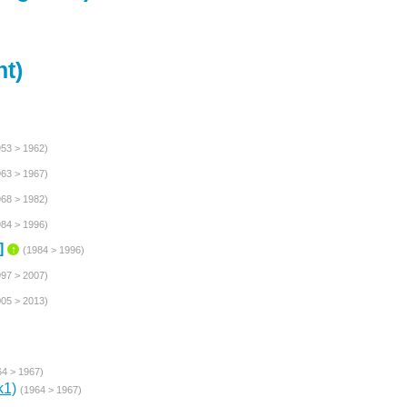
t)
953 > 1962)
963 > 1967)
968 > 1982)
984 > 1996)
]
↑
(1984 > 1996)
997 > 2007)
005 > 2013)
64 > 1967)
k1)
(1964 > 1967)