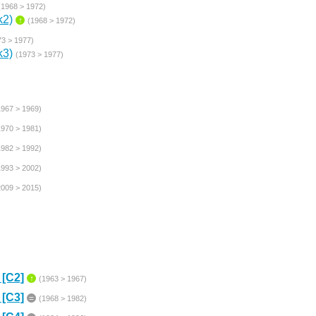
(1968 > 1972)
k2)
↑
(1968 > 1972)
73 > 1977)
k3)
(1973 > 1977)
1967 > 1969)
1970 > 1981)
1982 > 1992)
1993 > 2002)
2009 > 2015)
 [C2]
↑
(1963 > 1967)
 [C3]
=
(1968 > 1982)