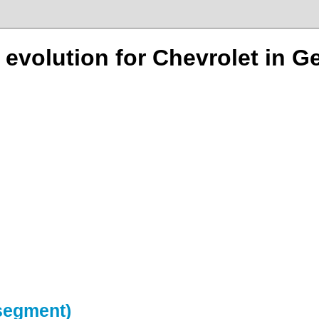
n evolution for Chevrolet in 
-segment)