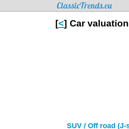
ClassicTrends.eu
[
<
] Car valuatio
SUV / Off road (J