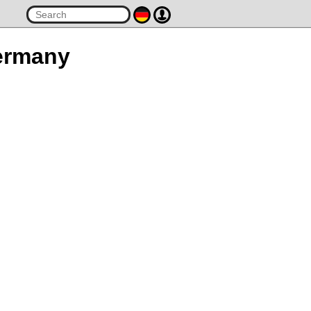
Germany