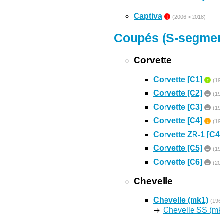
Captiva
↓
(2006 > 2018)
Coupés (S-segmen
Corvette
Corvette [C1]
↑
(1
Corvette [C2]
=
(1
Corvette [C3]
=
(1
Corvette [C4]
↓
(1
Corvette ZR-1 [C4
Corvette [C5]
=
(1
Corvette [C6]
=
(2
Chevelle
Chevelle (mk1)
(19
Chevelle SS (m