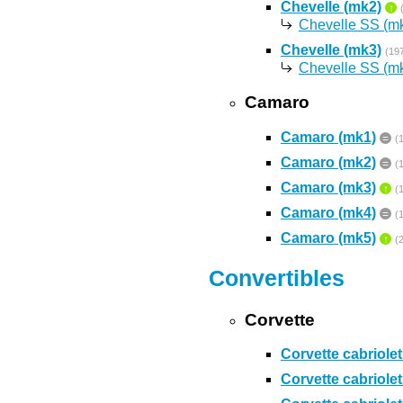
Chevelle (mk2)
↑
Chevelle SS (m
Chevelle (mk3)
(19
Chevelle SS (m
Camaro
Camaro (mk1)
=
(
Camaro (mk2)
=
(
Camaro (mk3)
↑
(
Camaro (mk4)
=
(
Camaro (mk5)
↑
(
Convertibles
Corvette
Corvette cabriolet
Corvette cabriolet