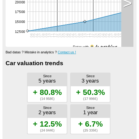
>
Datas with
Bad datas ? Mistake in analytics ?
Contact us !
Car valuation trends
Since
Since
5 years
3 years
+ 80.8%
+ 50.3%
(14 958€)
(17 996€)
Since
Since
2 years
1 year
+ 12.5%
+ 6.7%
(24 044€)
(25 335€)