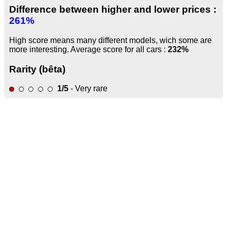
Difference between higher and lower prices :
261%
High score means many different models, wich some are
more interesting. Average score for all cars :
232%
Rarity (bêta)
1/5
- Very rare