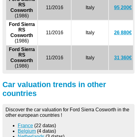
RS
11/2016
Italy
95 200€
Cosworth
(1986)
Ford Sierra
RS
11/2016
Italy
26 880€
Cosworth
(1986)
Ford Sierra
RS
11/2016
Italy
31 360€
Cosworth
(1986)
Car valuation trends in other
countries
Discover the car valuation for Ford Sierra Cosworth in the
other european countries !
France
(22 datas)
Belgium
(4 datas)
Netherlands
(3 datas)