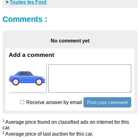
>
Toutes les Ford
Comments :
No comment yet
Add a comment
Receive answer by email
1
Average price found on classified ads on internet for this
car.
2
Average price of last auction for this car.