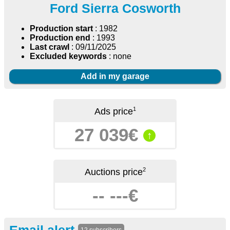
Ford Sierra Cosworth
Production start
: 1982
Production end
: 1993
Last crawl
: 09/11/2025
Excluded keywords
: none
Add in my garage
1
Ads price
27 039€
↑
2
Auctions price
-- ---€