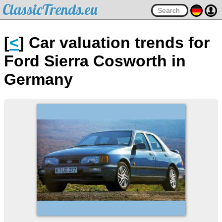
ClassicTrends.eu
[
<
] Car valuation trends for
Ford Sierra Cosworth in
Germany