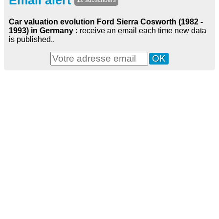
Email alert
12 subscribers
Car valuation evolution Ford Sierra Cosworth (1982 -
1993) in Germany :
receive an email each time new data
is published..