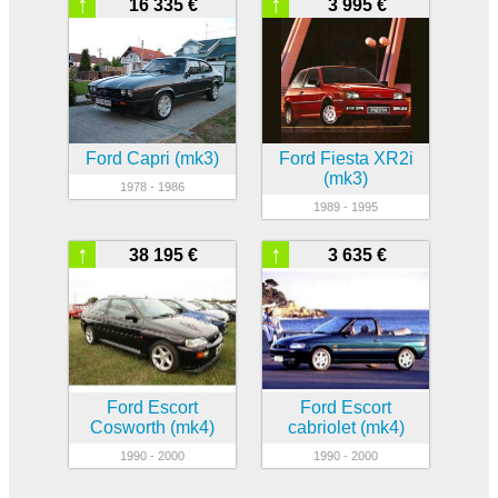
↑
↑
16 335 €
3 995 €
Ford Capri (mk3)
Ford Fiesta XR2i
(mk3)
1978 - 1986
1989 - 1995
↑
↑
38 195 €
3 635 €
Ford Escort
Ford Escort
Cosworth (mk4)
cabriolet (mk4)
1990 - 2000
1990 - 2000