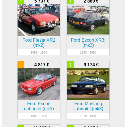
↑
↑
5 737 €
2 889 €
Ford Fiesta XR2
Ford Escort XR3i
(mk2)
(mk3)
1983 - 1989
1980 - 1990
↓
↑
4 817 €
9 174 €
Ford Escort
Ford Mustang
cabriolet (mk3)
cabriolet (mk3)
1980 - 1990
1979 - 1994