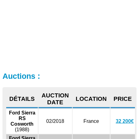
Auctions :
AUCTION
DÉTAILS
LOCATION
PRICE
DATE
Ford Sierra
RS
02/2018
France
32 200€
Cosworth
(1988)
Ford Sierra