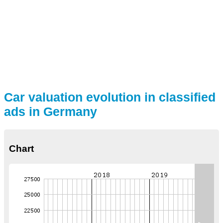
Car valuation evolution in classified
ads in Germany
Chart