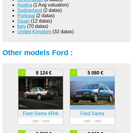
Austria
(1 Avg valuation)
Switzerland
(2 datas)
Portugal
(2 datas)
Spain
(12 datas)
Italy
(70 datas)
United Kingdom
(32 datas)
Other models Ford :
↑
↑
8 124 €
5 080 €
Ford Sierra XR4i
Ford Sierra
1982 - 1993
1982 - 1993