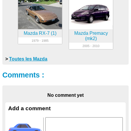
Mazda RX-7 (1)
Mazda Premacy
(mk2)
1979 - 1985
2005 - 2010
>
Toutes les Mazda
Comments :
No comment yet
Add a comment