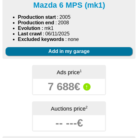
Mazda 6 MPS (mk1)
Production start
: 2005
Production end
: 2008
Evolution :
mk1
Last crawl
: 06/11/2025
Excluded keywords
: none
Add in my garage
1
Ads price
7 688€
↑
2
Auctions price
-- ---€