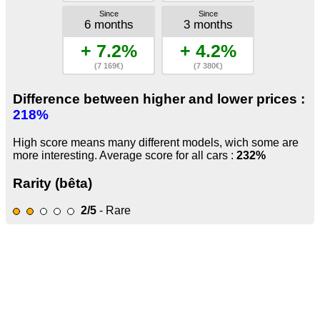
Since
Since
6 months
3 months
+ 7.2%
+ 4.2%
(7 169€)
(7 380€)
Difference between higher and lower prices :
218%
High score means many different models, wich some are
more interesting. Average score for all cars :
232%
Rarity (bêta)
2/5
- Rare