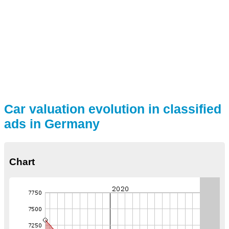
Car valuation evolution in classified
ads in Germany
Chart