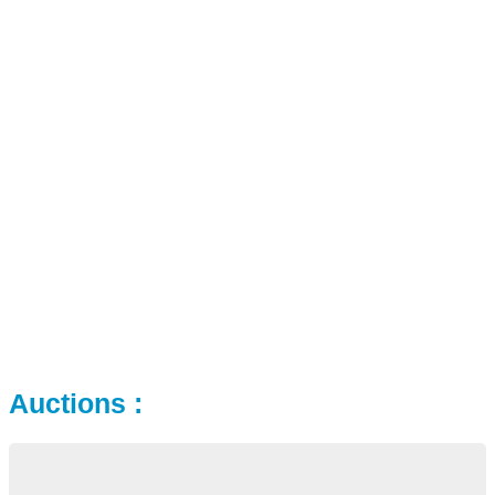
Auctions :