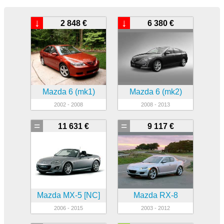
↓
↓
2 848 €
6 380 €
Mazda 6 (mk1)
Mazda 6 (mk2)
2002 - 2008
2008 - 2013
=
=
11 631 €
9 117 €
Mazda MX-5 [NC]
Mazda RX-8
2006 - 2015
2003 - 2012