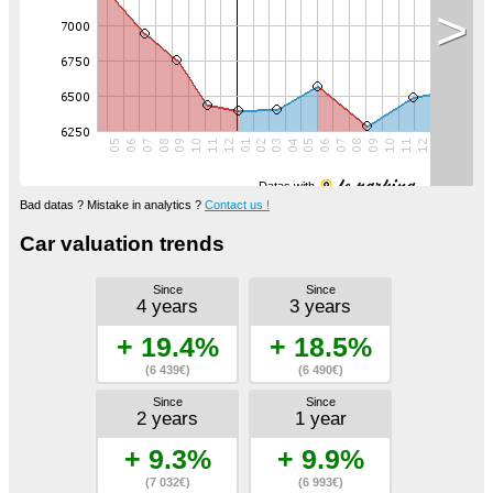
>
Datas with
Bad datas ? Mistake in analytics ?
Contact us !
Car valuation trends
Since
Since
4 years
3 years
+ 19.4%
+ 18.5%
(6 439€)
(6 490€)
Since
Since
2 years
1 year
+ 9.3%
+ 9.9%
(7 032€)
(6 993€)