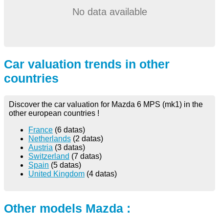
No data available
Car valuation trends in other
countries
Discover the car valuation for Mazda 6 MPS (mk1) in the
other european countries !
France
(6 datas)
Netherlands
(2 datas)
Austria
(3 datas)
Switzerland
(7 datas)
Spain
(5 datas)
United Kingdom
(4 datas)
Other models Mazda :