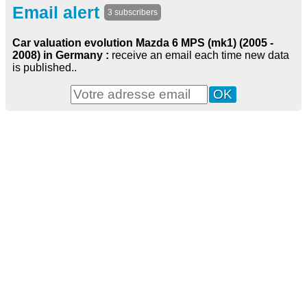
Email alert
3 subscribers
Car valuation evolution Mazda 6 MPS (mk1) (2005 -
2008) in Germany :
receive an email each time new data
is published..