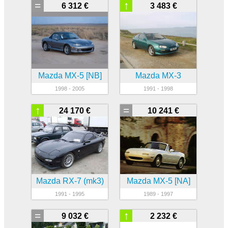
=
↑
6 312 €
3 483 €
Mazda MX-5 [NB]
Mazda MX-3
1998 - 2005
1991 - 1998
↑
=
24 170 €
10 241 €
Mazda RX-7 (mk3)
Mazda MX-5 [NA]
1991 - 1995
1989 - 1997
=
↑
9 032 €
2 232 €