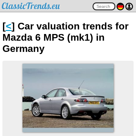
ClassicTrends.eu
[
<
] Car valuation trends for
Mazda 6 MPS (mk1) in
Germany