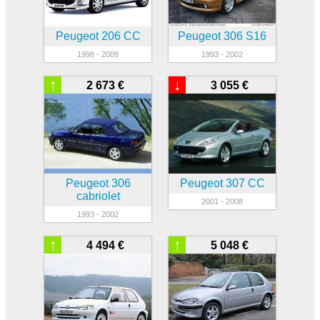
Peugeot 206 CC
Peugeot 306 S16
1998 - 2009
1993 - 2002
↑
↓
2 673 €
3 055 €
Peugeot 306
Peugeot 307 CC
cabriolet
2001 - 2008
1993 - 2002
↑
↑
4 494 €
5 048 €