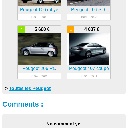
Peugeot 106 rallye
Peugeot 106 S16
1991 - 2003
1991 - 2003
↑
↓
5 660 €
4 037 €
Peugeot 206 RC
Peugeot 407 coupé
2003 - 2006
2004 - 2011
>
Toutes les Peugeot
Comments :
No comment yet