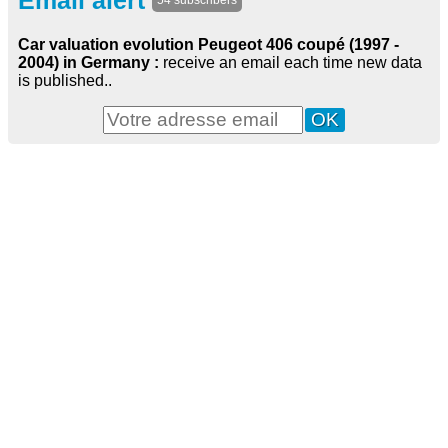
Email alert
54 subscribers
Car valuation evolution Peugeot 406 coupé (1997 -
2004) in Germany :
receive an email each time new data
is published..