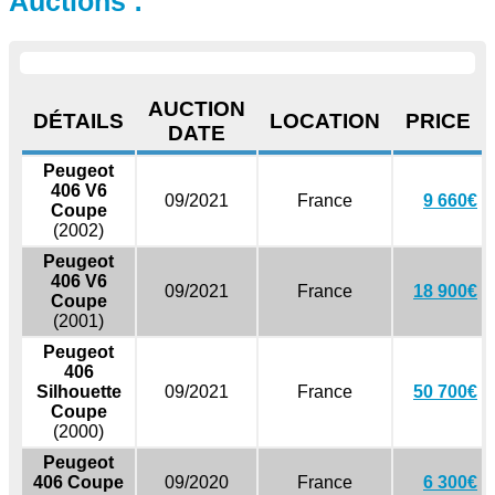
Auctions :
AUCTION
DÉTAILS
LOCATION
PRICE
DATE
Peugeot
406 V6
09/2021
France
9 660€
Coupe
(2002)
Peugeot
406 V6
09/2021
France
18 900€
Coupe
(2001)
Peugeot
406
Silhouette
09/2021
France
50 700€
Coupe
(2000)
Peugeot
406 Coupe
09/2020
France
6 300€