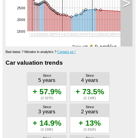
>
Datas with
Bad datas ? Mistake in analytics ?
Contact us !
Car valuation trends
Since
Since
5 years
4 years
+ 57.9%
+ 73.5%
(2 327€)
(2 118€)
Since
Since
3 years
2 years
+ 14.9%
+ 13%
(3 198€)
(3 252€)