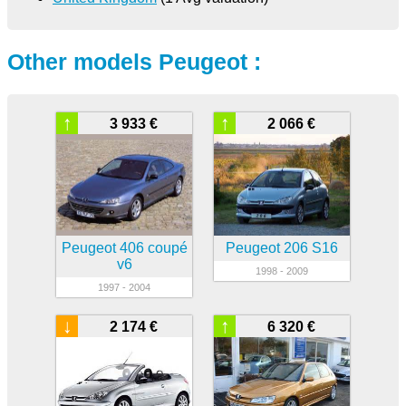
Other models Peugeot :
↑
↑
3 933 €
2 066 €
Peugeot 406 coupé
Peugeot 206 S16
v6
1998 - 2009
1997 - 2004
↓
↑
2 174 €
6 320 €