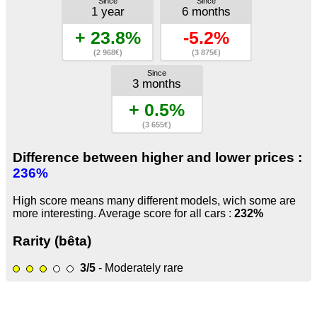
Since
Since
1 year
6 months
+ 23.8%
-5.2%
(2 968€)
(3 875€)
Since
3 months
+ 0.5%
(3 655€)
Difference between higher and lower prices :
236%
High score means many different models, wich some are
more interesting. Average score for all cars :
232%
Rarity (bêta)
3/5
- Moderately rare