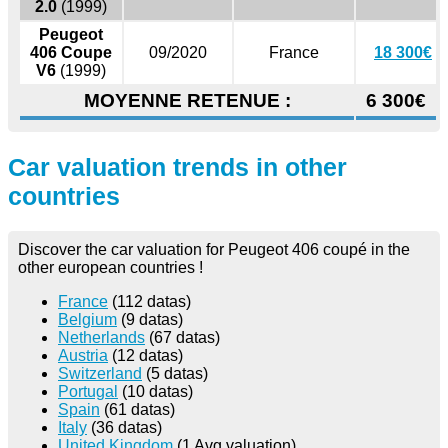
2.0
(1999)
Peugeot
406 Coupe
09/2020
France
18 300€
V6
(1999)
MOYENNE RETENUE :
6 300€
Car valuation trends in other
countries
Discover the car valuation for Peugeot 406 coupé in the
other european countries !
France
(112 datas)
Belgium
(9 datas)
Netherlands
(67 datas)
Austria
(12 datas)
Switzerland
(5 datas)
Portugal
(10 datas)
Spain
(61 datas)
Italy
(36 datas)
United Kingdom
(1 Avg valuation)