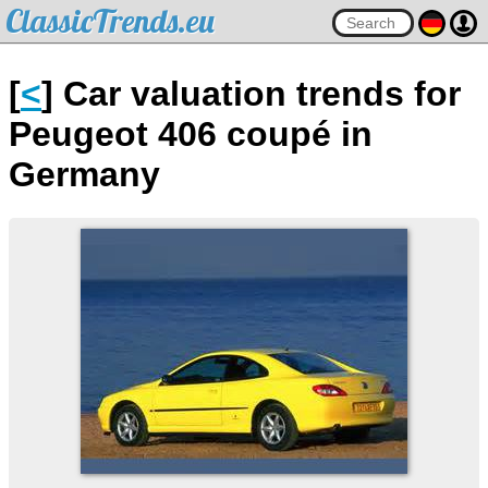
ClassicTrends.eu
[
<
] Car valuation trends for
Peugeot 406 coupé in
Germany