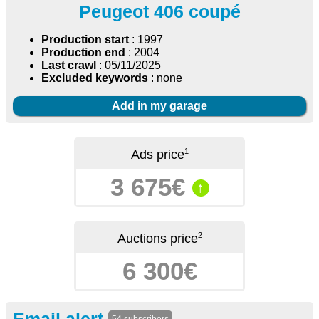
Peugeot 406 coupé
Production start
: 1997
Production end
: 2004
Last crawl
: 05/11/2025
Excluded keywords
: none
Add in my garage
1
Ads price
3 675€
↑
2
Auctions price
6 300€