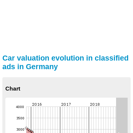
Car valuation evolution in classified
ads in Germany
Chart