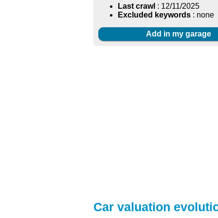
Last crawl
: 12/11/2025
Excluded keywords
: none
Add in my garage
Car valuation evoluti