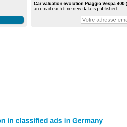
Car valuation evolution Piaggio Vespa 400 
an email each time new data is published..
on in classified ads in Germany