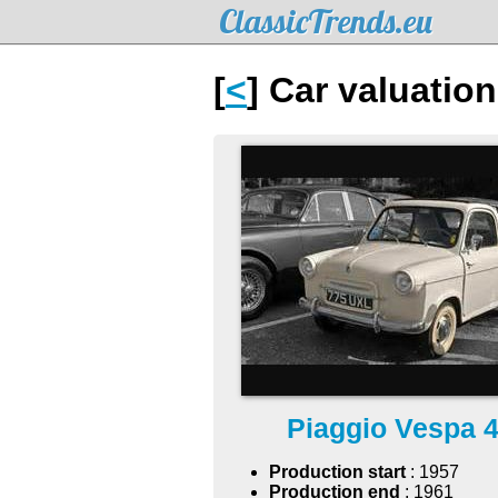
ClassicTrends.eu
[
<
] Car valuatio
Piaggio Vespa 
Production start
: 1957
Production end
: 1961