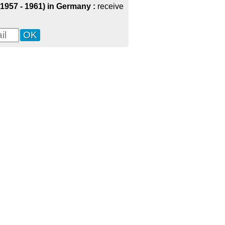
(1957 - 1961) in Germany :
receive