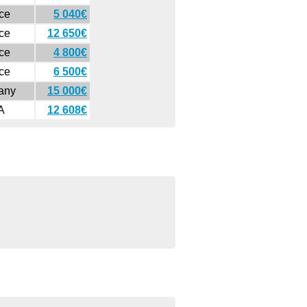
ce
5 040€
ce
12 650€
ce
4 800€
ce
6 500€
any
15 000€
A
12 608€