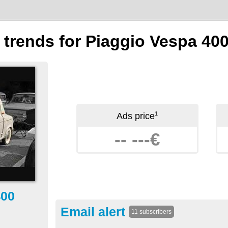
n trends for Piaggio Vespa 40
1
Ads price
-- ---€
400
Email alert
11 subscribers