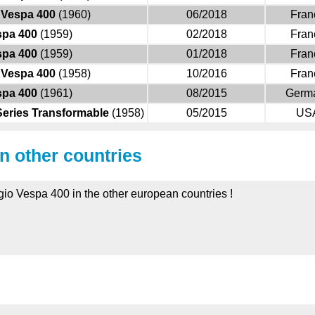
Vespa 400
(1960)
06/2018
Fran
spa 400
(1959)
02/2018
Fran
spa 400
(1959)
01/2018
Fran
Vespa 400
(1958)
10/2016
Fran
spa 400
(1961)
08/2015
Germ
Series Transformable
(1958)
05/2015
US
in other countries
ggio Vespa 400 in the other european countries !