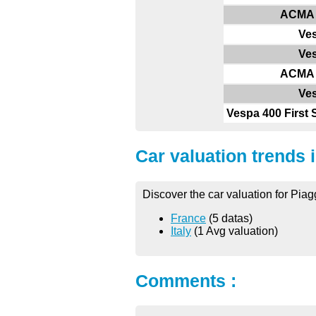
ACMA 
Ve
Ve
ACMA 
Ve
Vespa 400 First 
Car valuation trends 
Discover the car valuation for Pia
France
(5 datas)
Italy
(1 Avg valuation)
Comments :