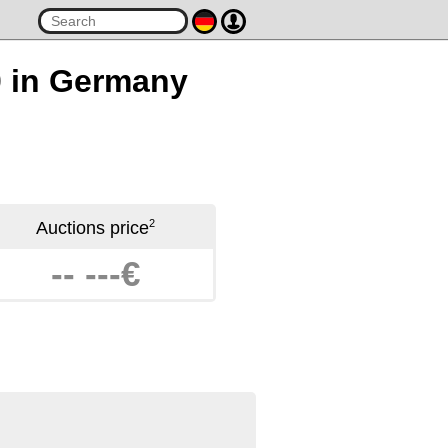
0 in Germany
2
Auctions price
-- ---€