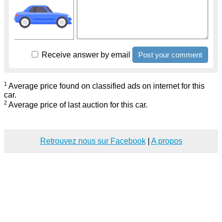
Receive answer by email
1
Average price found on classified ads on internet for this
car.
2
Average price of last auction for this car.
Retrouvez nous sur Facebook
|
A propos