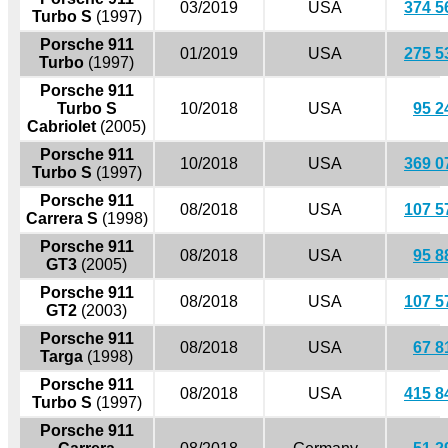
03/2019
USA
374 5
Turbo S
(1997)
Porsche 911
01/2019
USA
275 5
Turbo
(1997)
Porsche 911
Turbo S
10/2018
USA
95 2
Cabriolet
(2005)
Porsche 911
10/2018
USA
369 0
Turbo S
(1997)
Porsche 911
08/2018
USA
107 5
Carrera S
(1998)
Porsche 911
08/2018
USA
95 8
GT3
(2005)
Porsche 911
08/2018
USA
107 5
GT2
(2003)
Porsche 911
08/2018
USA
67 8
Targa
(1998)
Porsche 911
08/2018
USA
415 8
Turbo S
(1997)
Porsche 911