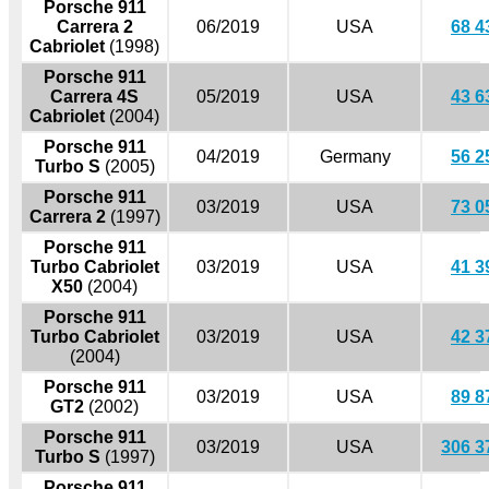
Porsche 911
Carrera 2
06/2019
USA
68 4
Cabriolet
(1998)
Porsche 911
Carrera 4S
05/2019
USA
43 6
Cabriolet
(2004)
Porsche 911
04/2019
Germany
56 2
Turbo S
(2005)
Porsche 911
03/2019
USA
73 0
Carrera 2
(1997)
Porsche 911
Turbo Cabriolet
03/2019
USA
41 3
X50
(2004)
Porsche 911
Turbo Cabriolet
03/2019
USA
42 3
(2004)
Porsche 911
03/2019
USA
89 8
GT2
(2002)
Porsche 911
03/2019
USA
306 3
Turbo S
(1997)
Porsche 911