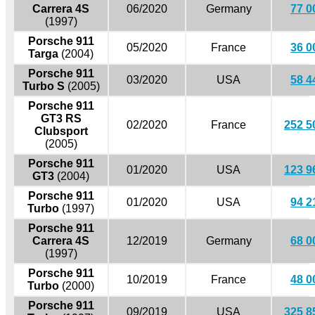
Carrera 4S
06/2020
Germany
77 0
(1997)
Porsche 911
05/2020
France
36 0
Targa
(2004)
Porsche 911
03/2020
USA
58 4
Turbo S
(2005)
Porsche 911
GT3 RS
02/2020
France
252 5
Clubsport
(2005)
Porsche 911
01/2020
USA
123 9
GT3
(2004)
Porsche 911
01/2020
USA
94 2
Turbo
(1997)
Porsche 911
Carrera 4S
12/2019
Germany
68 0
(1997)
Porsche 911
10/2019
France
48 0
Turbo
(2000)
Porsche 911
09/2019
USA
325 8