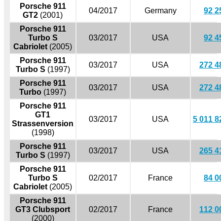
Porsche 911
04/2017
Germany
92 2
GT2
(2001)
Porsche 911
Turbo S
03/2017
USA
92 4
Cabriolet
(2005)
Porsche 911
03/2017
USA
272 4
Turbo S
(1997)
Porsche 911
03/2017
USA
272 4
Turbo
(1997)
Porsche 911
GT1
03/2017
USA
5 011 8
Strassenversion
(1998)
Porsche 911
03/2017
USA
265 4
Turbo S
(1997)
Porsche 911
Turbo S
02/2017
France
84 0
Cabriolet
(2005)
Porsche 911
GT3 Clubsport
02/2017
France
112 0
(2000)