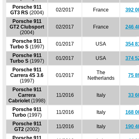
Porsche 911
02/2017
France
392 0
GT3 RS
(2004)
Porsche 911
GT2 Clubsport
02/2017
France
246 4
(2004)
Porsche 911
01/2017
USA
354 8
Turbo S
(1997)
Porsche 911
01/2017
USA
374 5
Turbo S
(1997)
Porsche 911
The
Carrera 4S 3.6
01/2017
75 8
Netherlands
(1997)
Porsche 911
Carrera
11/2016
Italy
33 6
Cabriolet
(1998)
Porsche 911
11/2016
Italy
168 0
Turbo
(1997)
Porsche 911
11/2016
Italy
190 4
GT2
(2002)
Porsche 911