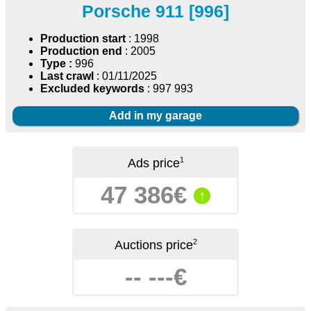
Porsche 911 [996]
Production start
: 1998
Production end
: 2005
Type :
996
Last crawl
: 01/11/2025
Excluded keywords
: 997 993
Add in my garage
1
Ads price
47 386€
↑
2
Auctions price
-- ---€