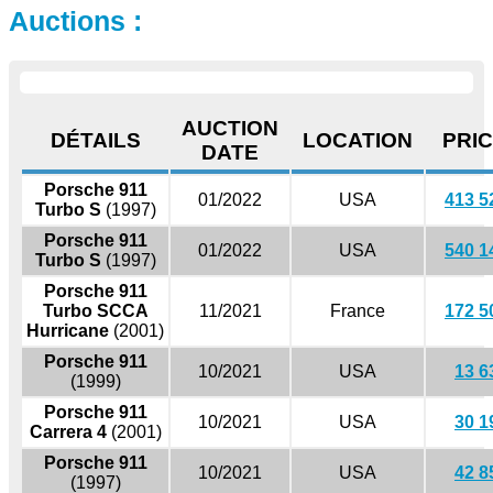
Auctions :
AUCTION
DÉTAILS
LOCATION
PRI
DATE
Porsche 911
01/2022
USA
413 5
Turbo S
(1997)
Porsche 911
01/2022
USA
540 1
Turbo S
(1997)
Porsche 911
Turbo SCCA
11/2021
France
172 5
Hurricane
(2001)
Porsche 911
10/2021
USA
13 6
(1999)
Porsche 911
10/2021
USA
30 1
Carrera 4
(2001)
Porsche 911
10/2021
USA
42 8
(1997)