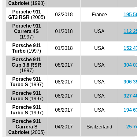
Cabriolet
(1998)
Porsche 911
02/2018
France
195 5
GT3 RSR
(2005)
Porsche 911
Carrera 4S
01/2018
USA
112 2
(1997)
Porsche 911
01/2018
USA
152 4
Turbo
(1997)
Porsche 911
Cup 3.8 RSR
08/2017
USA
304 0
(1997)
Porsche 911
08/2017
USA
306 3
Turbo S
(1997)
Porsche 911
08/2017
USA
327 4
Turbo S
(1997)
Porsche 911
06/2017
USA
194 6
Turbo S
(1997)
Porsche 911
Carrera S
04/2017
Switzerland
25 7
Cabriolet
(2005)