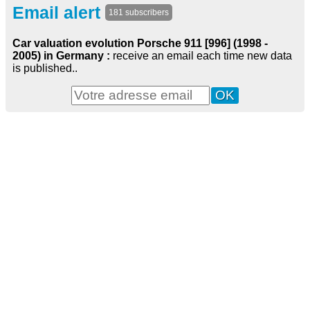
Email alert
181 subscribers
Car valuation evolution Porsche 911 [996] (1998 -
2005) in Germany :
receive an email each time new data
is published..