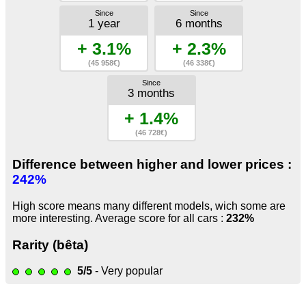
Since
Since
1 year
6 months
+ 3.1%
+ 2.3%
(45 958€)
(46 338€)
Since
3 months
+ 1.4%
(46 728€)
Difference between higher and lower prices :
242%
High score means many different models, wich some are
more interesting. Average score for all cars :
232%
Rarity (bêta)
5/5
- Very popular