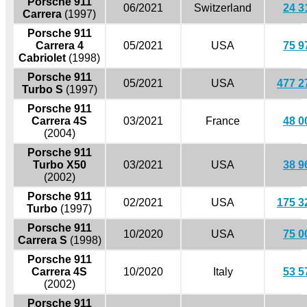
Porsche 911
06/2021
Switzerland
24 3
Carrera
(1997)
Porsche 911
Carrera 4
05/2021
USA
75 9
Cabriolet
(1998)
Porsche 911
05/2021
USA
477 2
Turbo S
(1997)
Porsche 911
Carrera 4S
03/2021
France
48 0
(2004)
Porsche 911
Turbo X50
03/2021
USA
38 9
(2002)
Porsche 911
02/2021
USA
175 3
Turbo
(1997)
Porsche 911
10/2020
USA
75 0
Carrera S
(1998)
Porsche 911
Carrera 4S
10/2020
Italy
53 5
(2002)
Porsche 911