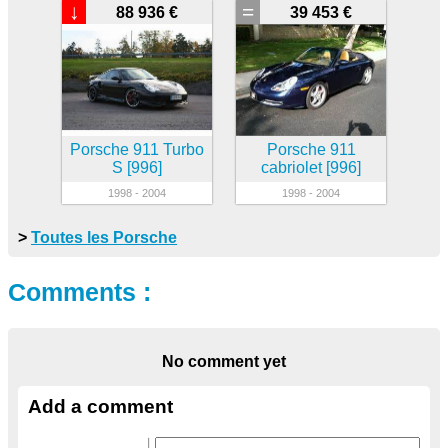
↓
=
88 936 €
39 453 €
Porsche 911 Turbo
Porsche 911
S [996]
cabriolet [996]
1998 - 2004
1998 - 2004
>
Toutes les Porsche
Comments :
No comment yet
Add a comment