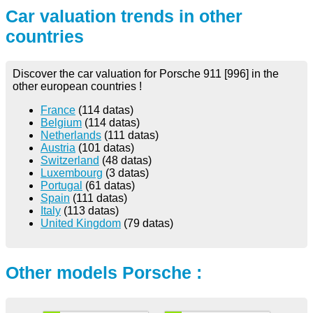
Car valuation trends in other
countries
Discover the car valuation for Porsche 911 [996] in the
other european countries !
France
(114 datas)
Belgium
(114 datas)
Netherlands
(111 datas)
Austria
(101 datas)
Switzerland
(48 datas)
Luxembourg
(3 datas)
Portugal
(61 datas)
Spain
(111 datas)
Italy
(113 datas)
United Kingdom
(79 datas)
Other models Porsche :