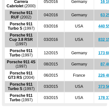
Carrera
05/2016
Germany
16 1
Cabriolet
(2000)
Porsche 911
04/2016
Germany
63 2
RUF
(2002)
Porsche 911
03/2016
USA
440 5
Turbo S
(1997)
Porsche 911
Cup 3.8 RSR
03/2016
USA
832 1
(1997)
Porsche 911
12/2015
Germany
173 6
Turbo
(1997)
Porsche 911 4S
08/2015
Germany
87 4
(1997)
Porsche 911
06/2015
France
226 4
GT3 RS
(2004)
Porsche 911
03/2015
USA
373 5
Turbo S
(1997)
Porsche 911
03/2015
USA
178 3
Turbo
(1997)