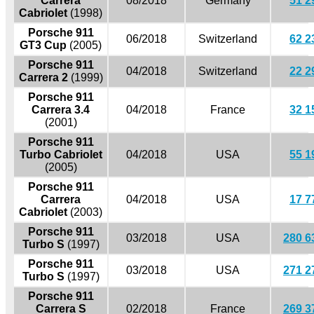
Carrera
08/2018
Germany
51 2
Cabriolet
(1998)
Porsche 911
06/2018
Switzerland
62 2
GT3 Cup
(2005)
Porsche 911
04/2018
Switzerland
22 2
Carrera 2
(1999)
Porsche 911
Carrera 3.4
04/2018
France
32 1
(2001)
Porsche 911
Turbo Cabriolet
04/2018
USA
55 1
(2005)
Porsche 911
Carrera
04/2018
USA
17 7
Cabriolet
(2003)
Porsche 911
03/2018
USA
280 6
Turbo S
(1997)
Porsche 911
03/2018
USA
271 2
Turbo S
(1997)
Porsche 911
Carrera S
02/2018
France
269 3