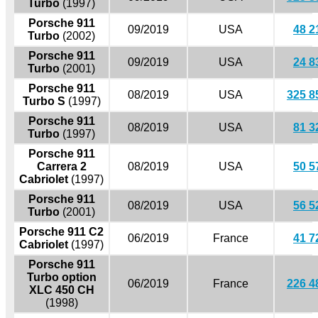
Turbo
(1997)
Porsche 911
09/2019
USA
48 2
Turbo
(2002)
Porsche 911
09/2019
USA
24 8
Turbo
(2001)
Porsche 911
08/2019
USA
325 8
Turbo S
(1997)
Porsche 911
08/2019
USA
81 3
Turbo
(1997)
Porsche 911
Carrera 2
08/2019
USA
50 5
Cabriolet
(1997)
Porsche 911
08/2019
USA
56 5
Turbo
(2001)
Porsche 911 C2
06/2019
France
41 7
Cabriolet
(1997)
Porsche 911
Turbo option
06/2019
France
226 4
XLC 450 CH
(1998)