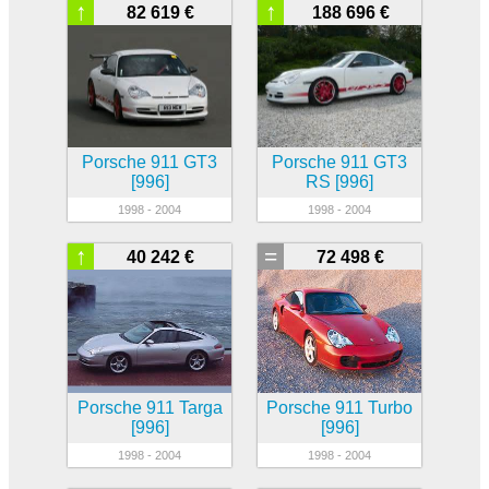
↑
↑
82 619 €
188 696 €
Porsche 911 GT3
Porsche 911 GT3
[996]
RS [996]
1998 - 2004
1998 - 2004
↑
=
40 242 €
72 498 €
Porsche 911 Targa
Porsche 911 Turbo
[996]
[996]
1998 - 2004
1998 - 2004