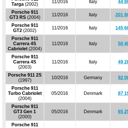
11/2016
Italy
44 8
Targa
(2002)
Porsche 911
11/2016
Italy
201 6
GT3 RS
(2004)
Porsche 911
11/2016
Italy
145 6
GT2
(2002)
Porsche 911
Carrera 4S
11/2016
Italy
50 4
Cabriolet
(2004)
Porsche 911
Carrera 4S
11/2016
Italy
49 2
(2003)
Porsche 911 2S
10/2016
Germany
92 0
(1997)
Porsche 911
Turbo Cabriolet
05/2016
Denmark
87 1
(2004)
Porsche 911
GT3 Gen 1
05/2016
Denmark
65 2
(2000)
Porsche 911