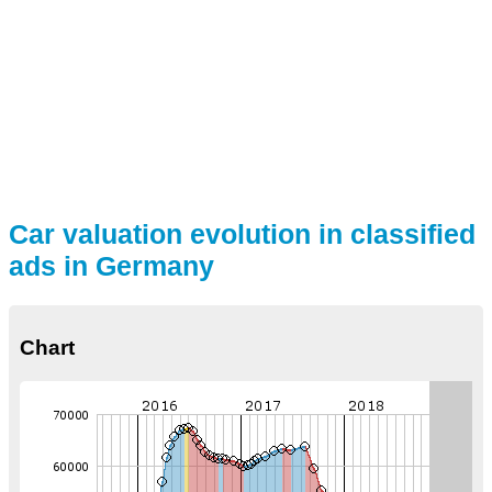
Car valuation evolution in classified
ads in Germany
Chart