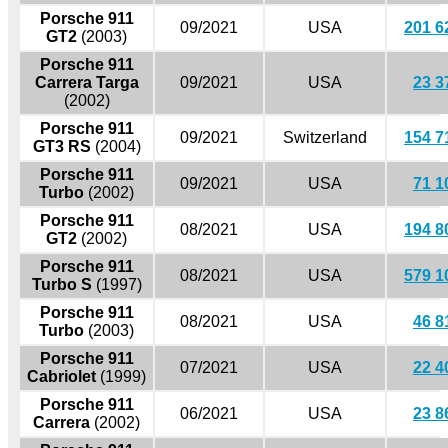
Porsche 911
09/2021
USA
201 6
GT2
(2003)
Porsche 911
Carrera Targa
09/2021
USA
23 3
(2002)
Porsche 911
09/2021
Switzerland
154 7
GT3 RS
(2004)
Porsche 911
09/2021
USA
71 1
Turbo
(2002)
Porsche 911
08/2021
USA
194 8
GT2
(2002)
Porsche 911
08/2021
USA
579 1
Turbo S
(1997)
Porsche 911
08/2021
USA
46 8
Turbo
(2003)
Porsche 911
07/2021
USA
22 4
Cabriolet
(1999)
Porsche 911
06/2021
USA
23 8
Carrera
(2002)