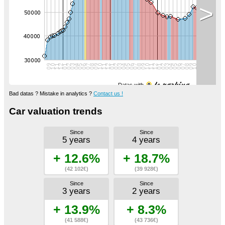
>
Datas with
Bad datas ? Mistake in analytics ?
Contact us !
Car valuation trends
Since
Since
5 years
4 years
+ 12.6%
+ 18.7%
(42 102€)
(39 928€)
Since
Since
3 years
2 years
+ 13.9%
+ 8.3%
(41 588€)
(43 736€)