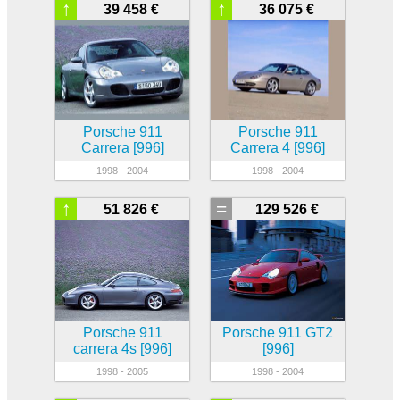
↑
↑
39 458 €
36 075 €
Porsche 911
Porsche 911
Carrera [996]
Carrera 4 [996]
1998 - 2004
1998 - 2004
↑
=
51 826 €
129 526 €
Porsche 911
Porsche 911 GT2
carrera 4s [996]
[996]
1998 - 2005
1998 - 2004