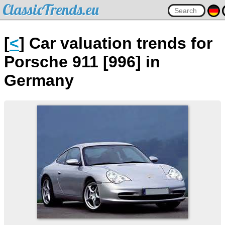
ClassicTrends.eu
[
<
] Car valuation trends for
Porsche 911 [996] in
Germany