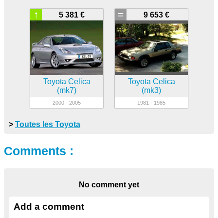
↑
=
5 381 €
9 653 €
Toyota Celica
Toyota Celica
(mk7)
(mk3)
2000 - 2005
1981 - 1985
>
Toutes les Toyota
Comments :
No comment yet
Add a comment