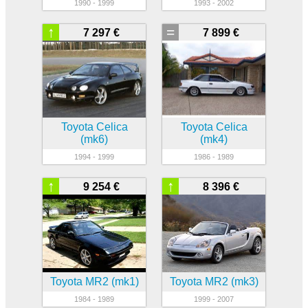
1990 - 1999
1993 - 2002
↑
=
7 297 €
7 899 €
Toyota Celica
Toyota Celica
(mk6)
(mk4)
1994 - 1999
1986 - 1989
↑
↑
9 254 €
8 396 €
Toyota MR2 (mk1)
Toyota MR2 (mk3)
1984 - 1989
1999 - 2007