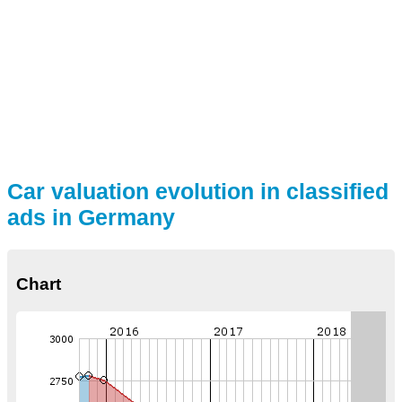
Car valuation evolution in classified
ads in Germany
Chart