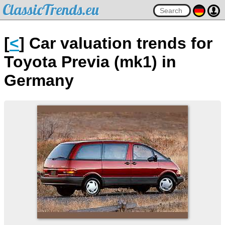
ClassicTrends.eu
[
<
] Car valuation trends for
Toyota Previa (mk1) in
Germany