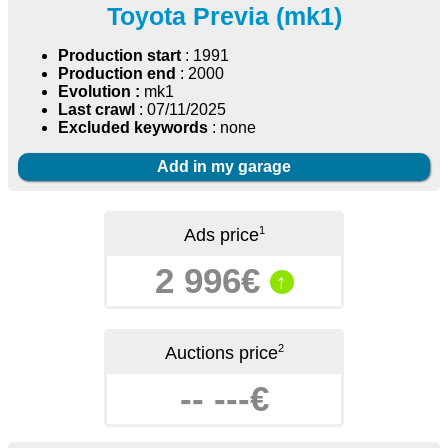
Toyota Previa (mk1)
Production start
: 1991
Production end
: 2000
Evolution :
mk1
Last crawl
: 07/11/2025
Excluded keywords
: none
Add in my garage
1
Ads price
2 996€
↑
2
Auctions price
-- ---€