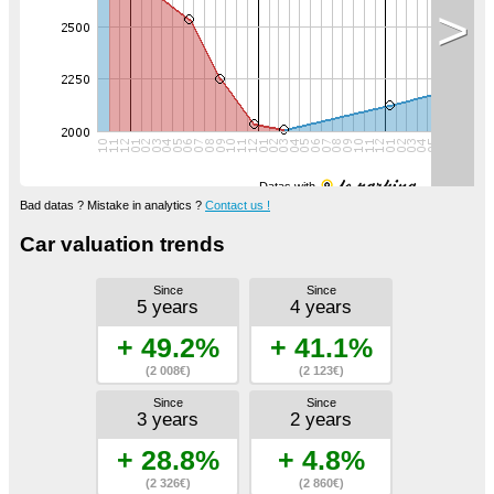
>
Datas with
Bad datas ? Mistake in analytics ?
Contact us !
Car valuation trends
Since
Since
5 years
4 years
+ 49.2%
+ 41.1%
(2 008€)
(2 123€)
Since
Since
3 years
2 years
+ 28.8%
+ 4.8%
(2 326€)
(2 860€)