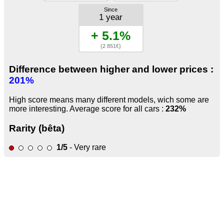
Since
1 year
+ 5.1%
(2 851€)
Difference between higher and lower prices :
201%
High score means many different models, wich some are
more interesting. Average score for all cars :
232%
Rarity (bêta)
1/5
- Very rare