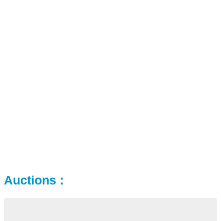
Auctions :