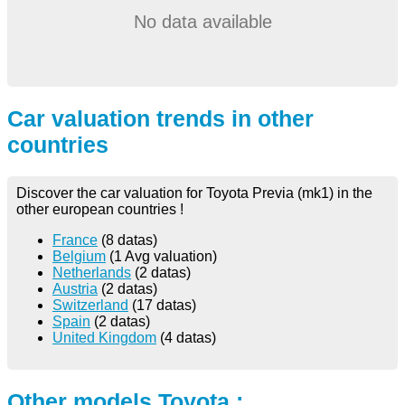
No data available
Car valuation trends in other
countries
Discover the car valuation for Toyota Previa (mk1) in the
other european countries !
France
(8 datas)
Belgium
(1 Avg valuation)
Netherlands
(2 datas)
Austria
(2 datas)
Switzerland
(17 datas)
Spain
(2 datas)
United Kingdom
(4 datas)
Other models Toyota :