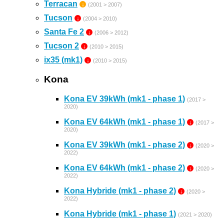
Terracan
↓
(2001 > 2007)
Tucson
↓
(2004 > 2010)
Santa Fe 2
↓
(2006 > 2012)
Tucson 2
↓
(2010 > 2015)
ix35 (mk1)
↓
(2010 > 2015)
Kona
Kona EV 39kWh (mk1 - phase 1)
(2017 >
2020)
Kona EV 64kWh (mk1 - phase 1)
↓
(2017 >
2020)
Kona EV 39kWh (mk1 - phase 2)
↓
(2020 >
2022)
Kona EV 64kWh (mk1 - phase 2)
↓
(2020 >
2022)
Kona Hybride (mk1 - phase 2)
↓
(2020 >
2022)
Kona Hybride (mk1 - phase 1)
(2021 > 2020)