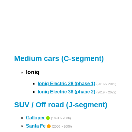
Medium cars (C-segment)
Ioniq
Ioniq Electric 28 (phase 1)
(2016 > 2019)
Ioniq Electric 38 (phase 2)
(2019 > 2022)
SUV / Off road (J-segment)
Galloper
↑
(1991 > 2006)
Santa Fe
↓
(2000 > 2006)