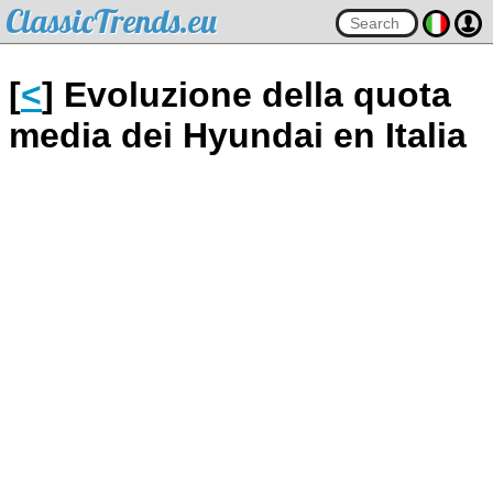
ClassicTrends.eu
[
<
] Evoluzione della quota
media dei Hyundai en Italia