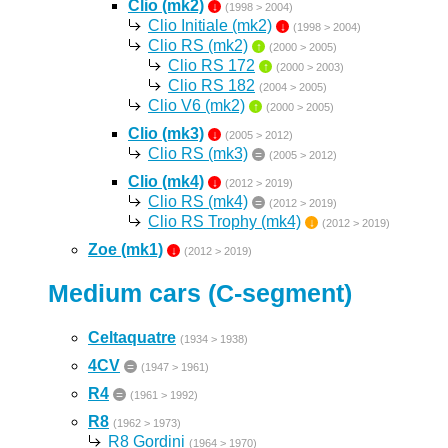
Clio (mk2)
↓
(1998 > 2004)
Clio Initiale (mk2)
↓
(1998 > 2004)
Clio RS (mk2)
↑
(2000 > 2005)
Clio RS 172
↑
(2000 > 2003)
Clio RS 182
(2004 > 2005)
Clio V6 (mk2)
↑
(2000 > 2005)
Clio (mk3)
↓
(2005 > 2012)
Clio RS (mk3)
=
(2005 > 2012)
Clio (mk4)
↓
(2012 > 2019)
Clio RS (mk4)
=
(2012 > 2019)
Clio RS Trophy (mk4)
↓
(2012 > 2019)
Zoe (mk1)
↓
(2012 > 2019)
Medium cars (C-segment)
Celtaquatre
(1934 > 1938)
4CV
=
(1947 > 1961)
R4
=
(1961 > 1992)
R8
(1962 > 1973)
R8 Gordini
(1964 > 1970)