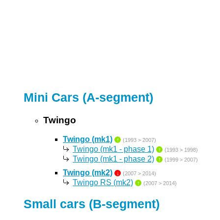
Mini Cars (A-segment)
Twingo
Twingo (mk1)
↑
(1993 > 2007)
Twingo (mk1 - phase 1)
↑
(1993 > 1998)
Twingo (mk1 - phase 2)
↑
(1999 > 2007)
Twingo (mk2)
↓
(2007 > 2014)
Twingo RS (mk2)
↑
(2007 > 2014)
Small cars (B-segment)