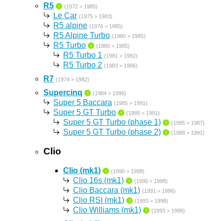
R5
↑
(1972 > 1985)
Le Car
(1975 > 1983)
R5 alpine
(1976 > 1985)
R5 Alpine Turbo
(1980 > 1985)
R5 Turbo
↑
(1980 > 1985)
R5 Turbo 1
(1981 > 1982)
R5 Turbo 2
(1983 > 1986)
R7
(1974 > 1982)
Supercinq
↑
(1984 > 1996)
Super 5 Baccara
(1985 > 1991)
Super 5 GT Turbo
↑
(1985 > 1991)
Super 5 GT Turbo (phase 1)
↑
(1985 > 1987)
Super 5 GT Turbo (phase 2)
↑
(1988 > 1991)
Clio
Clio (mk1)
↑
(1990 > 1998)
Clio 16s (mk1)
↑
(1990 > 1998)
Clio Baccara (mk1)
(1991 > 1996)
Clio RSI (mk1)
↑
(1993 > 1998)
Clio Williams (mk1)
↑
(1993 > 1998)