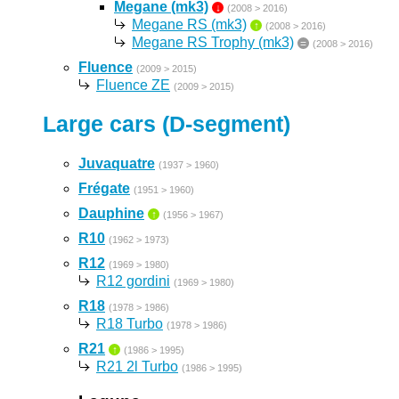
Megane (mk3)
↓
(2008 > 2016)
Megane RS (mk3)
↑
(2008 > 2016)
Megane RS Trophy (mk3)
=
(2008 > 2016)
Fluence
(2009 > 2015)
Fluence ZE
(2009 > 2015)
Large cars (D-segment)
Juvaquatre
(1937 > 1960)
Frégate
(1951 > 1960)
Dauphine
↑
(1956 > 1967)
R10
(1962 > 1973)
R12
(1969 > 1980)
R12 gordini
(1969 > 1980)
R18
(1978 > 1986)
R18 Turbo
(1978 > 1986)
R21
↑
(1986 > 1995)
R21 2l Turbo
(1986 > 1995)