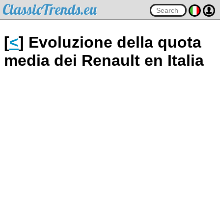
ClassicTrends.eu
[
<
] Evoluzione della quota
media dei Renault en Italia