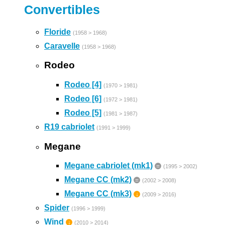
Convertibles
Floride
(1958 > 1968)
Caravelle
(1958 > 1968)
Rodeo
Rodeo [4]
(1970 > 1981)
Rodeo [6]
(1972 > 1981)
Rodeo [5]
(1981 > 1987)
R19 cabriolet
(1991 > 1999)
Megane
Megane cabriolet (mk1)
=
(1995 > 2002)
Megane CC (mk2)
=
(2002 > 2008)
Megane CC (mk3)
↓
(2009 > 2016)
Spider
(1996 > 1999)
Wind
↓
(2010 > 2014)