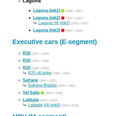
Laguna
Laguna (mk1)
↑
(1994 > 2001)
Laguna (mk2)
↓
(2001 > 2007)
Laguna V6 (mk2)
(2001 > 2007)
Laguna (mk3)
↓
(2007 > 2015)
Executive cars (E-segment)
R30
(1975 > 1983)
R20
(1976 > 1984)
R25
(1984 > 1992)
R25 v6 turbo
(1984 > 1992)
Safrane
(1992 > 2002)
Safrane Biturbo
(1994 > 1996)
Vel Satis
↑
(2002 > 2009)
Latitude
(2010 > 2015)
Latitude V6 (mk6)
(2010 > 2015)