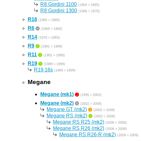
R8 Gordini 1100
(1964 > 1965)
R8 Gordini 1300
(1966 > 1970)
R16
(1965 > 1980)
R6
=
(1968 > 1980)
R14
(1976 > 1983)
R9
↑
(1981 > 1989)
R11
↑
(1981 > 1989)
R19
↑
(1988 > 1999)
R19 16s
(1989 > 1999)
Megane
Megane (mk1)
↓
(1995 > 2002)
Megane (mk2)
=
(2002 > 2008)
Megane GT (mk2)
↓
(2002 > 2008)
Megane RS (mk2)
↑
(2002 > 2008)
Megane RS R25 (mk2)
(2006 > 2006)
Megane RS R26 (mk2)
(2006 > 2009)
Megane RS R26-R (mk2)
(2009 > 2009)