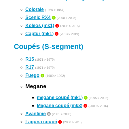
Colorale
(1950 > 1957)
Scenic RX4
↑
(2000 > 2003)
Koleos (mk1)
↓
(2008 > 2015)
Captur (mk1)
↓
(2013 > 2019)
Coupés (S-segment)
R15
(1971 > 1979)
R17
(1971 > 1979)
Fuego
↑
(1980 > 1992)
Megane
megane coupé (mk1)
↑
(1995 > 2002)
Megane coupé (mk3)
↓
(2009 > 2016)
Avantime
=
(2001 > 2003)
Laguna coupé
↓
(2008 > 2015)