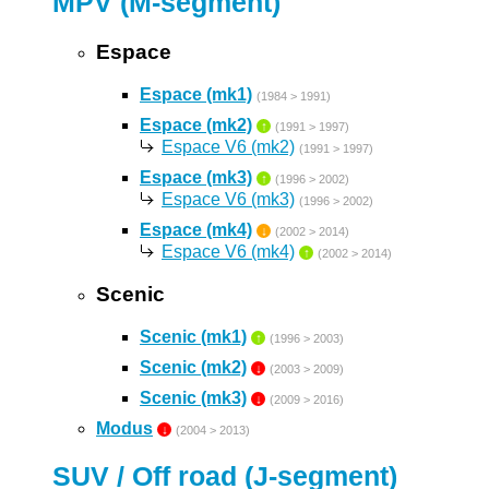
MPV (M-segment)
Espace
Espace (mk1)
(1984 > 1991)
Espace (mk2)
↑
(1991 > 1997)
Espace V6 (mk2)
(1991 > 1997)
Espace (mk3)
↑
(1996 > 2002)
Espace V6 (mk3)
(1996 > 2002)
Espace (mk4)
↓
(2002 > 2014)
Espace V6 (mk4)
↑
(2002 > 2014)
Scenic
Scenic (mk1)
↑
(1996 > 2003)
Scenic (mk2)
↓
(2003 > 2009)
Scenic (mk3)
↓
(2009 > 2016)
Modus
↓
(2004 > 2013)
SUV / Off road (J-segment)