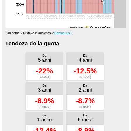
Datas with
Bad datas ? Mistake in analytics ?
Contact us !
Tendeza della quota
Da
Da
5 anni
4 anni
-22%
-12.5%
(5 826€)
(5 195€)
Da
Da
3 anni
2 anni
-8.9%
-8.7%
(4 992€)
(4 981€)
Da
Da
1 anno
6 mesi
-12.4%
-8.9%