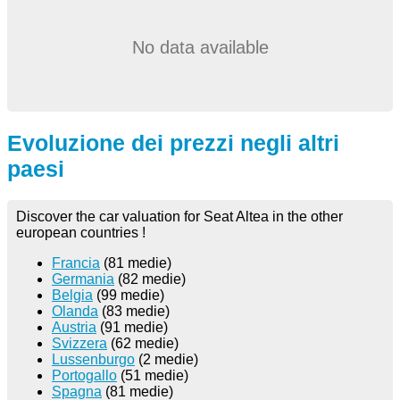
No data available
Evoluzione dei prezzi negli altri
paesi
Discover the car valuation for Seat Altea in the other
european countries !
Francia
(81 medie)
Germania
(82 medie)
Belgia
(99 medie)
Olanda
(83 medie)
Austria
(91 medie)
Svizzera
(62 medie)
Lussenburgo
(2 medie)
Portogallo
(51 medie)
Spagna
(81 medie)