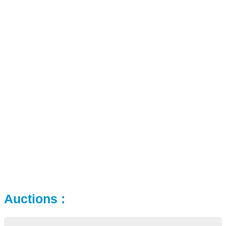
Auctions :