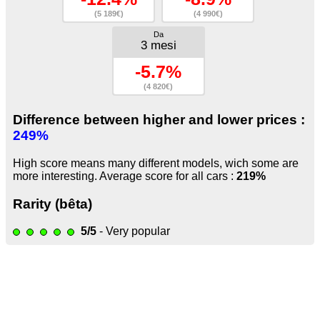
(5 189€)
(4 990€)
Da
3 mesi
-5.7%
(4 820€)
Difference between higher and lower prices :
249%
High score means many different models, wich some are
more interesting. Average score for all cars :
219%
Rarity (bêta)
5/5
- Very popular