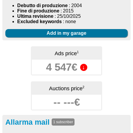
Debutto di produzione
: 2004
Fine di produzione
: 2015
Ultima revisione
: 25/10/2025
Excluded keywords
: none
Add in my garage
1
Ads price
4 547€
↓
2
Auctions price
-- ---€
Allarma mail
1 subscriber