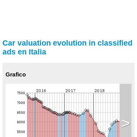
Car valuation evolution in classified
ads en Italia
Grafico
>