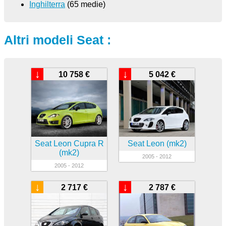
Inghilterra
(65 medie)
Altri modeli Seat :
↓
↓
10 758 €
5 042 €
Seat Leon Cupra R
Seat Leon (mk2)
(mk2)
2005 - 2012
2005 - 2012
↓
↓
2 717 €
2 787 €