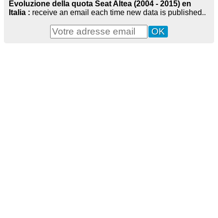
Evoluzione della quota Seat Altea (2004 - 2015) en
Italia :
receive an email each time new data is published..