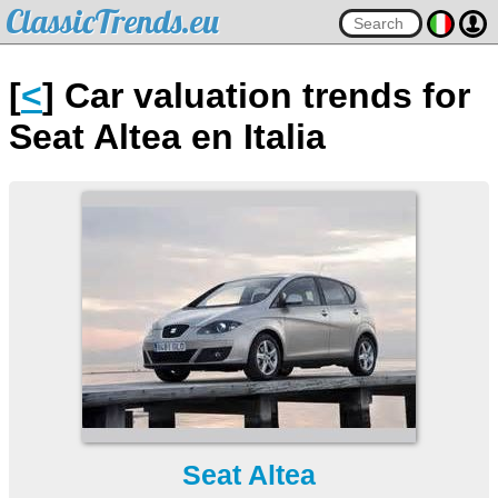
ClassicTrends.eu
[
<
] Car valuation trends for
Seat Altea en Italia
Seat Altea