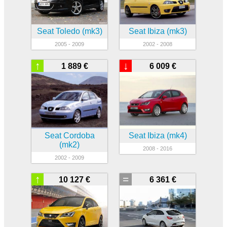
Seat Toledo (mk3)
Seat Ibiza (mk3)
2005 - 2009
2002 - 2008
↑
↓
1 889 €
6 009 €
Seat Cordoba
Seat Ibiza (mk4)
(mk2)
2008 - 2016
2002 - 2009
↑
=
10 127 €
6 361 €