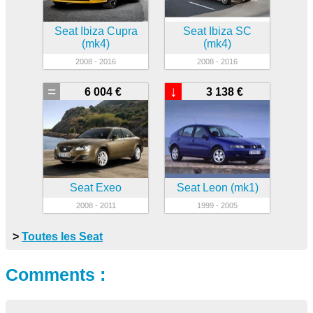
Seat Ibiza Cupra
Seat Ibiza SC
(mk4)
(mk4)
2008 - 2016
2008 - 2016
=
↓
6 004 €
3 138 €
Seat Exeo
Seat Leon (mk1)
2008 - 2011
1999 - 2005
>
Toutes les Seat
Comments :