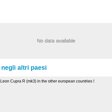
No data available
negli altri paesi
t Leon Cupra R (mk3) in the other european countries !