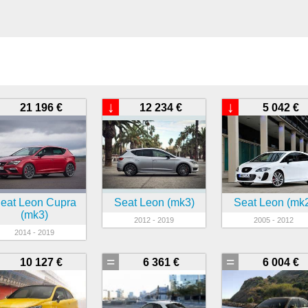
↓
↓
21 196 €
12 234 €
5 042 €
eat Leon Cupra
Seat Leon (mk3)
Seat Leon (mk
(mk3)
2012 - 2019
2005 - 2012
2014 - 2019
=
=
10 127 €
6 361 €
6 004 €