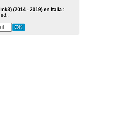
3) (2014 - 2019) en Italia :
ed..