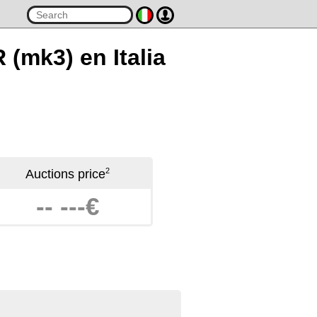
 (mk3) en Italia
2
Auctions price
-- ---€