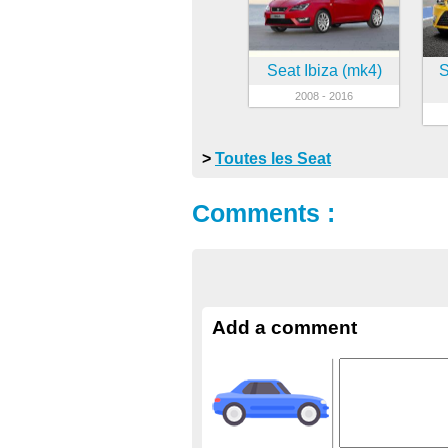
Seat Ibiza (mk4)
S
2008 - 2016
>
Toutes les Seat
Comments :
Add a comment