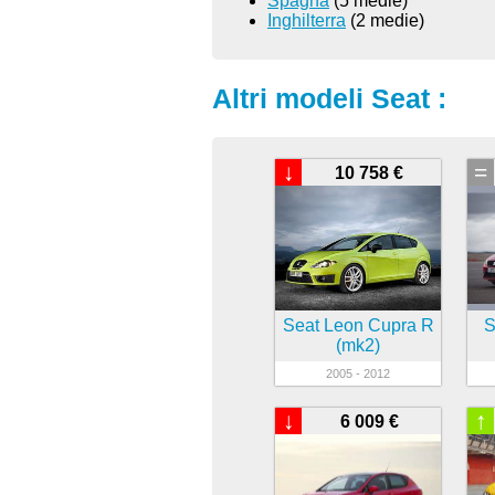
Spagna
(5 medie)
Inghilterra
(2 medie)
Altri modeli Seat :
↓
=
10 758 €
Seat Leon Cupra R
S
(mk2)
2005 - 2012
↓
↑
6 009 €