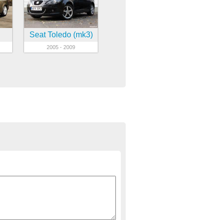
Seat Toledo (mk3)
2005 - 2009