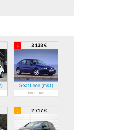
↓
3 138 €
2)
Seat Leon (mk1)
1999 - 2005
↓
2 717 €