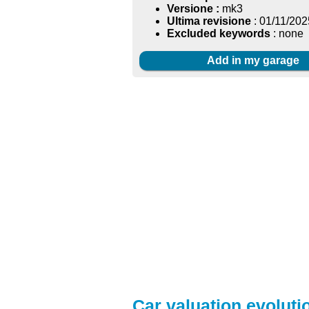
Versione :
mk3
Ultima revisione
: 01/11/202
Excluded keywords
: none
Add in my garage
Car valuation evolutio