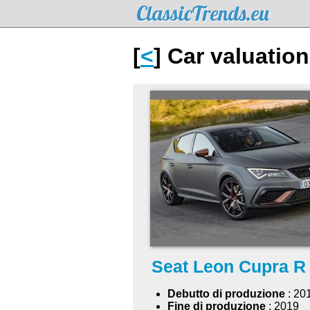
ClassicTrends.eu
[
<
] Car valuatio
Seat Leon Cupra R
Debutto di produzione
: 20
Fine di produzione
: 2019