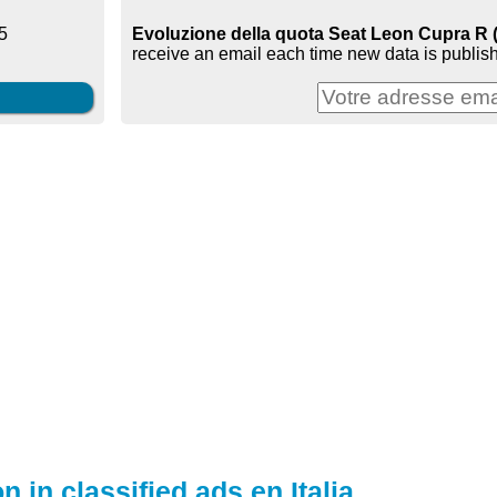
Evoluzione della quota Seat Leon Cupra R (mk
5
receive an email each time new data is publish
n in classified ads en Italia