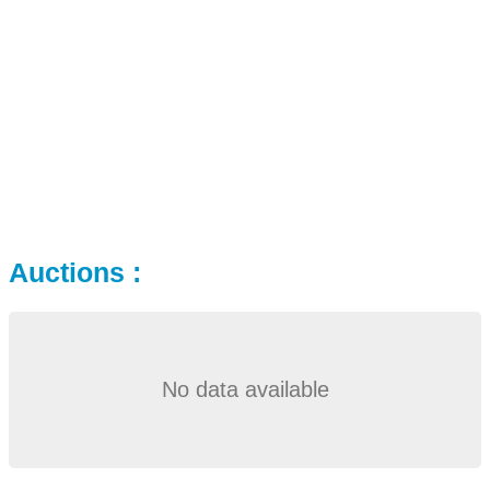
Auctions :
No data available