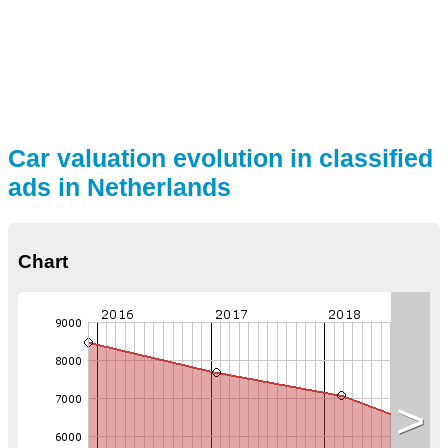
Car valuation evolution in classified
ads in Netherlands
Chart
>