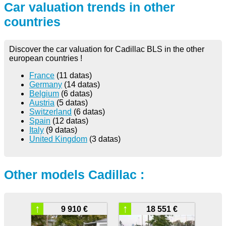
Car valuation trends in other
countries
Discover the car valuation for Cadillac BLS in the other
european countries !
France
(11 datas)
Germany
(14 datas)
Belgium
(6 datas)
Austria
(5 datas)
Switzerland
(6 datas)
Spain
(12 datas)
Italy
(9 datas)
United Kingdom
(3 datas)
Other models Cadillac :
↑
↑
9 910 €
18 551 €