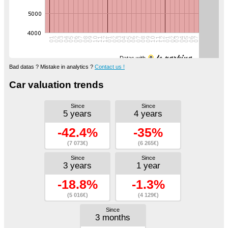
Datas with
Bad datas ? Mistake in analytics ?
Contact us !
Car valuation trends
Since
Since
5 years
4 years
-42.4%
-35%
(7 073€)
(6 265€)
Since
Since
3 years
1 year
-18.8%
-1.3%
(5 016€)
(4 129€)
Since
3 months