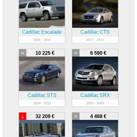
Cadillac Escalade
Cadillac CTS
2006 - 2014
2007 - 2013
=
=
10 225 €
6 590 €
Cadillac STS
Cadillac SRX
2004 - 2011
2003 - 2009
↓
=
32 209 €
4 468 €