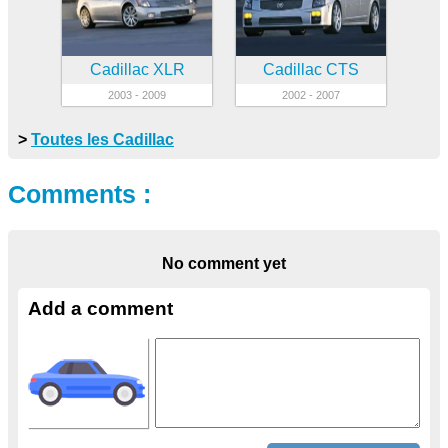
Cadillac XLR
Cadillac CTS
2003 - 2009
2002 - 2007
>
Toutes les Cadillac
Comments :
No comment yet
Add a comment