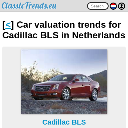
ClassicTrends.eu
[
<
] Car valuation trends for
Cadillac BLS in Netherlands
Cadillac BLS