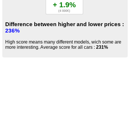
+ 1.9%
(4 000€)
Difference between higher and lower prices :
236%
High score means many different models, wich some are
more interesting. Average score for all cars :
231%