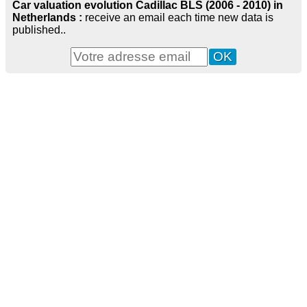
Car valuation evolution Cadillac BLS (2006 - 2010) in
Netherlands :
receive an email each time new data is
published..