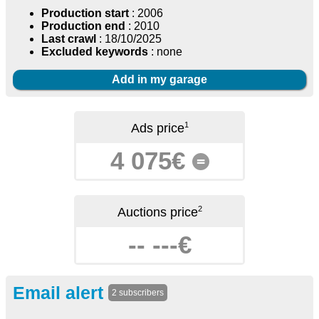
Production start
: 2006
Production end
: 2010
Last crawl
: 18/10/2025
Excluded keywords
: none
Add in my garage
1
Ads price
4 075€
=
2
Auctions price
-- ---€
Email alert
2 subscribers