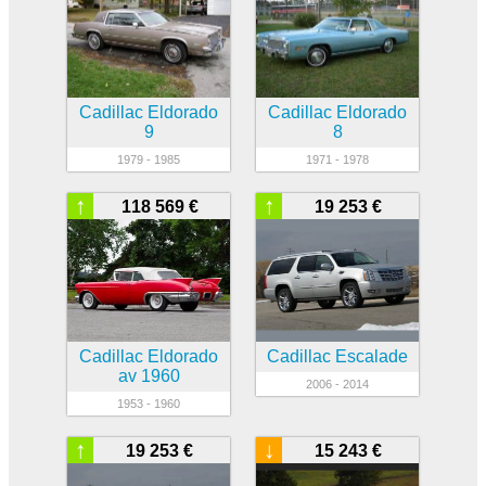
Cadillac Eldorado
Cadillac Eldorado
9
8
1979 - 1985
1971 - 1978
↑
↑
118 569 €
19 253 €
Cadillac Eldorado
Cadillac Escalade
av 1960
2006 - 2014
1953 - 1960
↑
↓
19 253 €
15 243 €