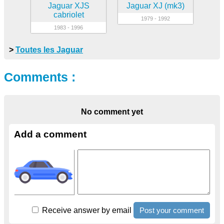
Jaguar XJS
Jaguar XJ (mk3)
cabriolet
1979 - 1992
1983 - 1996
>
Toutes les Jaguar
Comments :
No comment yet
Add a comment
Receive answer by email