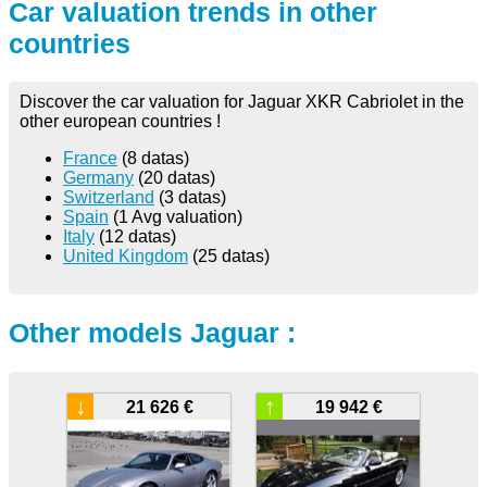
Car valuation trends in other
countries
Discover the car valuation for Jaguar XKR Cabriolet in the
other european countries !
France
(8 datas)
Germany
(20 datas)
Switzerland
(3 datas)
Spain
(1 Avg valuation)
Italy
(12 datas)
United Kingdom
(25 datas)
Other models Jaguar :
↓
↑
21 626 €
19 942 €