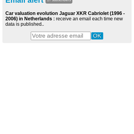
Email alert
17 subscribers
Car valuation evolution Jaguar XKR Cabriolet (1996 -
2006) in Netherlands :
receive an email each time new
data is published..