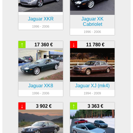
Jaguar XKR
Jaguar XK
Cabriolet
1996 - 2006
1996 - 2006
↑
↓
17 360 €
11 780 €
Jaguar XK8
Jaguar XJ (mk4)
1996 - 2006
1994 - 2009
↓
↑
3 902 €
3 363 €