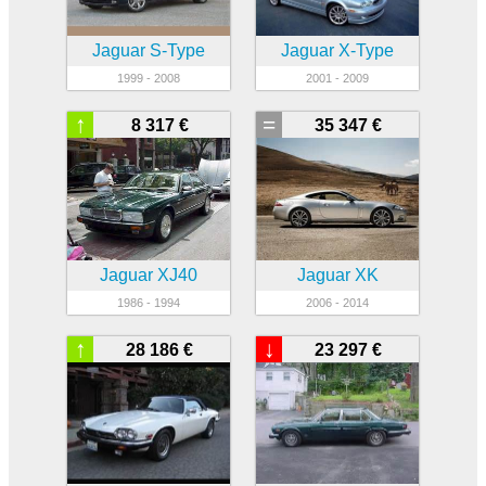
Jaguar S-Type
Jaguar X-Type
1999 - 2008
2001 - 2009
↑
=
8 317 €
35 347 €
Jaguar XJ40
Jaguar XK
1986 - 1994
2006 - 2014
↑
↓
28 186 €
23 297 €