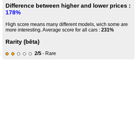
Difference between higher and lower prices :
178%
High score means many different models, wich some are
more interesting. Average score for all cars :
231%
Rarity (bêta)
2/5
- Rare