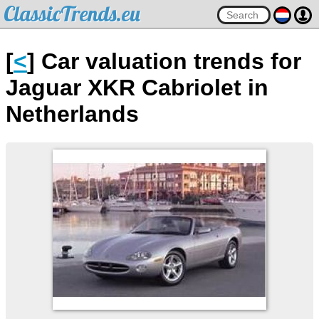
ClassicTrends.eu
[
<
] Car valuation trends for
Jaguar XKR Cabriolet in
Netherlands