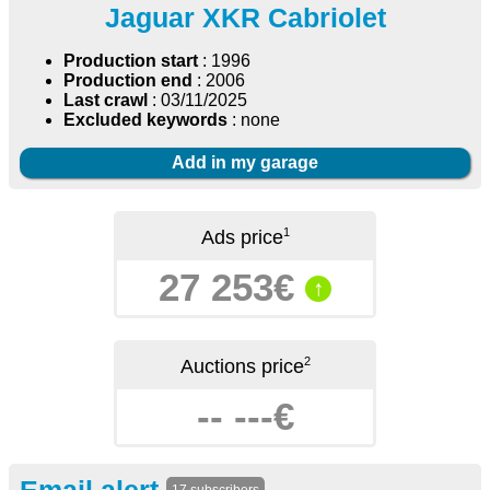
Jaguar XKR Cabriolet
Production start
: 1996
Production end
: 2006
Last crawl
: 03/11/2025
Excluded keywords
: none
Add in my garage
1
Ads price
27 253€
↑
2
Auctions price
-- ---€