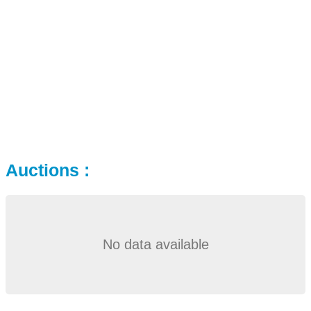
Auctions :
No data available