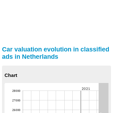
Car valuation evolution in classified
ads in Netherlands
Chart