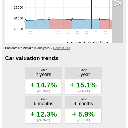
>
Datas with
Bad datas ? Mistake in analytics ?
Contact us !
Car valuation trends
Since
Since
2 years
1 year
+ 14.7%
+ 15.1%
(23 751€)
(23 686€)
Since
Since
6 months
3 months
+ 12.3%
+ 5.9%
(24 267€)
(25 733€)