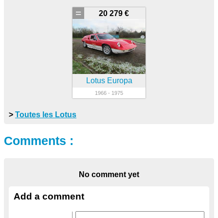
=
20 279 €
Lotus Europa
1966 - 1975
>
Toutes les Lotus
Comments :
No comment yet
Add a comment