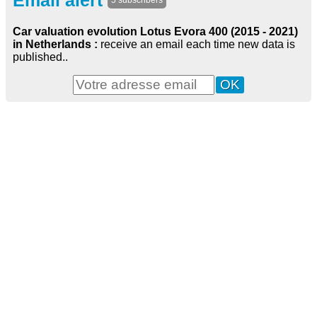
Email alert
5 subscribers
Car valuation evolution Lotus Evora 400 (2015 - 2021)
in Netherlands :
receive an email each time new data is
published..