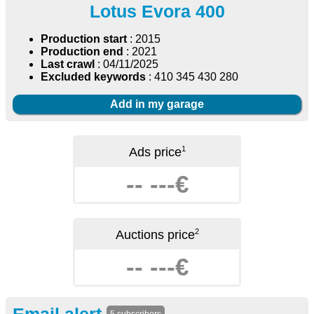
Lotus Evora 400
Production start
: 2015
Production end
: 2021
Last crawl
: 04/11/2025
Excluded keywords
: 410 345 430 280
Add in my garage
1
Ads price
-- ---€
2
Auctions price
-- ---€