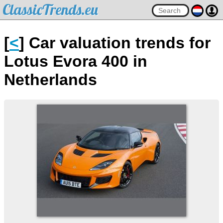
ClassicTrends.eu
[
<
] Car valuation trends for
Lotus Evora 400 in
Netherlands