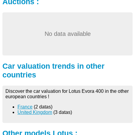
Auctions :
No data available
Car valuation trends in other
countries
Discover the car valuation for Lotus Evora 400 in the other
european countries !
France
(2 datas)
United Kingdom
(3 datas)
Other models Lotus :