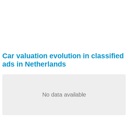
Car valuation evolution in classified
ads in Netherlands
No data available