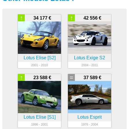
↑
↑
34 177 €
42 556 €
Lotus Elise [S2]
Lotus Exige S2
2001 - 2010
2004 - 2011
↑
=
23 588 €
37 589 €
Lotus Elise [S1]
Lotus Esprit
1996 - 2001
1976 - 2004